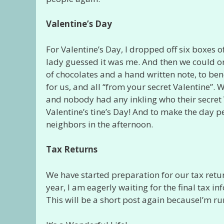
Valentine’s Day
For Valentine’s Day, I dropped off six boxes o
lady guessed it was me. And then we could or
of chocolates and a hand written note, to be
for us, and all “from your secret Valentine”.
and nobody had any inkling who their secret 
Valentine’s tine’s Day! And to make the day p
neighbors in the afternoon.
Tax Returns
We have started preparation for our tax return
year, I am eagerly waiting for the final tax i
This will be a short post again becauseI’m ru