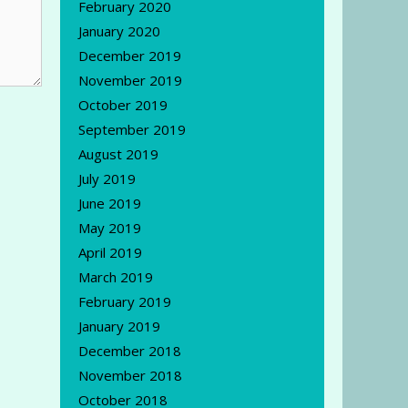
February 2020
January 2020
December 2019
November 2019
October 2019
September 2019
August 2019
July 2019
June 2019
May 2019
April 2019
March 2019
February 2019
January 2019
December 2018
November 2018
October 2018