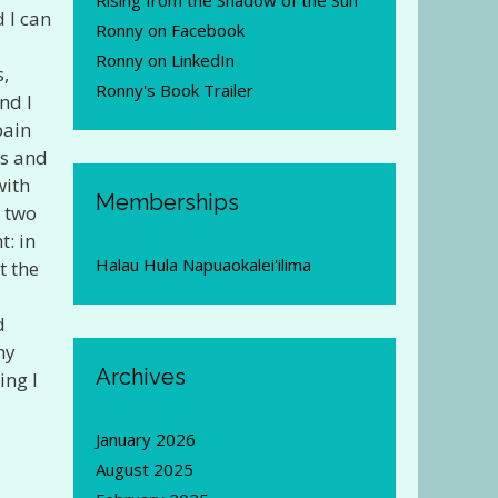
Rising from the Shadow of the Sun
 I can
Ronny on Facebook
Ronny on LinkedIn
s,
Ronny's Book Trailer
nd I
pain
ls and
with
Memberships
n two
t: in
Halau Hula Napuaokalei'ilima
t the
d
my
Archives
ing I
January 2026
August 2025