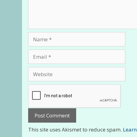
Name
Email
Website
This site uses Akismet to reduce spam.
Learn