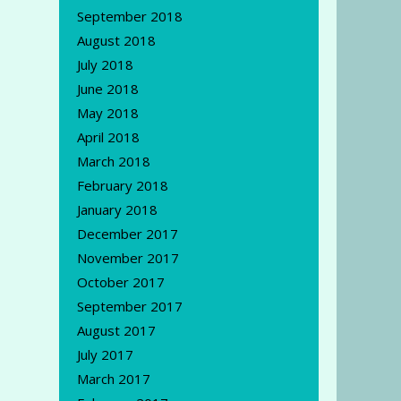
September 2018
August 2018
July 2018
June 2018
May 2018
April 2018
March 2018
February 2018
January 2018
December 2017
November 2017
October 2017
September 2017
August 2017
July 2017
March 2017