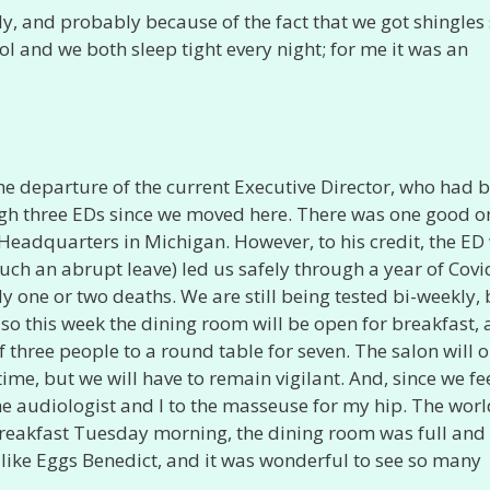
lly, and probably because of the fact that we got shingles
ol and we both sleep tight every night; for me it was an
 the departure of the current Executive Director, who had 
gh three EDs since we moved here. There was one good o
Headquarters in Michigan. However, to his credit, the ED
uch an abrupt leave) led us safely through a year of Covi
ly one or two deaths. We are still being tested bi-weekly,
, so this week the dining room will be open for breakfast,
 three people to a round table for seven. The salon will 
time, but we will have to remain vigilant. And, since we fe
the audiologist and I to the masseuse for my hip. The worl
reakfast Tuesday morning, the dining room was full and
like Eggs Benedict, and it was wonderful to see so many