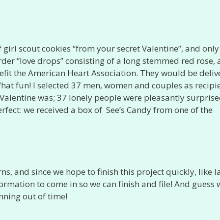
f girl scout cookies “from your secret Valentine”, and onl
der “love drops” consisting of a long stemmed red rose, 
nefit the American Heart Association. They would be deli
 What fun! I selected 37 men, women and couples as recipie
Valentine was; 37 lonely people were pleasantly surpris
erfect: we received a box of See’s Candy from one of the
s, and since we hope to finish this project quickly, like l
nformation to come in so we can finish and file! And guess
nning out of time!