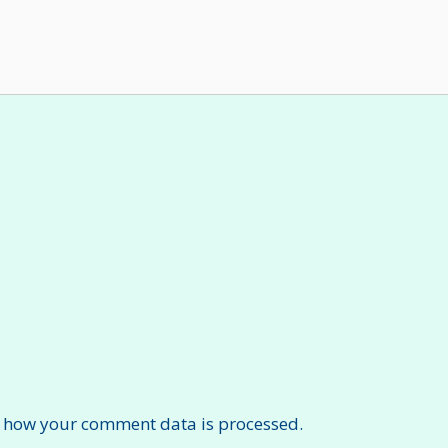
 how your comment data is processed.