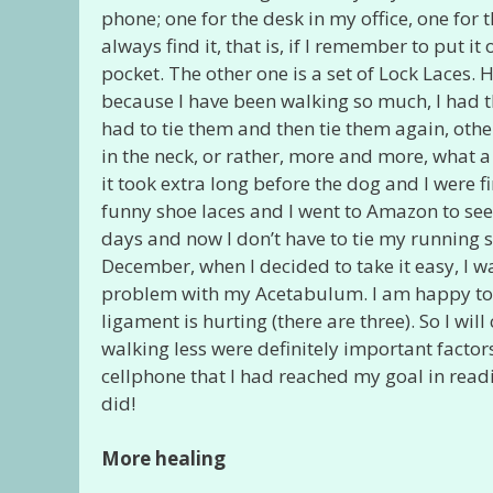
phone; one for the desk in my office, one for
always find it, that is, if I remember to put 
pocket. The other one is a set of Lock Laces. 
because I have been walking so much, I had th
had to tie them and then tie them again, oth
in the neck, or rather, more and more, what 
it took extra long before the dog and I were 
funny shoe laces and I went to Amazon to see 
days and now I don’t have to tie my running s
December, when I decided to take it easy, I wa
problem with my Acetabulum. I am happy to sa
ligament is hurting (there are three). So I wi
walking less were definitely important factors
cellphone that I had reached my goal in readi
did!
More healing