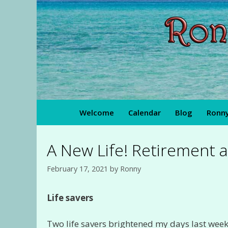
Skip
to
content
Welcome
Calendar
Blog
Ronny
A New Life! Retirement a
February 17, 2021
by
Ronny
Life savers
Two life savers brightened my days last week! 