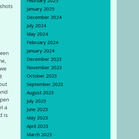
February 2025
 shots
January 2025
December 2024
July 2024
May 2024
February 2024
January 2024
been
December 2023
ne,
November 2023
 we
d
October 2023
 but
September 2023
 and
August 2023
open
July 2023
el a
June 2023
d is
May 2023
April 2023
March 2023