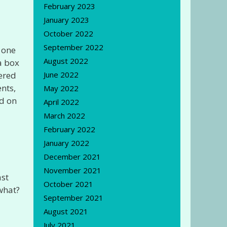
February 2023
January 2023
October 2022
September 2022
y one
August 2022
a box
vered
June 2022
nts,
May 2022
ed on
April 2022
March 2022
February 2022
January 2022
December 2021
November 2021
ast
October 2021
 what?
September 2021
August 2021
July 2021