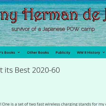
’s Books
Other Books
Publicity
WW II History
t its Best 2020-60
One is a set of two fast wireless charging stands for my 