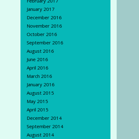
February 2017
January 2017
December 2016
November 2016
October 2016
September 2016
August 2016
June 2016
April 2016
March 2016
January 2016
August 2015
May 2015
April 2015
December 2014
September 2014
August 2014