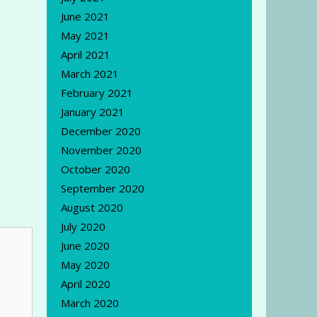
June 2021
May 2021
April 2021
March 2021
February 2021
January 2021
December 2020
November 2020
October 2020
September 2020
August 2020
July 2020
June 2020
May 2020
April 2020
March 2020