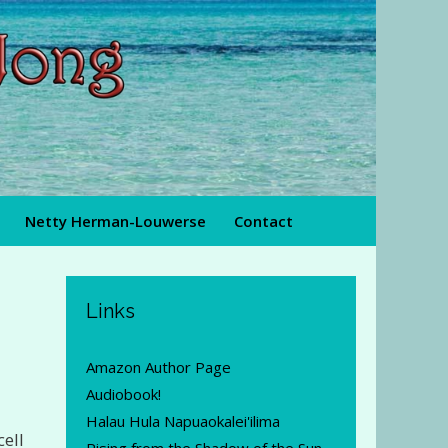
Netty Herman-Louwerse
Contact
Links
Amazon Author Page
Audiobook!
Halau Hula Napuaokalei'ilima
cell