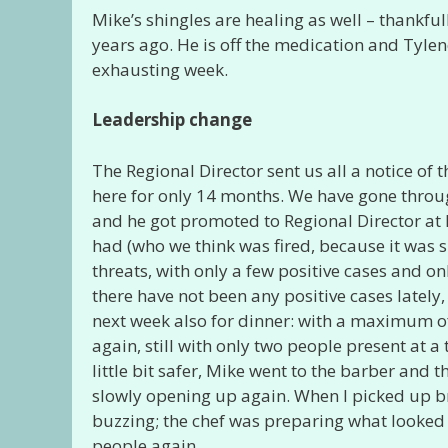
Mike’s shingles are healing as well – thankfu
years ago. He is off the medication and Tylen
exhausting week.
Leadership change
The Regional Director sent us all a notice of
here for only 14 months. We have gone throu
and he got promoted to Regional Director at 
had (who we think was fired, because it was s
threats, with only a few positive cases and on
there have not been any positive cases lately
next week also for dinner: with a maximum of
again, still with only two people present at a 
little bit safer, Mike went to the barber and 
slowly opening up again. When I picked up b
buzzing; the chef was preparing what looked 
people again.