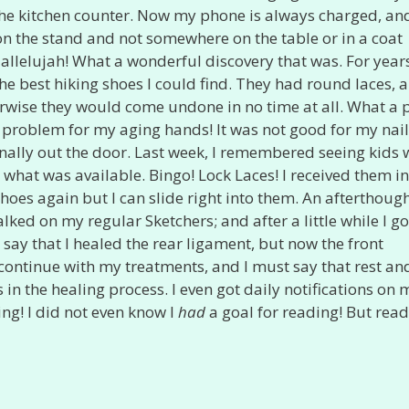
 the kitchen counter. Now my phone is always charged, and
it on the stand and not somewhere on the table or in a coat
Hallelujah! What a wonderful discovery that was. For year
e best hiking shoes I could find. They had round laces, a
erwise they would come undone in no time at all. What a 
a problem for my aging hands! It was not good for my nai
finally out the door. Last week, I remembered seeing kids 
what was available. Bingo! Lock Laces! I received them i
hoes again but I can slide right into them. An afterthough
lked on my regular Sketchers; and after a little while I go
y that I healed the rear ligament, but now the front
ll continue with my treatments, and I must say that rest an
 in the healing process. I even got daily notifications on 
ng! I did not even know I
had
a goal for reading! But read