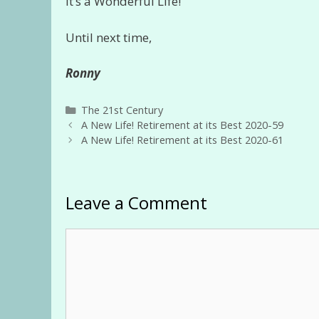
It’s a Wonderful Life!
Until next time,
Ronny
Categories
The 21st Century
A New Life! Retirement at its Best 2020-59
A New Life! Retirement at its Best 2020-61
Leave a Comment
Comment