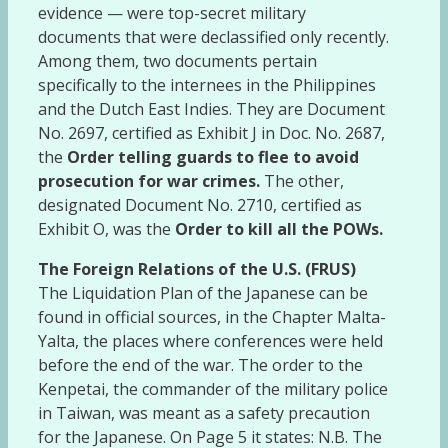
evidence — were top-secret military
documents that were declassified only recently.
Among them, two documents pertain
specifically to the internees in the Philippines
and the Dutch East Indies. They are Document
No. 2697, certified as Exhibit J in Doc. No. 2687,
the
Order telling guards to flee to avoid
prosecution for war crimes.
The other,
designated Document No. 2710, certified as
Exhibit O, was the
Order to kill all the POWs.
The Foreign Relations of the U.S. (FRUS)
The Liquidation Plan of the Japanese can be
found in official sources, in the Chapter Malta-
Yalta, the places where conferences were held
before the end of the war. The order to the
Kenpetai, the commander of the military police
in Taiwan, was meant as a safety precaution
for the Japanese. On Page 5 it states: N.B. The