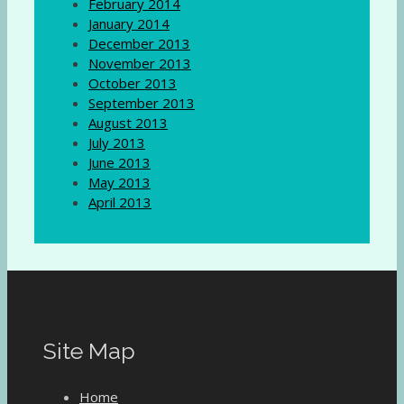
February 2014
January 2014
December 2013
November 2013
October 2013
September 2013
August 2013
July 2013
June 2013
May 2013
April 2013
Site Map
Home