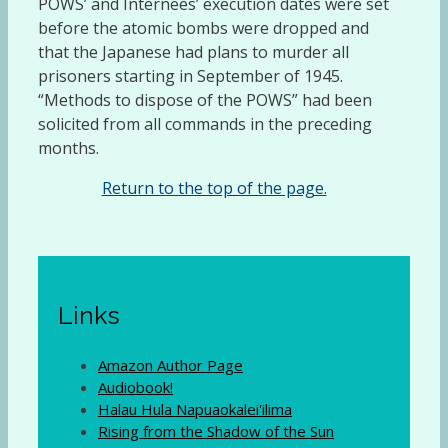
POWS’ and Internees’ execution dates were set
before the atomic bombs were dropped and
that the Japanese had plans to murder all
prisoners starting in September of 1945.
“Methods to dispose of the POWS” had been
solicited from all commands in the preceding
months.
Return to the top of the page.
Links
Amazon Author Page
Audiobook!
Halau Hula Napuaokalei'ilima
Rising from the Shadow of the Sun