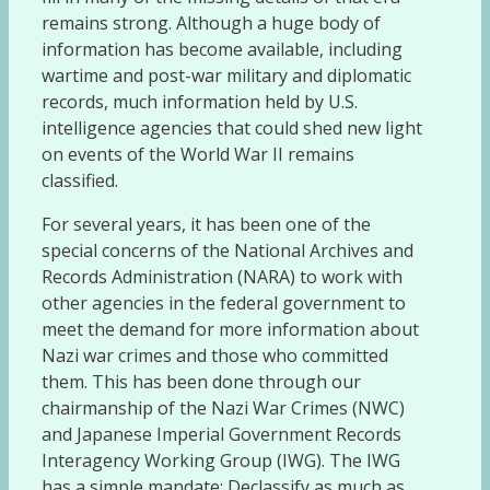
remains strong. Although a huge body of
information has become available, including
wartime and post-war military and diplomatic
records, much information held by U.S.
intelligence agencies that could shed new light
on events of the World War II remains
classified.
For several years, it has been one of the
special concerns of the National Archives and
Records Administration (NARA) to work with
other agencies in the federal government to
meet the demand for more information about
Nazi war crimes and those who committed
them. This has been done through our
chairmanship of the Nazi War Crimes (NWC)
and Japanese Imperial Government Records
Interagency Working Group (IWG). The IWG
has a simple mandate: Declassify as much as