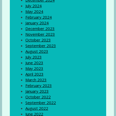
December 2024
July 2024
May 2024
February 2024
January 2024
December 2023
November 2023
October 2023
September 2023
August 2023
July 2023
June 2023
May 2023
April 2023
March 2023
February 2023
January 2023
October 2022
September 2022
August 2022
June 2022