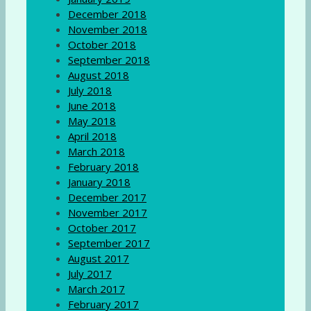
December 2018
November 2018
October 2018
September 2018
August 2018
July 2018
June 2018
May 2018
April 2018
March 2018
February 2018
January 2018
December 2017
November 2017
October 2017
September 2017
August 2017
July 2017
March 2017
February 2017