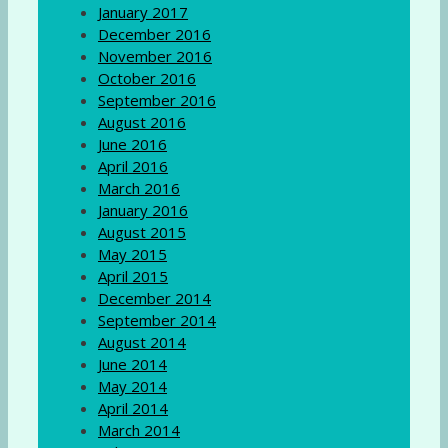
January 2017
December 2016
November 2016
October 2016
September 2016
August 2016
June 2016
April 2016
March 2016
January 2016
August 2015
May 2015
April 2015
December 2014
September 2014
August 2014
June 2014
May 2014
April 2014
March 2014