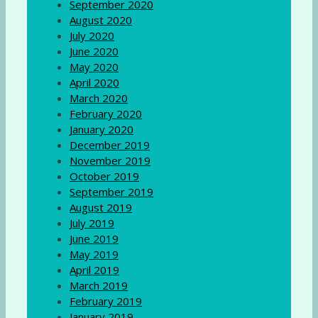
September 2020
August 2020
July 2020
June 2020
May 2020
April 2020
March 2020
February 2020
January 2020
December 2019
November 2019
October 2019
September 2019
August 2019
July 2019
June 2019
May 2019
April 2019
March 2019
February 2019
January 2019