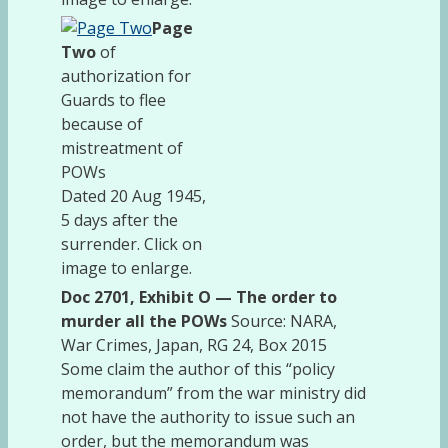
Page
Two
of
authorization for
Guards to flee
because of
mistreatment of
POWs
Dated 20 Aug 1945,
5 days after the
surrender. Click on
image to enlarge.
Doc 2701, Exhibit O — The order to
murder all the POWs
Source: NARA,
War Crimes, Japan, RG 24, Box 2015
Some claim the author of this “policy
memorandum” from the war ministry did
not have the authority to issue such an
order, but the memorandum was