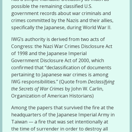
possible the remaining classified U.S.
government records about war criminals and
crimes committed by the Nazis and their allies,
specifically the Japanese, during World War II.
IWG’s authority is derived from two acts of
Congress: the Nazi War Crimes Disclosure Act
of 1998 and the Japanese Imperial
Government Disclosure Act of 2000, which
confirmed that “declassification of documents
pertaining to Japanese war crimes is among
IWG responsibilities.” (Quote from
Declassifying
the Secrets of War Crimes
by John W. Carlin,
Organization of American Historians)
Among the papers that survived the fire at the
headquarters of the Japanese Imperial Army in
Taiwan — a fire that was set intentionally at
the time of surrender in order to destroy all