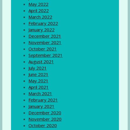
May 2022
April 2022
March 2022
February 2022
January 2022
December 2021
November 2021
October 2021
September 2021
August 2021
July 2021
June 2021
May 2021
April 2021
March 2021
February 2021
January 2021
December 2020
November 2020
October 2020