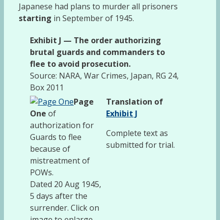
Japanese had plans to murder all prisoners
starting
in September of 1945.
Exhibit J — The order authorizing
brutal guards and commanders to
flee to avoid prosecution.
Source: NARA, War Crimes, Japan, RG 24,
Box 2011
Page
Translation of
One
of
Exhibit J
authorization for
Complete text as
Guards to flee
submitted for trial.
because of
mistreatment of
POWs.
Dated 20 Aug 1945,
5 days after the
surrender. Click on
image to enlarge.