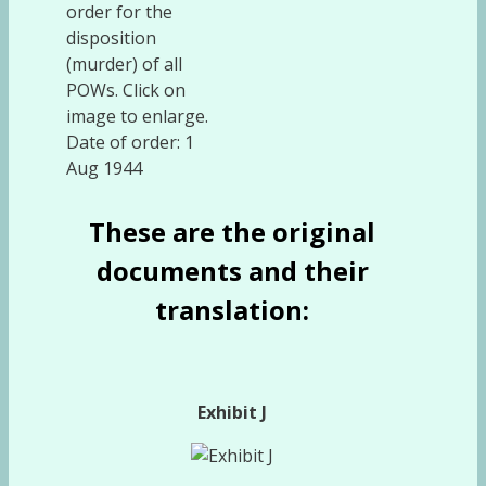
order for the
disposition
(murder) of all
POWs. Click on
image to enlarge.
Date of order: 1
Aug 1944
These are the original
documents and their
translation:
Exhibit J