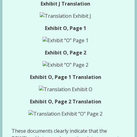
Exhibit J Translation
Exhibit O, Page 1
Exhibit O, Page 2
Exhibit O, Page 1 Translation
Exhibit O, Page 2 Translation
These documents clearly indicate that the