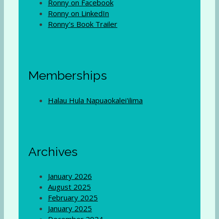
Ronny on Facebook
Ronny on LinkedIn
Ronny's Book Trailer
Memberships
Halau Hula Napuaokalei'ilima
Archives
January 2026
August 2025
February 2025
January 2025