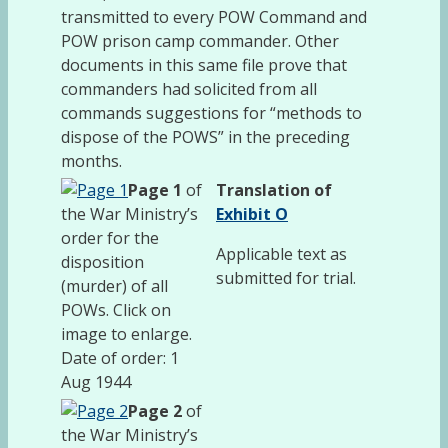
transmitted to every POW Command and
POW prison camp commander. Other
documents in this same file prove that
commanders had solicited from all
commands suggestions for “methods to
dispose of the POWS” in the preceding
months.
Page 1
of
Translation of
the War Ministry’s
Exhibit O
order for the
Applicable text as
disposition
submitted for trial.
(murder) of all
POWs. Click on
image to enlarge.
Date of order: 1
Aug 1944
Page 2
of
the War Ministry’s