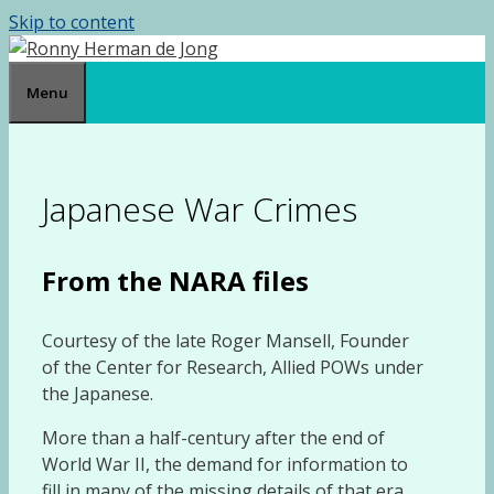
Skip to content
Menu
Japanese War Crimes
From the NARA files
Courtesy of the late Roger Mansell, Founder
of the Center for Research, Allied POWs under
the Japanese.
More than a half-century after the end of
World War II, the demand for information to
fill in many of the missing details of that era