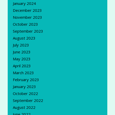
January 2024
December 2023
November 2023
October 2023
September 2023
August 2023
July 2023
June 2023
May 2023
April 2023
March 2023
February 2023
January 2023
October 2022
September 2022
August 2022
June 2022