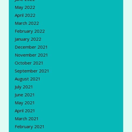
May 2022
April 2022
March 2022
February 2022
January 2022
December 2021
November 2021
October 2021
September 2021
August 2021
July 2021
June 2021
May 2021
April 2021
March 2021
February 2021