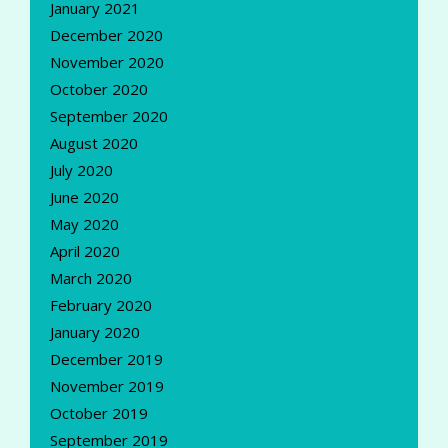
January 2021
December 2020
November 2020
October 2020
September 2020
August 2020
July 2020
June 2020
May 2020
April 2020
March 2020
February 2020
January 2020
December 2019
November 2019
October 2019
September 2019