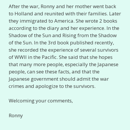
After the war, Ronny and her mother went back
to Holland and reunited with their families. Later
they immigrated to America. She wrote 2 books
according to the diary and her experience. In the
Shadow of the Sun and Rising from the Shadow
of the Sun. In the 3rd book published recently,
she recorded the experience of several survivors
of WWII in the Pacific. She said that she hopes
that many more people, especially the Japanese
people, can see these facts, and that the
Japanese government should admit the war
crimes and apologize to the survivors.
Welcoming your comments,
Ronny