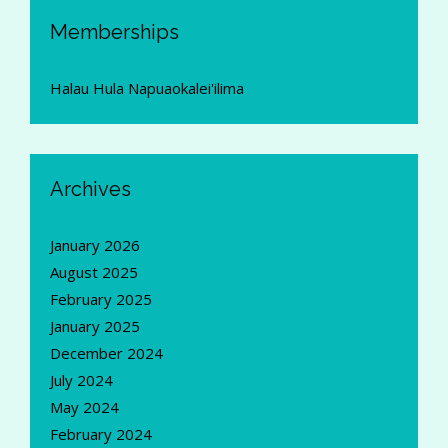
Memberships
Halau Hula Napuaokalei'ilima
Archives
January 2026
August 2025
February 2025
January 2025
December 2024
July 2024
May 2024
February 2024