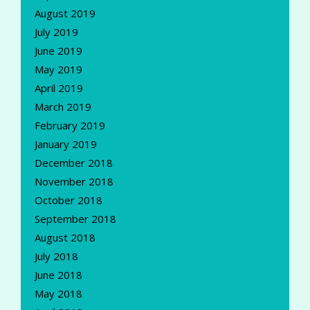
August 2019
July 2019
June 2019
May 2019
April 2019
March 2019
February 2019
January 2019
December 2018
November 2018
October 2018
September 2018
August 2018
July 2018
June 2018
May 2018