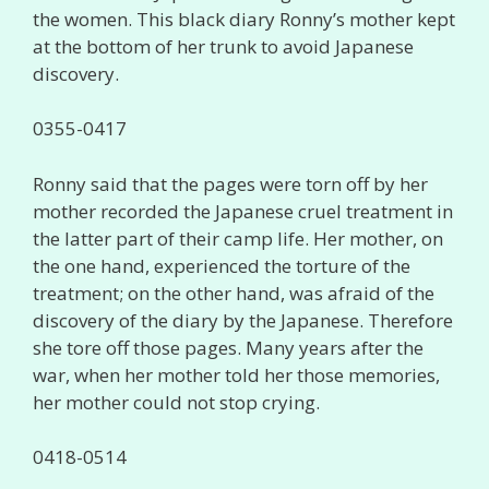
the women. This black diary Ronny’s mother kept
at the bottom of her trunk to avoid Japanese
discovery.
0355-0417
Ronny said that the pages were torn off by her
mother recorded the Japanese cruel treatment in
the latter part of their camp life. Her mother, on
the one hand, experienced the torture of the
treatment; on the other hand, was afraid of the
discovery of the diary by the Japanese. Therefore
she tore off those pages. Many years after the
war, when her mother told her those memories,
her mother could not stop crying.
0418-0514