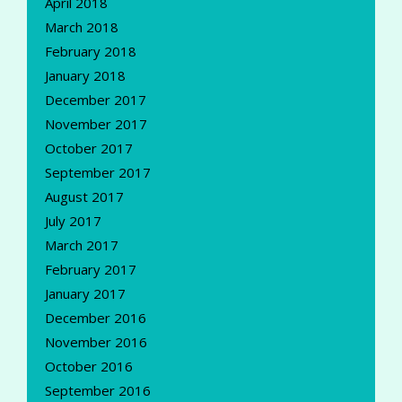
April 2018
March 2018
February 2018
January 2018
December 2017
November 2017
October 2017
September 2017
August 2017
July 2017
March 2017
February 2017
January 2017
December 2016
November 2016
October 2016
September 2016