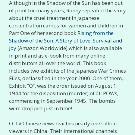
Although In the Shadow of the Sun has been out
of print for many years, Ronny repeated the story
about the cruel treatment in Japanese
concentration camps for women and children in
Part One of her second book
Rising from the
Shadow of the Sun: A Story of Love, Survival and
Joy
(Amazon Worldwide) which is also available
in print and as e-book from many online
distributors all over the world. This book
includes two exhibits of the Japanese War Crimes
Files, declassified in the year 2000. One of them,
Exhibit “O”, was the order issued on August 1,
1944 for the disposition (murder) of all POWs,
commencing in September 1945. The bombs
were dropped just in time!
CCTV Chinese news reaches nearly one billion
viewers in China. Their international channels