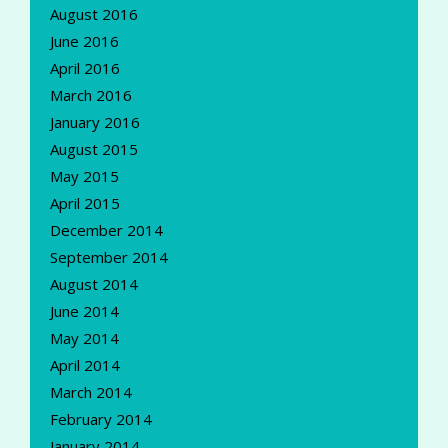
August 2016
June 2016
April 2016
March 2016
January 2016
August 2015
May 2015
April 2015
December 2014
September 2014
August 2014
June 2014
May 2014
April 2014
March 2014
February 2014
January 2014