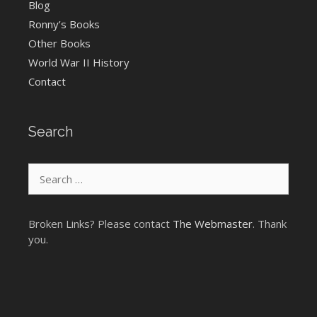
Blog
Ronny’s Books
Other Books
World War II History
Contact
Search
Search
for:
Broken Links? Please contact
The Webmaster
. Thank
you.