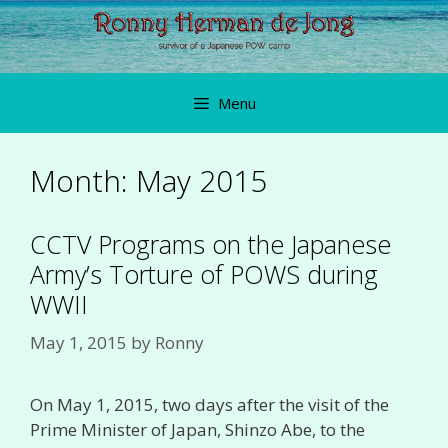
Skip
to
content
Menu
Month:
May 2015
CCTV Programs on the Japanese
Army’s Torture of POWS during
WWII
May 1, 2015
by
Ronny
On May 1, 2015, two days after the visit of the
Prime Minister of Japan, Shinzo Abe, to the