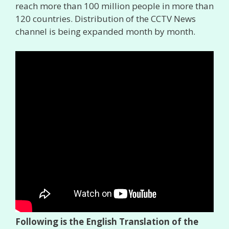
reach more than 100 million people in more than
120 countries. Distribution of the CCTV News
channel is being expanded month by month.
Following is the English Translation of the