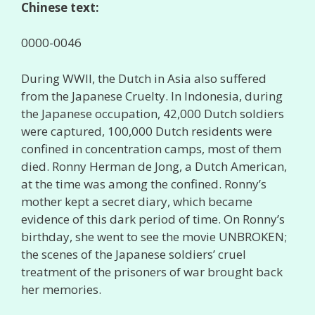
Chinese text:
0000-0046
During WWII, the Dutch in Asia also suffered
from the Japanese Cruelty. In Indonesia, during
the Japanese occupation, 42,000 Dutch soldiers
were captured, 100,000 Dutch residents were
confined in concentration camps, most of them
died. Ronny Herman de Jong, a Dutch American,
at the time was among the confined. Ronny’s
mother kept a secret diary, which became
evidence of this dark period of time. On Ronny’s
birthday, she went to see the movie UNBROKEN;
the scenes of the Japanese soldiers’ cruel
treatment of the prisoners of war brought back
her memories.