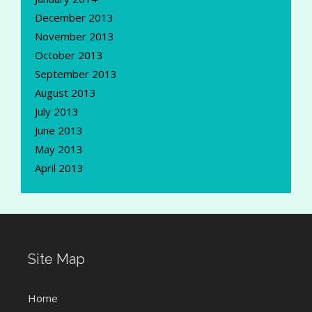
December 2013
November 2013
October 2013
September 2013
August 2013
July 2013
June 2013
May 2013
April 2013
Site Map
Home