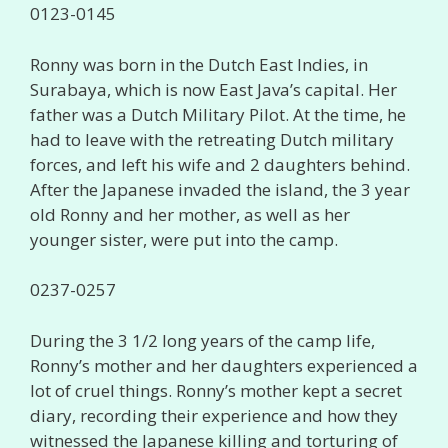
0123-0145
Ronny was born in the Dutch East Indies, in
Surabaya, which is now East Java’s capital. Her
father was a Dutch Military Pilot. At the time, he
had to leave with the retreating Dutch military
forces, and left his wife and 2 daughters behind.
After the Japanese invaded the island, the 3 year
old Ronny and her mother, as well as her
younger sister, were put into the camp.
0237-0257
During the 3 1/2 long years of the camp life,
Ronny’s mother and her daughters experienced a
lot of cruel things. Ronny’s mother kept a secret
diary, recording their experience and how they
witnessed the Japanese killing and torturing of