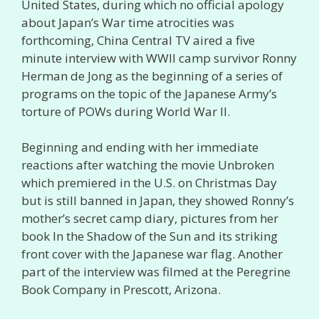
United States, during which no official apology
about Japan’s War time atrocities was
forthcoming, China Central TV aired a five
minute interview with WWII camp survivor Ronny
Herman de Jong as the beginning of a series of
programs on the topic of the Japanese Army’s
torture of POWs during World War II.
Beginning and ending with her immediate
reactions after watching the movie Unbroken
which premiered in the U.S. on Christmas Day
but is still banned in Japan, they showed Ronny’s
mother’s secret camp diary, pictures from her
book In the Shadow of the Sun and its striking
front cover with the Japanese war flag. Another
part of the interview was filmed at the Peregrine
Book Company in Prescott, Arizona.