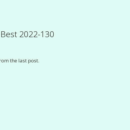
s Best 2022-130
rom the last post.