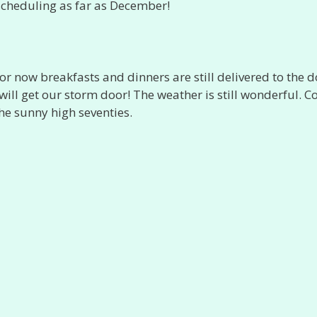
 scheduling as far as December!
or now breakfasts and dinners are still delivered to the d
ill get our storm door! The weather is still wonderful. C
the sunny high seventies.