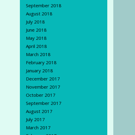
September 2018
August 2018
July 2018
June 2018
May 2018
April 2018
March 2018
February 2018
January 2018
December 2017
November 2017
October 2017
September 2017
August 2017
July 2017
March 2017