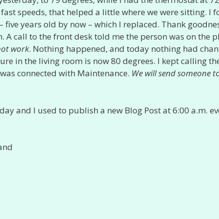
fast speeds, that helped a little where we were sitting. I 
 – five years old by now – which I replaced. Thank goodne
 A call to the front desk told me the person was on the 
not work
. Nothing happened, and today nothing had chan
re in the living room is now 80 degrees. I kept calling th
and was connected with Maintenance.
We will send someone t
day and I used to publish a new Blog Post at 6:00 a.m. ev
 and