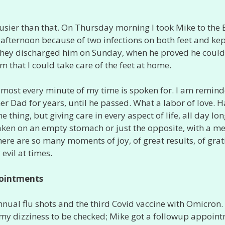
usier than that. On Thursday morning I took Mike to the 
afternoon because of two infections on both feet and ke
 they discharged him on Sunday, when he proved he could
m that I could take care of the feet at home.
lmost every minute of my time is spoken for. I am remind
her Dad for years, until he passed. What a labor of love. 
e thing, but giving care in every aspect of life, all day lon
aken on an empty stomach or just the opposite, with a me
here are so many moments of joy, of great results, of grat
 evil at times.
ointments
nual flu shots and the third Covid vaccine with Omicron. 
 my dizziness to be checked; Mike got a followup appoin