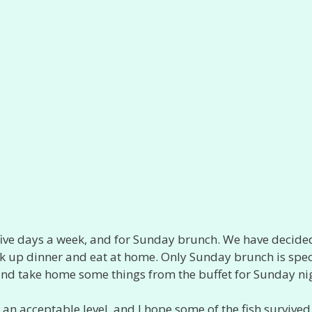
five days a week, and for Sunday brunch. We have decide
ick up dinner and eat at home. Only Sunday brunch is spec
and take home some things from the buffet for Sunday ni
n acceptable level, and I hope some of the fish survived 