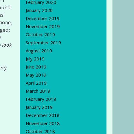
February 2020
found
January 2020
ss
December 2019
phone,
November 2019
ged:
October 2019
e
September 2019
o look
August 2019
July 2019
June 2019
ery
May 2019
April 2019
March 2019
February 2019
January 2019
December 2018
November 2018
October 2018