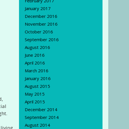
February 2017
January 2017
December 2016
November 2016
October 2016
September 2016
August 2016
June 2016
April 2016
March 2016
January 2016
August 2015
May 2015
d,
April 2015
ial
December 2014
ght.
September 2014
August 2014
living