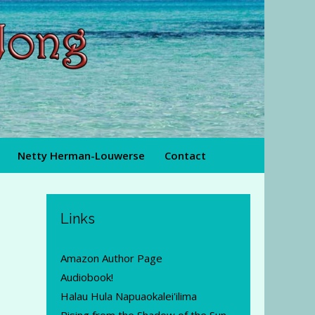
Netty Herman-Louwerse
Contact
Links
Amazon Author Page
Audiobook!
Halau Hula Napuaokalei'ilima