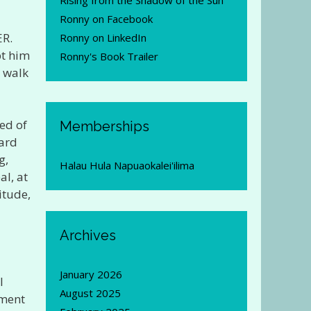
Rising from the Shadow of the Sun
Ronny on Facebook
ER.
Ronny on LinkedIn
pt him
Ronny's Book Trailer
 walk
ed of
Memberships
Hard
g,
Halau Hula Napuaokalei'ilima
al, at
itude,
Archives
January 2026
I
August 2025
tment