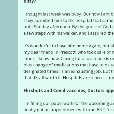
Busy?
I thought last week was busy. But now I am b
They admitted him to the hospital that same 
until Sunday afternoon. By the grace of God
a few steps with his walker, and I assured the
It’s wonderful to have him home again, but a
my dear friend in Prescott, who took care of 
labor, I know now. Caring for a loved one is on
plus change of medications that have to be t
designated times, is an exhausting job. But t
that it’s all worth it. Hospitals are a necessary
Flu shots and Covid vaccines, Doctors
app
I’m filling our paperwork for the upcoming an
finally got an appointment with and ENT for