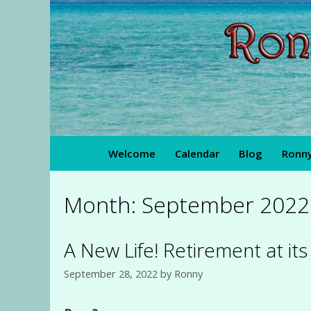
Skip
to
content
Welcome
Calendar
Blog
Ronny
Month:
September 2022
A New Life! Retirement at it
September 28, 2022
by
Ronny