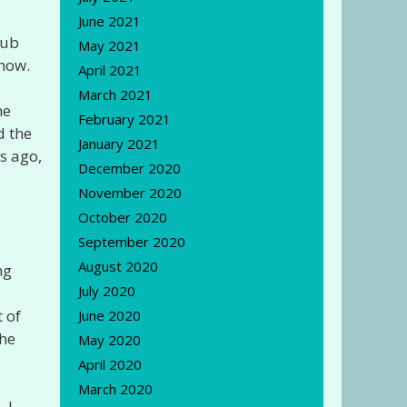
June 2021
lub
May 2021
 now.
April 2021
March 2021
he
February 2021
d the
January 2021
s ago,
December 2020
November 2020
October 2020
September 2020
August 2020
ng
July 2020
 of
June 2020
the
May 2020
April 2020
March 2020
 I