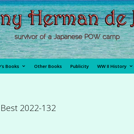
’s Books
Other Books
Publicity
WW II History
s Best 2022-132