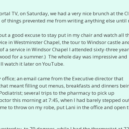
ortal TV, on Saturday, we had a very nice brunch at the C
 of things prevented me from writing anything else until
ut a good excuse to stay put in my chair and watch all t
ice in Westminster Chapel, the tour to Windsor castle an
f a service in Windsor Chapel I attended sixty-three year
thwood for a summer.) The whole day was impressive and
ill watch it later on YouTube.
ffice; an email came from the Executive director that
hat meant filling out menus, breakfasts and dinners bei
 Podiatrist; several trips to the pharmacy to pick up
doctor this morning at 7:45, when I had barely stepped out
time to throw on my robe, put Lani in the office and open 
sterday, to 79 degrees, while I had the thermostat at 72.