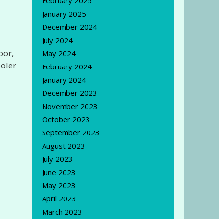
February 2025
January 2025
December 2024
July 2024
oor,
May 2024
ooler
February 2024
January 2024
December 2023
November 2023
October 2023
September 2023
August 2023
July 2023
June 2023
May 2023
April 2023
March 2023