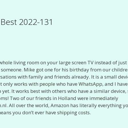
s Best 2022-131
 whole living room on your large screen TV instead of just
 someone. Mike got one for his birthday from our childr
ons with family and friends already. It is a small devi
 It only works with people who have WhatsApp, and I have
yet. It works best with others who have a similar device,
rooms! Two of our friends in Holland were immediately
.nl. All over the world, Amazon has literally everything y
ans you don’t ever have shipping costs.