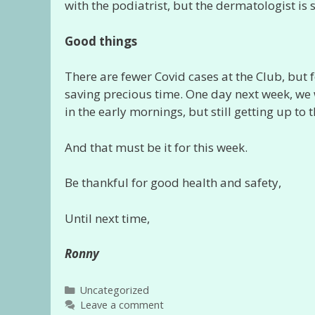
with the podiatrist, but the dermatologist is
Good things
There are fewer Covid cases at the Club, but f
saving precious time. One day next week, we w
in the early mornings, but still getting up to 
And that must be it for this week.
Be thankful for good health and safety,
Until next time,
Ronny
Categories
Uncategorized
Leave a comment