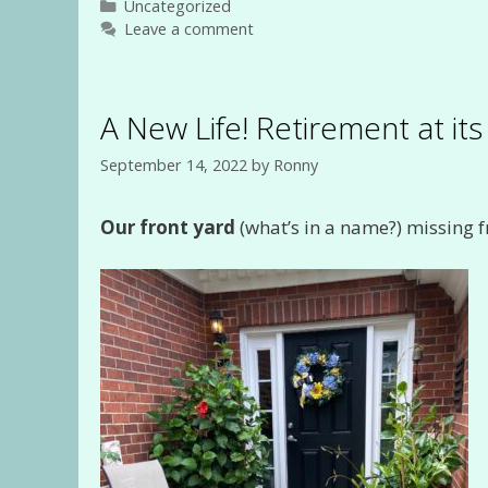
Categories
Uncategorized
Leave a comment
A New Life! Retirement at it
September 14, 2022
by
Ronny
Our front yard
(what’s in a name?) missing f