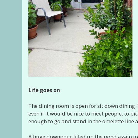
Life goes on
The dining room is open for sit down dining 
even if it would be nice to meet people, to p
enough to go and stand in the omelette line 
A huge downpour filled up the pond again to a