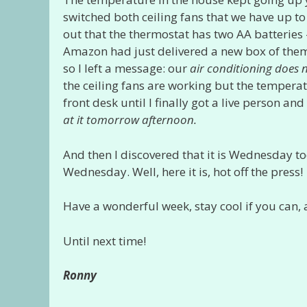
switched both ceiling fans that we have up to 
out that the thermostat has two AA batteries
Amazon had just delivered a new box of them.
so I left a message: our
air conditioning does 
the ceiling fans are working but the temperatu
front desk until I finally got a live person 
at it tomorrow
afternoon.
And then I discovered that it is Wednesday to
Wednesday. Well, here it is, hot off the press!
Have a wonderful week, stay cool if you can,
Until next time!
Ronny