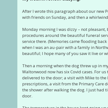
After I wrote this paragraph about our new P
with friends on Sunday, and then a whirlwind
Monday morning I was dizzy – not pleasant, b
procedures around the beautiful funeral serv
service there. (Memories came flooding back o
when I was an au-pair with a family in Nor
beautiful; I hope many of you saw it live or w
Then a morning when the dog threw up in my o
Waltonwood now has six Covid cases. For us t
delivered to the door; a visit with Mike to the
prescriptions, a visit from the Primary Care 
the shower after walking the dog. I just had 
door.
The temperature in the house kept going up ye