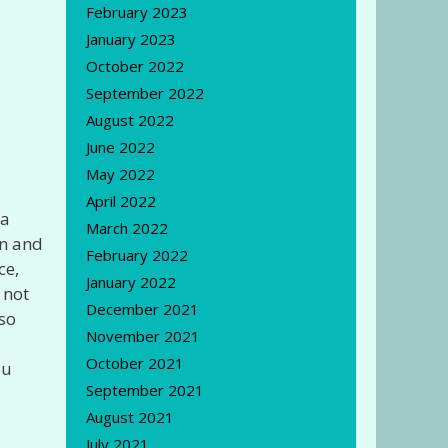
February 2023
January 2023
October 2022
September 2022
August 2022
June 2022
May 2022
April 2022
 a
March 2022
en and
February 2022
ce,
January 2022
 not
December 2021
 so
November 2021
October 2021
ou
September 2021
August 2021
July 2021