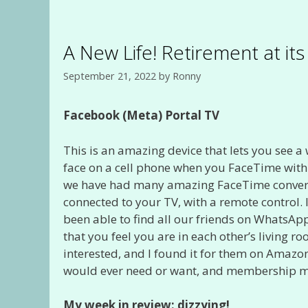
A New Life! Retirement at it
September 21, 2022
by
Ronny
Facebook (Meta) Portal TV
This is an amazing device that lets you see a
face on a cell phone when you FaceTime with
we have had many amazing FaceTime conversati
connected to your TV, with a remote control.
been able to find all our friends on WhatsApp 
that you feel you are in each other’s living 
interested, and I found it for them on Amazon
would ever need or want, and membership me
My week in review: dizzying!