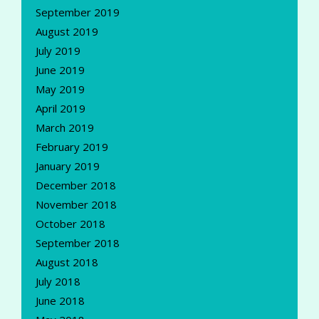
September 2019
August 2019
July 2019
June 2019
May 2019
April 2019
March 2019
February 2019
January 2019
December 2018
November 2018
October 2018
September 2018
August 2018
July 2018
June 2018