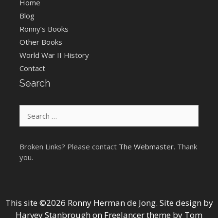
Home
Blog
Ronny’s Books
Other Books
World War II History
Contact
Search
Search
for:
Broken Links? Please contact
The Webmaster
. Thank
you.
This site ©2026 Ronny Herman de Jong. Site design by
Harvey Stanbrough
on
Freelancer theme by Tom