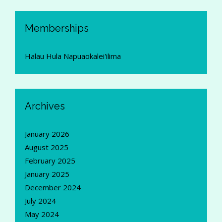
Memberships
Halau Hula Napuaokalei'ilima
Archives
January 2026
August 2025
February 2025
January 2025
December 2024
July 2024
May 2024