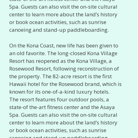
Spa. Guests can also visit the on-site cultural
center to learn more about the land’s history
or book ocean activities, such as sunrise
canoeing and stand-up paddleboarding.
On the Kona Coast, new life has been given to
an old favorite. The long-closed Kona Village
Resort has reopened as the Kona Village, a
Rosewood Resort, following reconstruction of
the property. The 82-acre resort is the first
Hawaii hotel for the Rosewood brand, which is
known for its one-of-a-kind luxury hotels.
The resort features four outdoor pools, a
state-of the-art fitness center and the Asaya
Spa. Guests can also visit the on-site cultural
center to learn more about the land’s history
or book ocean activities, such as sunrise
canoeing and stand-up paddleboarding.