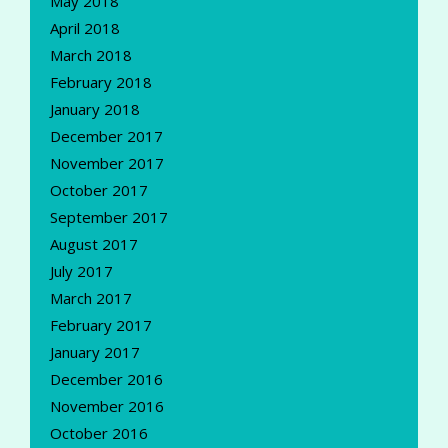
May 2018
April 2018
March 2018
February 2018
January 2018
December 2017
November 2017
October 2017
September 2017
August 2017
July 2017
March 2017
February 2017
January 2017
December 2016
November 2016
October 2016