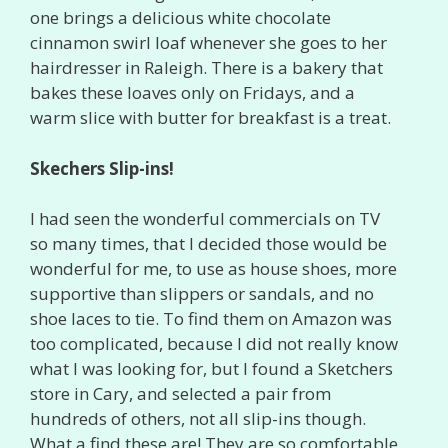
one brings a delicious white chocolate
cinnamon swirl loaf whenever she goes to her
hairdresser in Raleigh. There is a bakery that
bakes these loaves only on Fridays, and a
warm slice with butter for breakfast is a treat.
Skechers Slip-ins!
I had seen the wonderful commercials on TV
so many times, that I decided those would be
wonderful for me, to use as house shoes, more
supportive than slippers or sandals, and no
shoe laces to tie. To find them on Amazon was
too complicated, because I did not really know
what I was looking for, but I found a Sketchers
store in Cary, and selected a pair from
hundreds of others, not all slip-ins though.
What a find these are! They are so comfortable