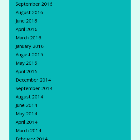
September 2016
August 2016
June 2016
April 2016
March 2016
January 2016
August 2015
May 2015
April 2015
December 2014
September 2014
August 2014
June 2014
May 2014
April 2014
March 2014
February 2014