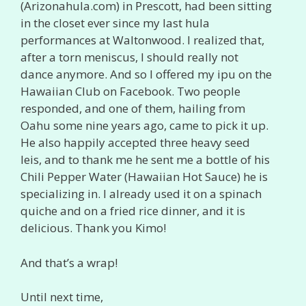
(Arizonahula.com) in Prescott, had been sitting
in the closet ever since my last hula
performances at Waltonwood. I realized that,
after a torn meniscus, I should really not
dance anymore. And so I offered my ipu on the
Hawaiian Club on Facebook. Two people
responded, and one of them, hailing from
Oahu some nine years ago, came to pick it up.
He also happily accepted three heavy seed
leis, and to thank me he sent me a bottle of his
Chili Pepper Water (Hawaiian Hot Sauce) he is
specializing in. I already used it on a spinach
quiche and on a fried rice dinner, and it is
delicious. Thank you Kimo!
And that’s a wrap!
Until next time,