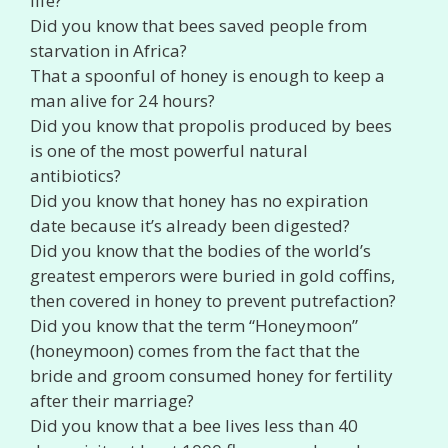
life?
Did you know that bees saved people from
starvation in Africa?
That a spoonful of honey is enough to keep a
man alive for 24 hours?
Did you know that propolis produced by bees
is one of the most powerful natural
antibiotics?
Did you know that honey has no expiration
date because it’s already been digested?
Did you know that the bodies of the world’s
greatest emperors were buried in gold coffins,
then covered in honey to prevent putrefaction?
Did you know that the term “Honeymoon”
(honeymoon) comes from the fact that the
bride and groom consumed honey for fertility
after their marriage?
Did you know that a bee lives less than 40