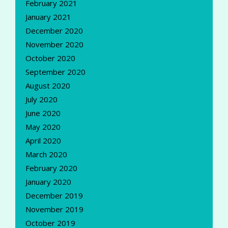
February 2021
January 2021
December 2020
November 2020
October 2020
September 2020
August 2020
July 2020
June 2020
May 2020
April 2020
March 2020
February 2020
January 2020
December 2019
November 2019
October 2019