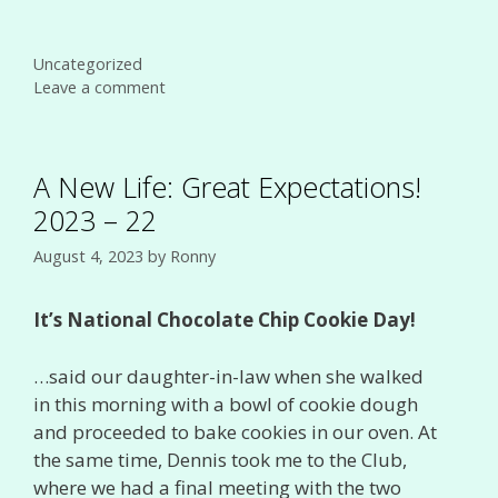
Categories
Uncategorized
Leave a comment
A New Life: Great Expectations!
2023 – 22
August 4, 2023
by
Ronny
It’s National Chocolate Chip Cookie Day!
…said our daughter-in-law when she walked
in this morning with a bowl of cookie dough
and proceeded to bake cookies in our oven. At
the same time, Dennis took me to the Club,
where we had a final meeting with the two