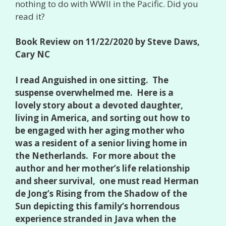
nothing to do with WWII in the Pacific. Did you
read it?
Book Review on 11/22/2020 by Steve Daws,
Cary NC
I read Anguished in one sitting. The
suspense overwhelmed me. Here is a
lovely story about a devoted daughter,
living in America, and sorting out how to
be engaged with her aging mother who
was a resident of a senior living home in
the Netherlands. For more about the
author and her mother’s life relationship
and sheer survival, one must read Herman
de Jong’s Rising from the Shadow of the
Sun depicting this family’s horrendous
experience stranded in Java when the