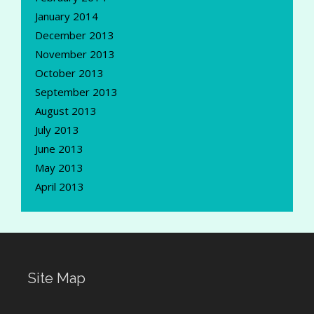
January 2014
December 2013
November 2013
October 2013
September 2013
August 2013
July 2013
June 2013
May 2013
April 2013
Site Map