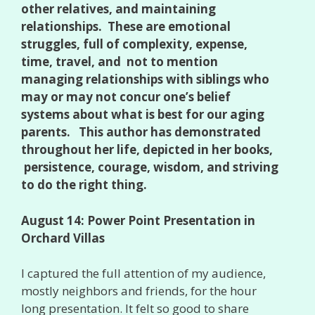
other relatives, and maintaining
relationships. These are emotional
struggles, full of complexity, expense,
time, travel, and not to mention
managing relationships with siblings who
may or may not concur one’s belief
systems about what is best for our aging
parents. This author has demonstrated
throughout her life, depicted in her books,
persistence, courage, wisdom, and striving
to do the right thing.
August 14: Power Point Presentation in
Orchard Villas
I captured the full attention of my audience,
mostly neighbors and friends, for the hour
long presentation. It felt so good to share