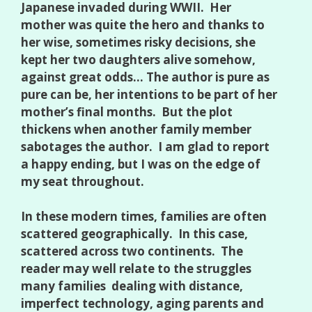
Japanese invaded during WWII. Her
mother was quite the hero and thanks to
her wise, sometimes risky decisions, she
kept her two daughters alive somehow,
against great odds… The author is pure as
pure can be, her intentions to be part of her
mother’s final months. But the plot
thickens when another family member
sabotages the author. I am glad to report
a happy ending, but I was on the edge of
my seat throughout.
In these modern times, families are often
scattered geographically. In this case,
scattered across two continents. The
reader may well relate to the struggles
many families dealing with distance,
imperfect technology, aging parents and