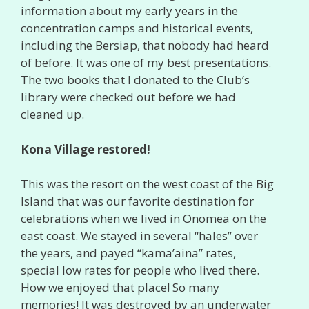
information about my early years in the
concentration camps and historical events,
including the Bersiap, that nobody had heard
of before. It was one of my best presentations.
The two books that I donated to the Club’s
library were checked out before we had
cleaned up.
Kona Village restored!
This was the resort on the west coast of the Big
Island that was our favorite destination for
celebrations when we lived in Onomea on the
east coast. We stayed in several “hales” over
the years, and payed “kama’aina” rates,
special low rates for people who lived there.
How we enjoyed that place! So many
memories! It was destroyed by an underwater