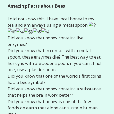
Amazing Facts about Bees
I did not know this. I have local honey in my
tea and am always using a metal spoon
Did you know that honey contains live
enzymes?
Did you know that in contact with a metal
spoon, these enzymes die? The best way to eat
honey is with a wooden spoon; if you can’t find
one, use a plastic spoon.
Did you know that one of the world’s first coins
had a bee symbol?
Did you know that honey contains a substance
that helps the brain work better?
Did you know that honey is one of the few
foods on earth that alone can sustain human