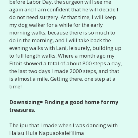
before Labor Day, the surgeon will see me
again and I am confident that he will decide I
do not need surgery. At that time, I will keep
my dog walker for a while for the early
morning walks, because there is so much to
do in the morning, and I will take back the
evening walks with Lani, leisurely, building up
to full length walks. Where a month ago my
Fitbit showed a total of about 800 steps a day,
the last two days I made 2000 steps, and that
is almost a mile. Getting there, one step at a
time!
Downsizing= Finding a good home for my
treasures.
The ipu that I made when I was dancing with
Halau Hula Napuaokalei’ilima