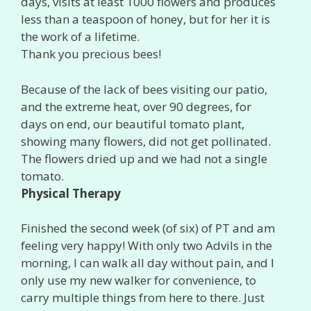
days, visits at least 1000 flowers and produces
less than a teaspoon of honey, but for her it is
the work of a lifetime.
Thank you precious bees!
Because of the lack of bees visiting our patio,
and the extreme heat, over 90 degrees, for
days on end, our beautiful tomato plant,
showing many flowers, did not get pollinated.
The flowers dried up and we had not a single
tomato.
Physical Therapy
Finished the second week (of six) of PT and am
feeling very happy! With only two Advils in the
morning, I can walk all day without pain, and I
only use my new walker for convenience, to
carry multiple things from here to there. Just