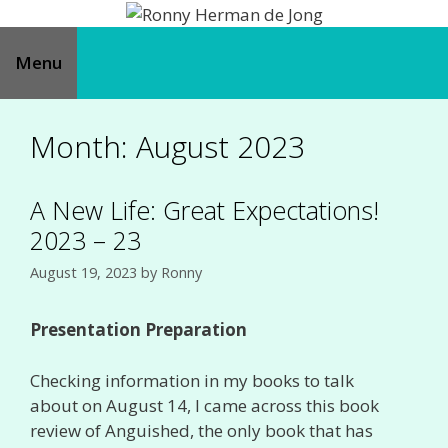
Skip
to
content
Menu
Month:
August 2023
A New Life: Great Expectations!
2023 – 23
August 19, 2023
by
Ronny
Presentation Preparation
Checking information in my books to talk
about on August 14, I came across this book
review of Anguished, the only book that has