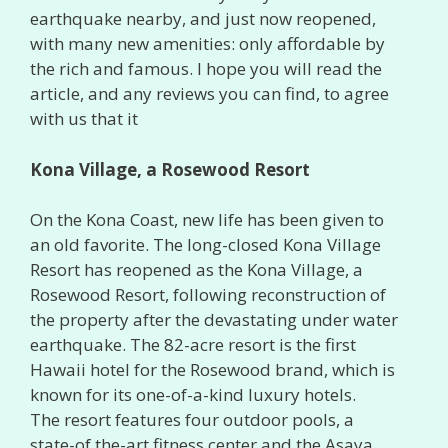
earthquake nearby, and just now reopened,
with many new amenities: only affordable by
the rich and famous. I hope you will read the
article, and any reviews you can find, to agree
with us that it
Kona Village, a Rosewood Resort
On the Kona Coast, new life has been given to
an old favorite. The long-closed Kona Village
Resort has reopened as the Kona Village, a
Rosewood Resort, following reconstruction of
the property after the devastating under water
earthquake. The 82-acre resort is the first
Hawaii hotel for the Rosewood brand, which is
known for its one-of-a-kind luxury hotels.
The resort features four outdoor pools, a
state-of the-art fitness center and the Asaya