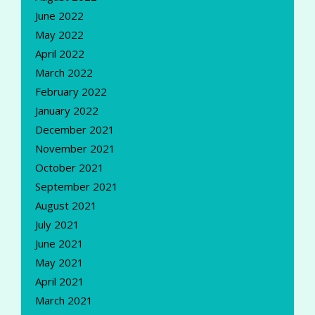
June 2022
May 2022
April 2022
March 2022
February 2022
January 2022
December 2021
November 2021
October 2021
September 2021
August 2021
July 2021
June 2021
May 2021
April 2021
March 2021