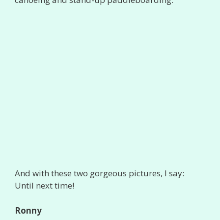
And with these two gorgeous pictures, I say:
Until next time!
Ronny