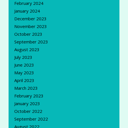
February 2024
January 2024
December 2023
November 2023
October 2023
September 2023
August 2023
July 2023
June 2023
May 2023
April 2023
March 2023
February 2023
January 2023
October 2022
September 2022
August 2022