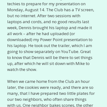
techies to prepare for my presentation on
Monday, August 14. The Club has a TV screen,
but no internet. After two sessions with
laptops and cords, and no good results last
week, Dennis brought his laptop and made it
all work – after he had uploaded (or
downloaded) my Power Point presentation to
his laptop. He took out the trailer, which I am
going to show separately on YouTube. Great
to know that Dennis will be there to set things
up, after which he will sit down with Mike to
watch the show.
When we came home from the Club an hour
later, the cookies were ready, and there are so
many, that I have prepared two little plates for
our two neighbors, who often share things
with us. One neighbor bakes scones, the other