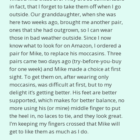
in fact, that I forget to take them off when I go
outside. Our granddaughter, when she was
here two weeks ago, brought me another pair,
ones that she had outgrown, so I can wear
those in bad weather outside. Since I now
know what to look for on Amazon, I ordered a
pair for Mike, to replace his moccasins. Three
pairs came two days ago (try-before-you-buy
for one week) and Mike made a choice at first
sight. To get them on, after wearing only
moccasins, was difficult at first, but to my
delight it’s getting better. His feet are better
supported, which makes for better balance, no
more using his (or mine) middle finger to put
the heel in, no laces to tie, and they look great.
I’m keeping my fingers crossed that Mike will
get to like them as much as I do.