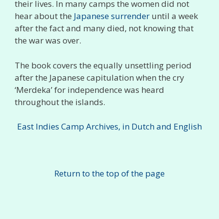
their lives. In many camps the women did not
hear about the
Japanese surrender
until a week
after the fact and many died, not knowing that
the war was over.
The book covers the equally unsettling period
after the Japanese capitulation when the cry
‘Merdeka’ for independence was heard
throughout the islands.
East Indies Camp Archives, in Dutch and English
Return to the top of the page