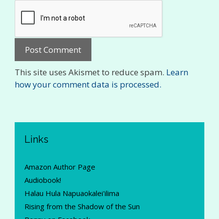
This site uses Akismet to reduce spam.
Learn
how your comment data is processed.
Links
Amazon Author Page
Audiobook!
Halau Hula Napuaokalei'ilima
Rising from the Shadow of the Sun