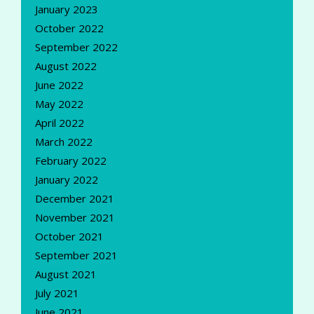
January 2023
October 2022
September 2022
August 2022
June 2022
May 2022
April 2022
March 2022
February 2022
January 2022
December 2021
November 2021
October 2021
September 2021
August 2021
July 2021
June 2021