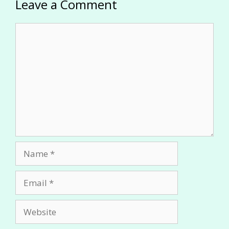
Leave a Comment
Comment
Name
Email
Website