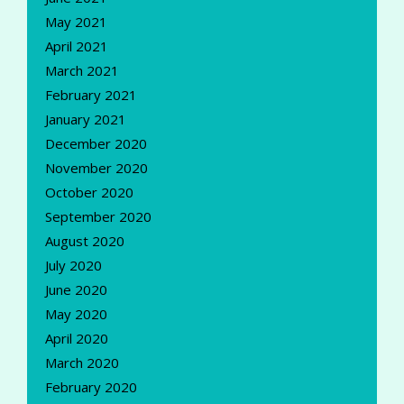
May 2021
April 2021
March 2021
February 2021
January 2021
December 2020
November 2020
October 2020
September 2020
August 2020
July 2020
June 2020
May 2020
April 2020
March 2020
February 2020