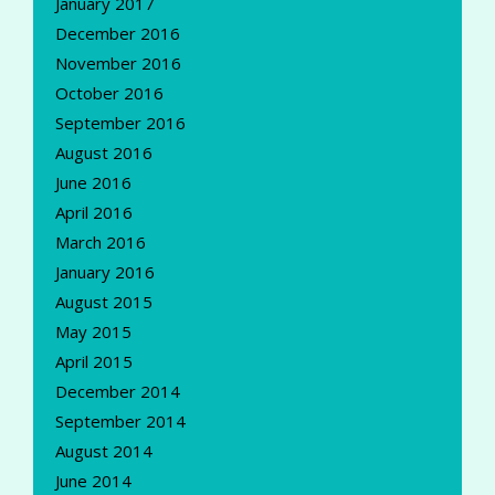
January 2017
December 2016
November 2016
October 2016
September 2016
August 2016
June 2016
April 2016
March 2016
January 2016
August 2015
May 2015
April 2015
December 2014
September 2014
August 2014
June 2014