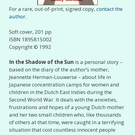
For a rare, out-of-print, signed copy,
contact the
author
.
Soft cover, 201 pp
ISBN 1895815002
Copyright © 1992
In the Shadow of the Sun
is a personal story –
based on the diary of the author’s mother,
Jeannette Herman-Louwerse – about life in
Japanese concentration camps for women and
children in the Dutch East Indies during the
Second World War. It deals with the anxieties,
frustrations and hopes of a young Dutch mother
and her two small children who, like thousands
of others at that time, were caught in a terrifying
situation that cost countless innocent people