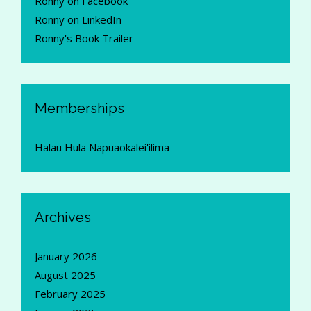
Ronny on Facebook
Ronny on LinkedIn
Ronny's Book Trailer
Memberships
Halau Hula Napuaokalei'ilima
Archives
January 2026
August 2025
February 2025