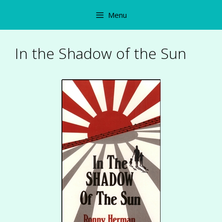
Skip
Menu
to
content
In the Shadow of the Sun