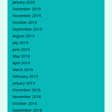
January 2020
December 2019
November 2019
October 2019
September 2019
August 2019
July 2019
June 2019
May 2019
April 2019
March 2019
February 2019
January 2019
December 2018
November 2018
October 2018
September 2018