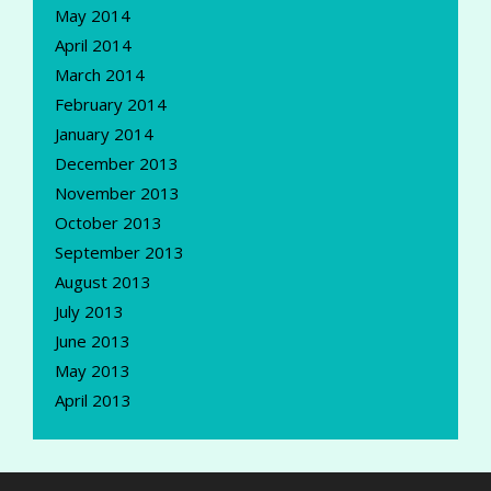
May 2014
April 2014
March 2014
February 2014
January 2014
December 2013
November 2013
October 2013
September 2013
August 2013
July 2013
June 2013
May 2013
April 2013