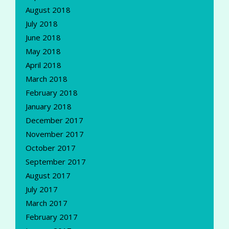
August 2018
July 2018
June 2018
May 2018
April 2018
March 2018
February 2018
January 2018
December 2017
November 2017
October 2017
September 2017
August 2017
July 2017
March 2017
February 2017