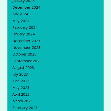
January 2025
December 2024
July 2024
May 2024
February 2024
January 2024
December 2023
November 2023
October 2023
September 2023
August 2023
July 2023
June 2023
May 2023
April 2023
March 2023
February 2023