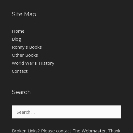
Site Map
Home
Blog
Ronny’s Books
Other Books
World War II History
Contact
Search
Search
for:
Broken Links? Please contact
The Webmaster
. Thank