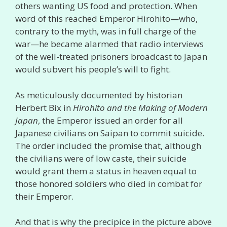
others wanting US food and protection. When
word of this reached Emperor Hirohito—who,
contrary to the myth, was in full charge of the
war—he became alarmed that radio interviews
of the well-treated prisoners broadcast to Japan
would subvert his people’s will to fight.
As meticulously documented by historian
Herbert Bix in
Hirohito and the Making of Modern
Japan
, the Emperor issued an order for all
Japanese civilians on Saipan to commit suicide.
The order included the promise that, although
the civilians were of low caste, their suicide
would grant them a status in heaven equal to
those honored soldiers who died in combat for
their Emperor.
And that is why the precipice in the picture above