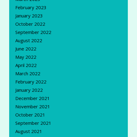
February 2023
January 2023
October 2022
September 2022
August 2022
June 2022
May 2022
April 2022
March 2022
February 2022
January 2022
December 2021
November 2021
October 2021
September 2021
August 2021