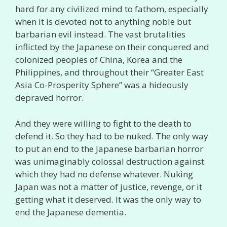
hard for any civilized mind to fathom, especially
when it is devoted not to anything noble but
barbarian evil instead. The vast brutalities
inflicted by the Japanese on their conquered and
colonized peoples of China, Korea and the
Philippines, and throughout their “Greater East
Asia Co-Prosperity Sphere” was a hideously
depraved horror.
And they were willing to fight to the death to
defend it. So they had to be nuked. The only way
to put an end to the Japanese barbarian horror
was unimaginably colossal destruction against
which they had no defense whatever. Nuking
Japan was not a matter of justice, revenge, or it
getting what it deserved. It was the only way to
end the Japanese dementia.