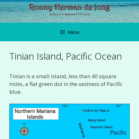
Skip
to
content
Menu
Tinian Island, Pacific Ocean
Tinian is a small island, less than 40 square
miles, a flat green dot in the vastness of Pacific
blue.