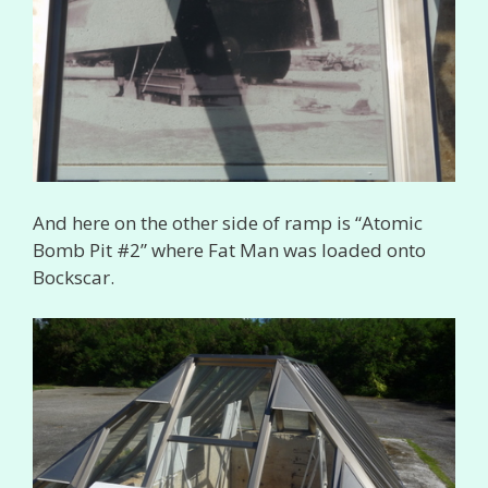
And here on the other side of ramp is “Atomic
Bomb Pit #2” where Fat Man was loaded onto
Bockscar.