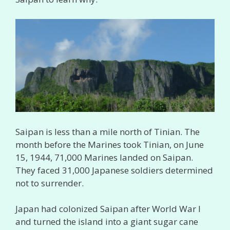
Saipan is less than a mile north of Tinian. The
month before the Marines took Tinian, on June
15, 1944, 71,000 Marines landed on Saipan.
They faced 31,000 Japanese soldiers determined
not to surrender.
Japan had colonized Saipan after World War I
and turned the island into a giant sugar cane