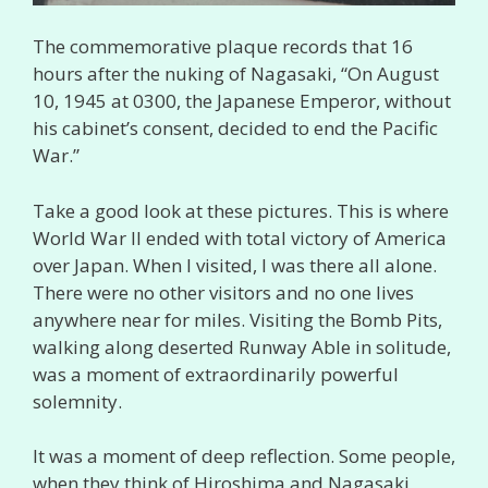
The commemorative plaque records that 16
hours after the nuking of Nagasaki, “On August
10, 1945 at 0300, the Japanese Emperor, without
his cabinet’s consent, decided to end the Pacific
War.”
Take a good look at these pictures. This is where
World War II ended with total victory of America
over Japan. When I visited, I was there all alone.
There were no other visitors and no one lives
anywhere near for miles. Visiting the Bomb Pits,
walking along deserted Runway Able in solitude,
was a moment of extraordinarily powerful
solemnity.
It was a moment of deep reflection. Some people,
when they think of Hiroshima and Nagasaki,