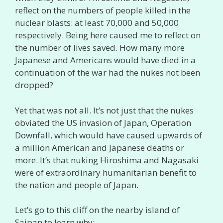
reflect on the numbers of people killed in the
nuclear blasts: at least 70,000 and 50,000
respectively. Being here caused me to reflect on
the number of lives saved. How many more
Japanese and Americans would have died in a
continuation of the war had the nukes not been
dropped?
Yet that was not all. It’s not just that the nukes
obviated the US invasion of Japan, Operation
Downfall, which would have caused upwards of
a million American and Japanese deaths or
more. It’s that nuking Hiroshima and Nagasaki
were of extraordinary humanitarian benefit to
the nation and people of Japan.
Let’s go to this cliff on the nearby island of
Saipan to learn why: