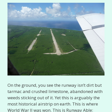
On the ground, you see the runway isn’t dirt but
tarmac and crushed limestone, abandoned with
weeds sticking out of it. Yet this is arguably the
most historical airstrip on earth. This is where
World War II was won. This is Runway Able: