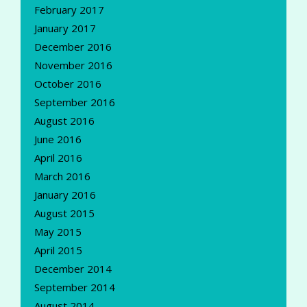
February 2017
January 2017
December 2016
November 2016
October 2016
September 2016
August 2016
June 2016
April 2016
March 2016
January 2016
August 2015
May 2015
April 2015
December 2014
September 2014
August 2014