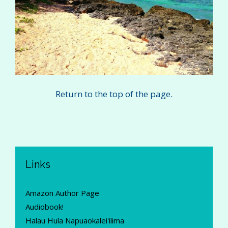
Return to the top of the page.
Links
Amazon Author Page
Audiobook!
Halau Hula Napuaokalei'ilima