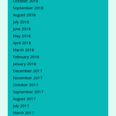
October 2018
September 2018
August 2018
July 2018
June 2018
May 2018
April 2018
March 2018
February 2018
January 2018
December 2017
November 2017
October 2017
September 2017
August 2017
July 2017
March 2017