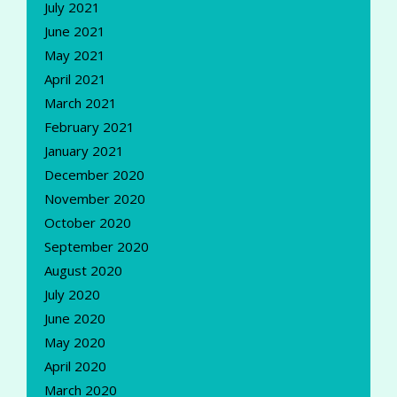
July 2021
June 2021
May 2021
April 2021
March 2021
February 2021
January 2021
December 2020
November 2020
October 2020
September 2020
August 2020
July 2020
June 2020
May 2020
April 2020
March 2020