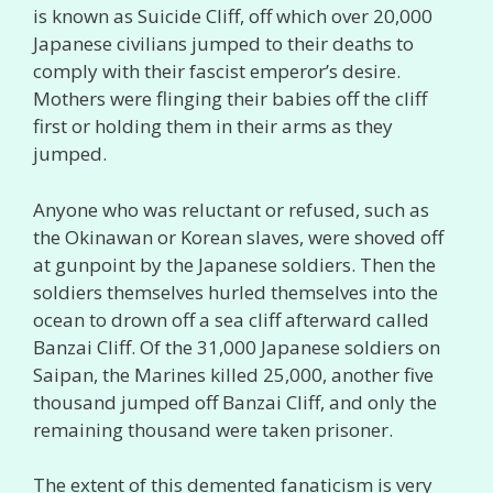
is known as Suicide Cliff, off which over 20,000
Japanese civilians jumped to their deaths to
comply with their fascist emperor’s desire.
Mothers were flinging their babies off the cliff
first or holding them in their arms as they
jumped.
Anyone who was reluctant or refused, such as
the Okinawan or Korean slaves, were shoved off
at gunpoint by the Japanese soldiers. Then the
soldiers themselves hurled themselves into the
ocean to drown off a sea cliff afterward called
Banzai Cliff. Of the 31,000 Japanese soldiers on
Saipan, the Marines killed 25,000, another five
thousand jumped off Banzai Cliff, and only the
remaining thousand were taken prisoner.
The extent of this demented fanaticism is very