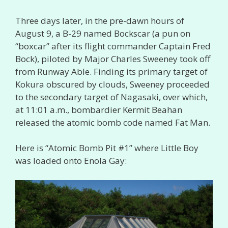
Three days later, in the pre-dawn hours of
August 9, a B-29 named Bockscar (a pun on
“boxcar” after its flight commander Captain Fred
Bock), piloted by Major Charles Sweeney took off
from Runway Able. Finding its primary target of
Kokura obscured by clouds, Sweeney proceeded
to the secondary target of Nagasaki, over which,
at 11:01 a.m., bombardier Kermit Beahan
released the atomic bomb code named Fat Man.
Here is “Atomic Bomb Pit #1” where Little Boy
was loaded onto Enola Gay: