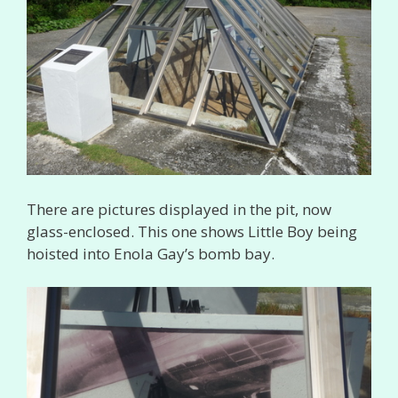
There are pictures displayed in the pit, now
glass-enclosed. This one shows Little Boy being
hoisted into Enola Gay’s bomb bay.