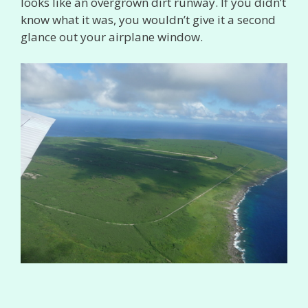
looks like an overgrown dirt runway. If you didn’t
know what it was, you wouldn’t give it a second
glance out your airplane window.