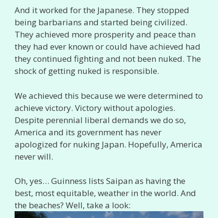
And it worked for the Japanese. They stopped
being barbarians and started being civilized.
They achieved more prosperity and peace than
they had ever known or could have achieved had
they continued fighting and not been nuked. The
shock of getting nuked is responsible.
We achieved this because we were determined to
achieve victory. Victory without apologies.
Despite perennial liberal demands we do so,
America and its government has never
apologized for nuking Japan. Hopefully, America
never will.
Oh, yes… Guinness lists Saipan as having the
best, most equitable, weather in the world. And
the beaches? Well, take a look: