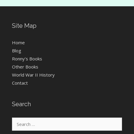
Site Map
Home
Blog
Ronny’s Books
Other Books
World War II History
Contact
Search
Search
for: