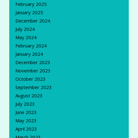
February 2025
January 2025
December 2024
July 2024
May 2024
February 2024
January 2024
December 2023
November 2023
October 2023
September 2023
August 2023
July 2023
June 2023
May 2023
April 2023
March 2023