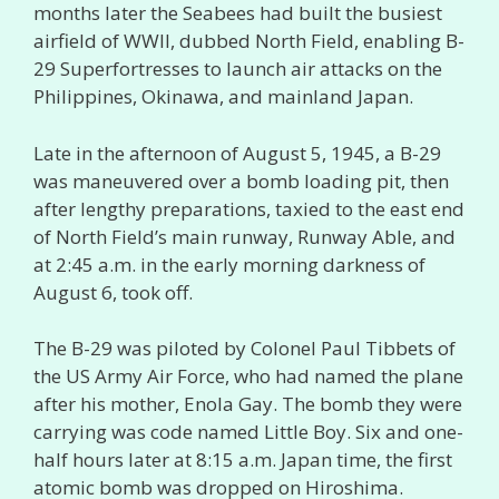
months later the Seabees had built the busiest
airfield of WWII, dubbed North Field, enabling B-
29 Superfortresses to launch air attacks on the
Philippines, Okinawa, and mainland Japan.
Late in the afternoon of August 5, 1945, a B-29
was maneuvered over a bomb loading pit, then
after lengthy preparations, taxied to the east end
of North Field’s main runway, Runway Able, and
at 2:45 a.m. in the early morning darkness of
August 6, took off.
The B-29 was piloted by Colonel Paul Tibbets of
the US Army Air Force, who had named the plane
after his mother, Enola Gay. The bomb they were
carrying was code named Little Boy. Six and one-
half hours later at 8:15 a.m. Japan time, the first
atomic bomb was dropped on Hiroshima.