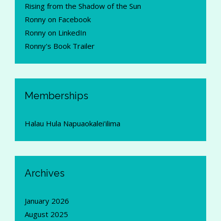
Rising from the Shadow of the Sun
Ronny on Facebook
Ronny on LinkedIn
Ronny's Book Trailer
Memberships
Halau Hula Napuaokalei'ilima
Archives
January 2026
August 2025