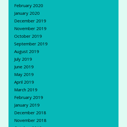
February 2020
January 2020
December 2019
November 2019
October 2019
September 2019
August 2019
July 2019
June 2019
May 2019
April 2019
March 2019
February 2019
January 2019
December 2018
November 2018