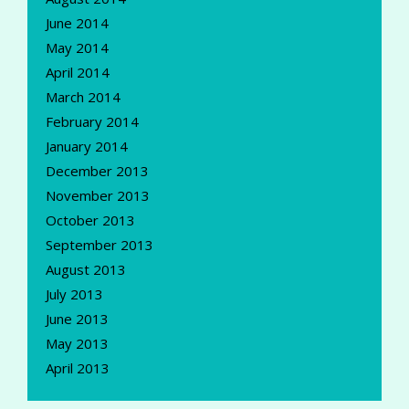
June 2014
May 2014
April 2014
March 2014
February 2014
January 2014
December 2013
November 2013
October 2013
September 2013
August 2013
July 2013
June 2013
May 2013
April 2013