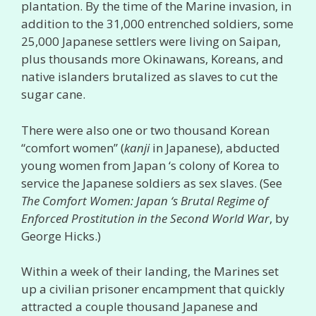
plantation. By the time of the Marine invasion, in
addition to the 31,000 entrenched soldiers, some
25,000 Japanese settlers were living on Saipan,
plus thousands more Okinawans, Koreans, and
native islanders brutalized as slaves to cut the
sugar cane.
There were also one or two thousand Korean
“comfort women” (
kanji
in Japanese), abducted
young women from Japan ‘s colony of Korea to
service the Japanese soldiers as sex slaves. (See
The Comfort Women: Japan ‘s Brutal Regime of
Enforced Prostitution in the Second World War
, by
George Hicks.)
Within a week of their landing, the Marines set
up a civilian prisoner encampment that quickly
attracted a couple thousand Japanese and