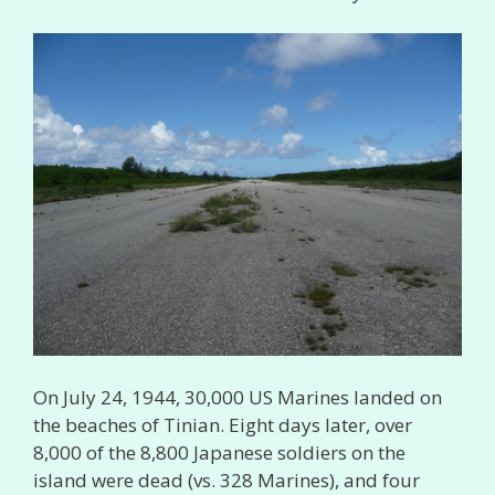
On July 24, 1944, 30,000 US Marines landed on
the beaches of Tinian. Eight days later, over
8,000 of the 8,800 Japanese soldiers on the
island were dead (vs. 328 Marines), and four