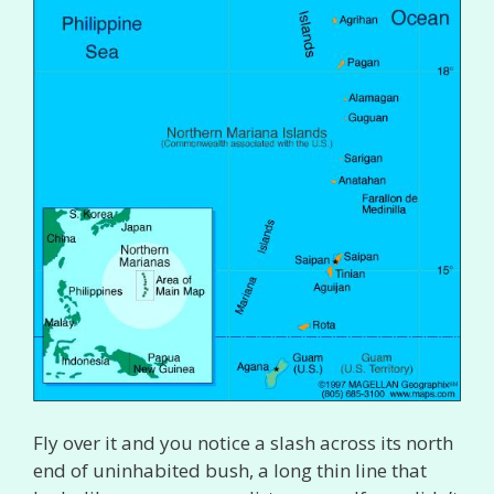
Fly over it and you notice a slash across its north
end of uninhabited bush, a long thin line that