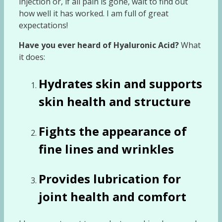
injection or, if all pain is gone, wait to find out
how well it has worked. I am full of great
expectations!
Have you ever heard of Hyaluronic Acid?
What
it does:
Hydrates skin and supports
skin health and structure
Fights the appearance of
fine lines and wrinkles
Provides lubrication for
joint health and comfort