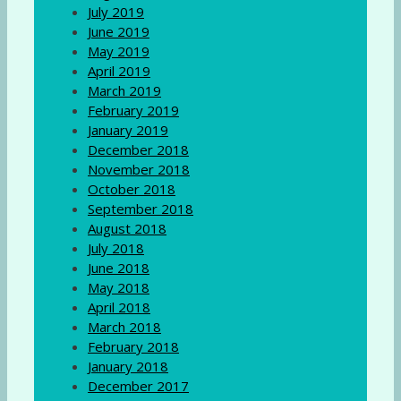
July 2019
June 2019
May 2019
April 2019
March 2019
February 2019
January 2019
December 2018
November 2018
October 2018
September 2018
August 2018
July 2018
June 2018
May 2018
April 2018
March 2018
February 2018
January 2018
December 2017