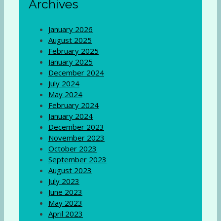
Archives
January 2026
August 2025
February 2025
January 2025
December 2024
July 2024
May 2024
February 2024
January 2024
December 2023
November 2023
October 2023
September 2023
August 2023
July 2023
June 2023
May 2023
April 2023