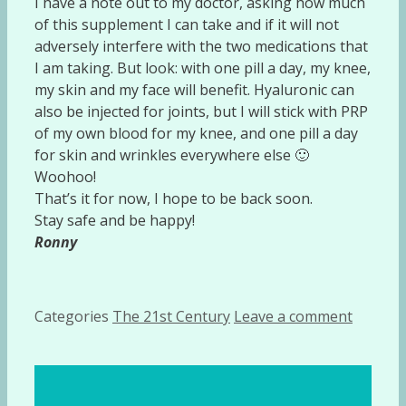
I have a note out to my doctor, asking how much
of this supplement I can take and if it will not
adversely interfere with the two medications that
I am taking. But look: with one pill a day, my knee,
my skin and my face will benefit. Hyaluronic can
also be injected for joints, but I will stick with PRP
of my own blood for my knee, and one pill a day
for skin and wrinkles everywhere else 🙂
Woohoo!
That’s it for now, I hope to be back soon.
Stay safe and be happy!
Ronny
Categories
The 21st Century
Leave a comment