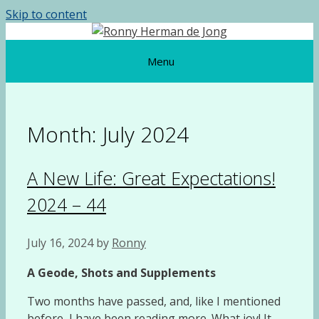
Skip to content
Menu
Month:
July 2024
A New Life: Great Expectations!
2024 – 44
July 16, 2024
by
Ronny
A Geode, Shots and Supplements
Two months have passed, and, like I mentioned
before, I have been reading more. What joy! It