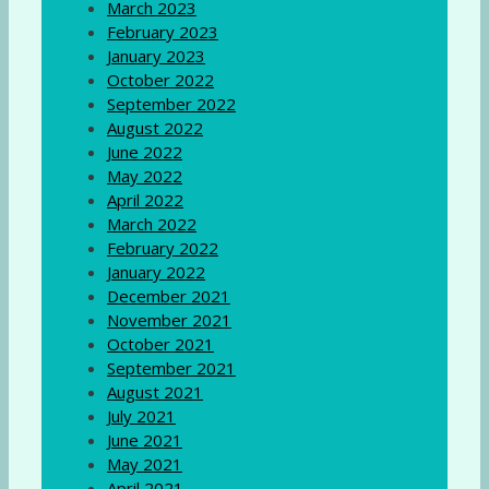
March 2023
February 2023
January 2023
October 2022
September 2022
August 2022
June 2022
May 2022
April 2022
March 2022
February 2022
January 2022
December 2021
November 2021
October 2021
September 2021
August 2021
July 2021
June 2021
May 2021
April 2021