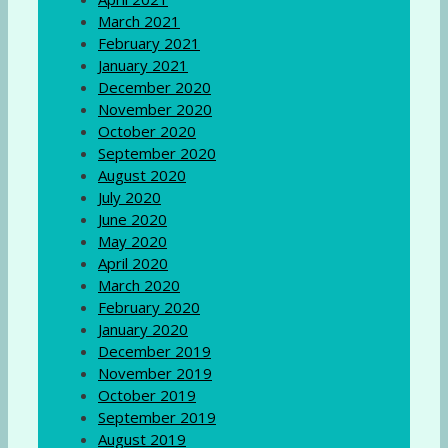
March 2021
February 2021
January 2021
December 2020
November 2020
October 2020
September 2020
August 2020
July 2020
June 2020
May 2020
April 2020
March 2020
February 2020
January 2020
December 2019
November 2019
October 2019
September 2019
August 2019