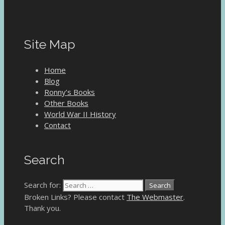
Site Map
Home
Blog
Ronny’s Books
Other Books
World War II History
Contact
Search
Search for:
Broken Links? Please contact
The Webmaster
.
Thank you.