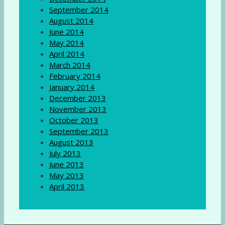
September 2014
August 2014
June 2014
May 2014
April 2014
March 2014
February 2014
January 2014
December 2013
November 2013
October 2013
September 2013
August 2013
July 2013
June 2013
May 2013
April 2013