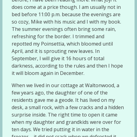
does come at a price though. I am usually not in
bed before 11:00 p.m. because the evenings are
so cozy, Mike with his music and I with my book.
The summer evenings often bring some rain,
refreshing for the border. I trimmed and
repotted my Poinsettia, which bloomed until
April, and it is sprouting new leaves. In
September, I will give it 16 hours of total
darkness, according to the rules and then I hope
it will bloom again in December.
When we lived in our cottage at Waltonwood, a
few years ago, the daughter of one of the
residents gave me a geode. It has lived on my
desk, a small rock, with a few cracks and a hidden
surprise inside. The right time to open it came
when my daughter and grandkids were over for
ten days. We tried putting it in water in the
freezer – it did not crack when we defrosted it.