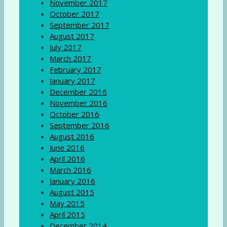
November 2017
October 2017
September 2017
August 2017
July 2017
March 2017
February 2017
January 2017
December 2016
November 2016
October 2016
September 2016
August 2016
June 2016
April 2016
March 2016
January 2016
August 2015
May 2015
April 2015
December 2014