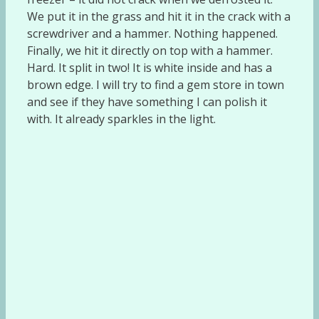
We put it in the grass and hit it in the crack with a
screwdriver and a hammer. Nothing happened.
Finally, we hit it directly on top with a hammer.
Hard. It split in two! It is white inside and has a
brown edge. I will try to find a gem store in town
and see if they have something I can polish it
with. It already sparkles in the light.