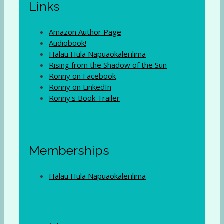
Links
Amazon Author Page
Audiobook!
Halau Hula Napuaokalei'ilima
Rising from the Shadow of the Sun
Ronny on Facebook
Ronny on LinkedIn
Ronny's Book Trailer
Memberships
Halau Hula Napuaokalei'ilima