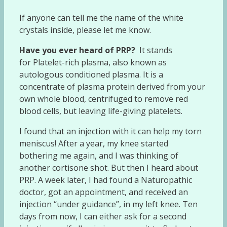
If anyone can tell me the name of the white
crystals inside, please let me know.
Have you ever heard of PRP?
It stands
for Platelet-rich plasma, also known as
autologous conditioned plasma. It is a
concentrate of plasma protein derived from your
own whole blood, centrifuged to remove red
blood cells, but leaving life-giving platelets.
I found that an injection with it can help my torn
meniscus! After a year, my knee started
bothering me again, and I was thinking of
another cortisone shot. But then I heard about
PRP. A week later, I had found a Naturopathic
doctor, got an appointment, and received an
injection “under guidance”, in my left knee. Ten
days from now, I can either ask for a second