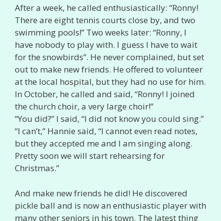
After a week, he called enthusiastically: “Ronny!
There are eight tennis courts close by, and two
swimming pools!” Two weeks later: “Ronny, I
have nobody to play with. I guess I have to wait
for the snowbirds”. He never complained, but set
out to make new friends. He offered to volunteer
at the local hospital, but they had no use for him.
In October, he called and said, “Ronny! I joined
the church choir, a very large choir!”
“You did?” I said, “I did not know you could sing.”
“I can’t,” Hannie said, “I cannot even read notes,
but they accepted me and I am singing along.
Pretty soon we will start rehearsing for
Christmas.”
And make new friends he did! He discovered
pickle ball and is now an enthusiastic player with
many other seniors in his town. The latest thing