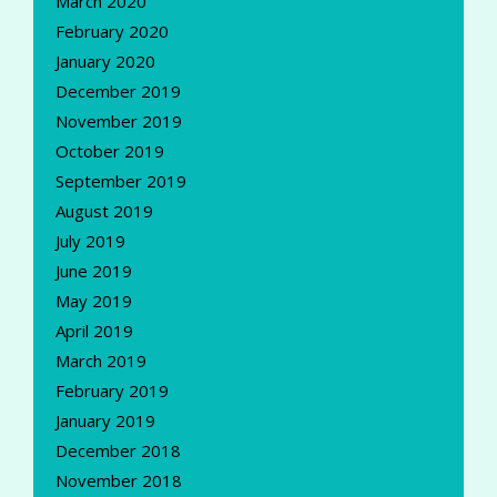
March 2020
February 2020
January 2020
December 2019
November 2019
October 2019
September 2019
August 2019
July 2019
June 2019
May 2019
April 2019
March 2019
February 2019
January 2019
December 2018
November 2018