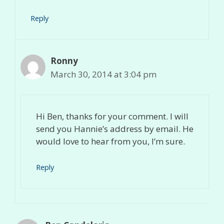
Reply
Ronny
March 30, 2014 at 3:04 pm
Hi Ben, thanks for your comment. I will
send you Hannie’s address by email. He
would love to hear from you, I’m sure.
Reply