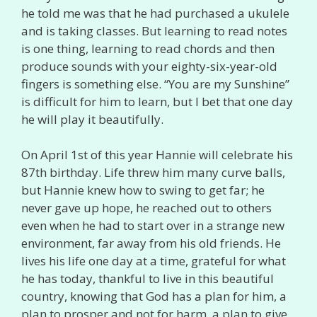
he told me was that he had purchased a ukulele
and is taking classes. But learning to read notes
is one thing, learning to read chords and then
produce sounds with your eighty-six-year-old
fingers is something else. “You are my Sunshine”
is difficult for him to learn, but I bet that one day
he will play it beautifully.
On April 1st of this year Hannie will celebrate his
87th birthday. Life threw him many curve balls,
but Hannie knew how to swing to get far; he
never gave up hope, he reached out to others
even when he had to start over in a strange new
environment, far away from his old friends. He
lives his life one day at a time, grateful for what
he has today, thankful to live in this beautiful
country, knowing that God has a plan for him, a
plan to prosper and not for harm, a plan to give