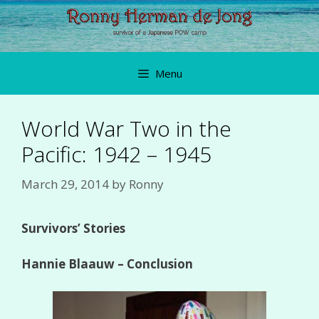
Skip
to
content
Menu
World War Two in the
Pacific: 1942 – 1945
March 29, 2014
by
Ronny
Survivors’ Stories
Hannie Blaauw – Conclusion