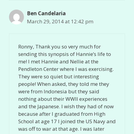
Ben Candelaria
March 29, 2014 at 12:42 pm
Ronny, Thank you so very much for
sending this synopsis of Hannie’s life to
me! I met Hannie and Nellie at the
Pendleton Center where I was exercising.
They were so quiet but interesting
people! When asked, they told me they
were from Indonesia but they said
nothing about their WWII experiences
and the Japanese. I wish they had of now
because after I graduated from High
School at age 17 I joined the US Navy and
was off to war at that age. I was later