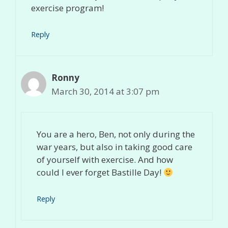
exercise program!
Reply
Ronny
March 30, 2014 at 3:07 pm
You are a hero, Ben, not only during the
war years, but also in taking good care
of yourself with exercise. And how
could I ever forget Bastille Day!
Reply