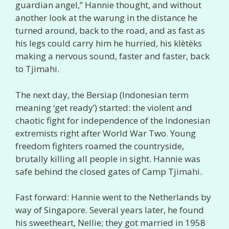
guardian angel,” Hannie thought, and without
another look at the warung in the distance he
turned around, back to the road, and as fast as
his legs could carry him he hurried, his klètèks
making a nervous sound, faster and faster, back
to Tjimahi.
The next day, the Bersiap (Indonesian term
meaning ‘get ready’) started: the violent and
chaotic fight for independence of the Indonesian
extremists right after World War Two. Young
freedom fighters roamed the countryside,
brutally killing all people in sight. Hannie was
safe behind the closed gates of Camp Tjimahi.
Fast forward: Hannie went to the Netherlands by
way of Singapore. Several years later, he found
his sweetheart, Nellie; they got married in 1958