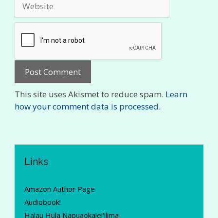
Website
This site uses Akismet to reduce spam.
Learn
how your comment data is processed.
Links
Amazon Author Page
Audiobook!
Halau Hula Napuaokalei'ilima