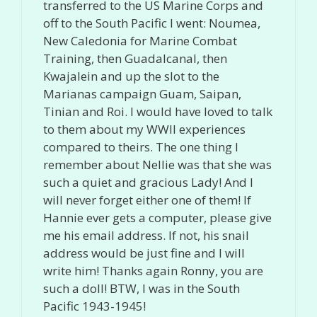
transferred to the US Marine Corps and
off to the South Pacific I went: Noumea,
New Caledonia for Marine Combat
Training, then Guadalcanal, then
Kwajalein and up the slot to the
Marianas campaign Guam, Saipan,
Tinian and Roi. I would have loved to talk
to them about my WWII experiences
compared to theirs. The one thing I
remember about Nellie was that she was
such a quiet and gracious Lady! And I
will never forget either one of them! If
Hannie ever gets a computer, please give
me his email address. If not, his snail
address would be just fine and I will
write him! Thanks again Ronny, you are
such a doll! BTW, I was in the South
Pacific 1943-1945!