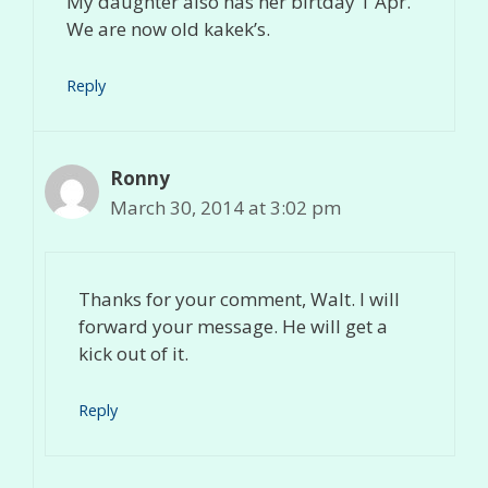
My daughter also has her birtday 1 Apr.
We are now old kakek’s.
Reply
Ronny
March 30, 2014 at 3:02 pm
Thanks for your comment, Walt. I will
forward your message. He will get a
kick out of it.
Reply