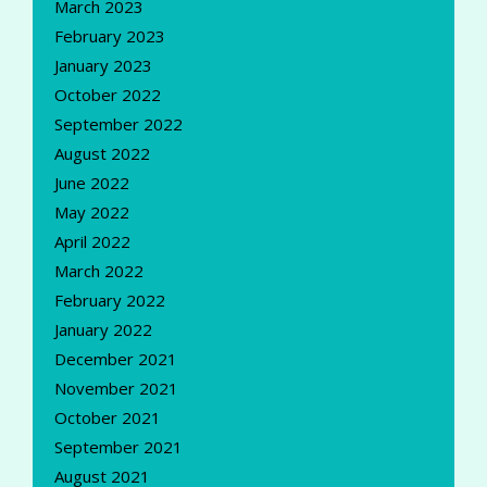
March 2023
February 2023
January 2023
October 2022
September 2022
August 2022
June 2022
May 2022
April 2022
March 2022
February 2022
January 2022
December 2021
November 2021
October 2021
September 2021
August 2021