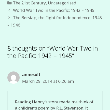
Categories
The 21st Century
,
Uncategorized
World War Two in the Pacific: 1942 – 1945
The Bersiap, the Fight for Independence: 1945
– 1946
8 thoughts on “World War Two in
the Pacific: 1942 – 1945”
annesolt
March 29, 2014 at 6:26 am
Reading Hanny’s story made me think of
a children’s poem by R.L. Stevenson. It