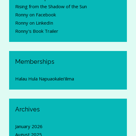
Rising from the Shadow of the Sun
Ronny on Facebook
Ronny on LinkedIn
Ronny's Book Trailer
Memberships
Halau Hula Napuaokalei'ilima
Archives
January 2026
August 2025