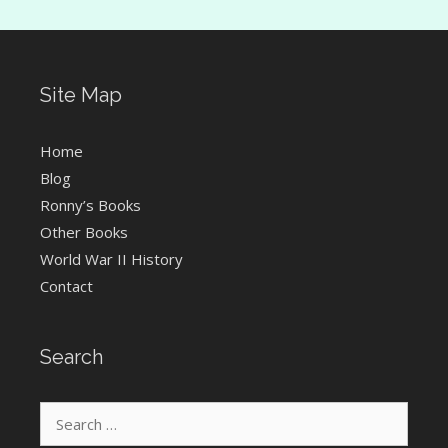
Site Map
Home
Blog
Ronny’s Books
Other Books
World War II History
Contact
Search
Search
for: