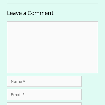
Leave a Comment
Comment
Name
Email