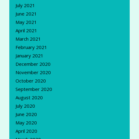
July 2021
June 2021
May 2021
April 2021
March 2021
February 2021
January 2021
December 2020
November 2020
October 2020
September 2020
August 2020
July 2020
June 2020
May 2020
April 2020