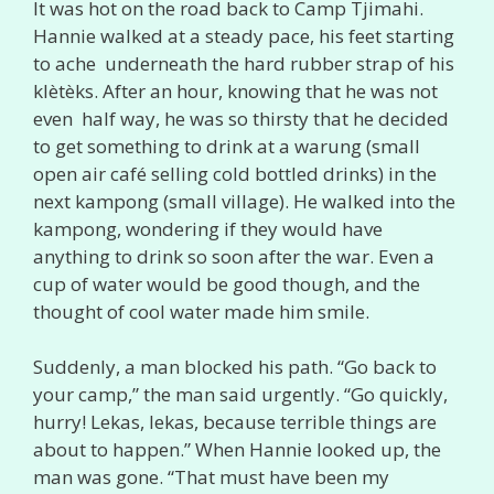
It was hot on the road back to Camp Tjimahi.
Hannie walked at a steady pace, his feet starting
to ache underneath the hard rubber strap of his
klètèks. After an hour, knowing that he was not
even half way, he was so thirsty that he decided
to get something to drink at a warung (small
open air café selling cold bottled drinks) in the
next kampong (small village). He walked into the
kampong, wondering if they would have
anything to drink so soon after the war. Even a
cup of water would be good though, and the
thought of cool water made him smile.
Suddenly, a man blocked his path. “Go back to
your camp,” the man said urgently. “Go quickly,
hurry! Lekas, lekas, because terrible things are
about to happen.” When Hannie looked up, the
man was gone. “That must have been my