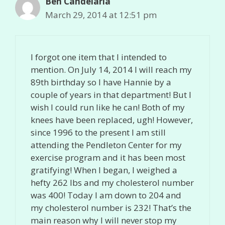
Ben Candelaria
March 29, 2014 at 12:51 pm
I forgot one item that I intended to
mention. On July 14, 2014 I will reach my
89th birthday so I have Hannie by a
couple of years in that department! But I
wish I could run like he can! Both of my
knees have been replaced, ugh! However,
since 1996 to the present I am still
attending the Pendleton Center for my
exercise program and it has been most
gratifying! When I began, I weighed a
hefty 262 lbs and my cholesterol number
was 400! Today I am down to 204 and
my cholesterol number is 232! That’s the
main reason why I will never stop my