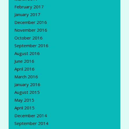
February 2017
January 2017
December 2016
November 2016
October 2016
September 2016
August 2016
June 2016
April 2016
March 2016
January 2016
August 2015
May 2015
April 2015
December 2014
September 2014