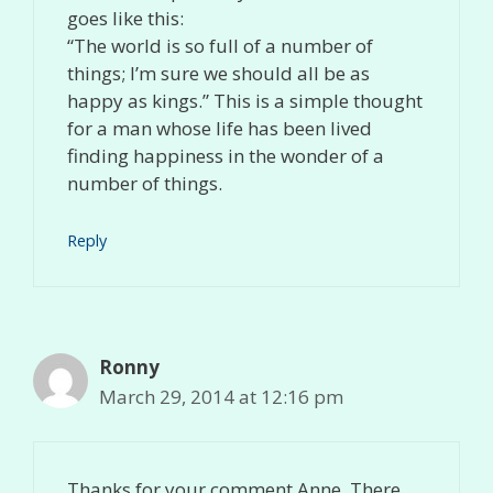
goes like this:
“The world is so full of a number of
things; I’m sure we should all be as
happy as kings.” This is a simple thought
for a man whose life has been lived
finding happiness in the wonder of a
number of things.
Reply
Ronny
March 29, 2014 at 12:16 pm
Thanks for your comment Anne. There