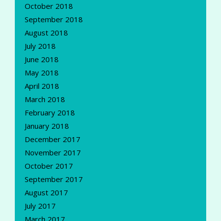
October 2018
September 2018
August 2018
July 2018
June 2018
May 2018
April 2018
March 2018
February 2018
January 2018
December 2017
November 2017
October 2017
September 2017
August 2017
July 2017
March 2017