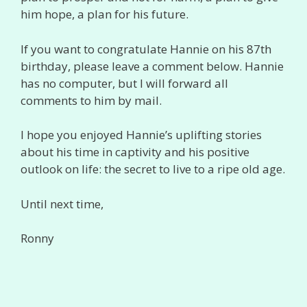
him hope, a plan for his future.
If you want to congratulate Hannie on his 87th
birthday, please leave a comment below. Hannie
has no computer, but I will forward all
comments to him by mail.
I hope you enjoyed Hannie’s uplifting stories
about his time in captivity and his positive
outlook on life: the secret to live to a ripe old age.
Until next time,
Ronny