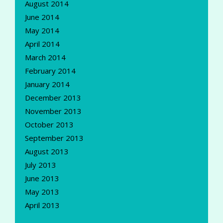
August 2014
June 2014
May 2014
April 2014
March 2014
February 2014
January 2014
December 2013
November 2013
October 2013
September 2013
August 2013
July 2013
June 2013
May 2013
April 2013