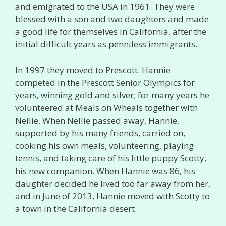
and emigrated to the USA in 1961. They were
blessed with a son and two daughters and made
a good life for themselves in California, after the
initial difficult years as penniless immigrants.
In 1997 they moved to Prescott. Hannie
competed in the Prescott Senior Olympics for
years, winning gold and silver; for many years he
volunteered at Meals on Wheals together with
Nellie. When Nellie passed away, Hannie,
supported by his many friends, carried on,
cooking his own meals, volunteering, playing
tennis, and taking care of his little puppy Scotty,
his new companion. When Hannie was 86, his
daughter decided he lived too far away from her,
and in June of 2013, Hannie moved with Scotty to
a town in the California desert.