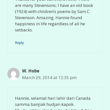
are many Stevensons; I have an old book
(1924) with children’s poems by Sam C.
Stevenson. Amazing. Hannie found
happiness in life regardless of all he
setbacks.
Reply
W. Hobe
March 29, 2014 at 12:35 pm
Hannie, selamat hari lahir dari Canada
samma banjiak hudjan kapok.