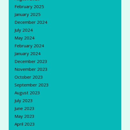
February 2025
January 2025
December 2024
July 2024
May 2024
February 2024
January 2024
December 2023
November 2023
October 2023
September 2023
August 2023
July 2023
June 2023
May 2023
April 2023