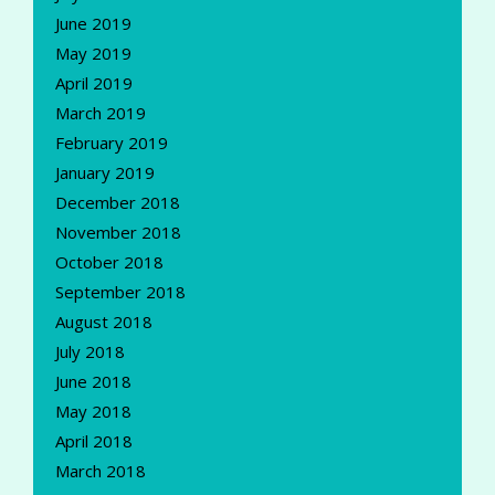
June 2019
May 2019
April 2019
March 2019
February 2019
January 2019
December 2018
November 2018
October 2018
September 2018
August 2018
July 2018
June 2018
May 2018
April 2018
March 2018