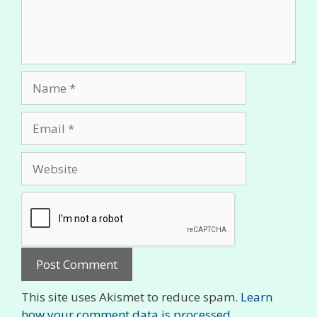
Name
Email
Website
This site uses Akismet to reduce spam.
Learn
how your comment data is processed.