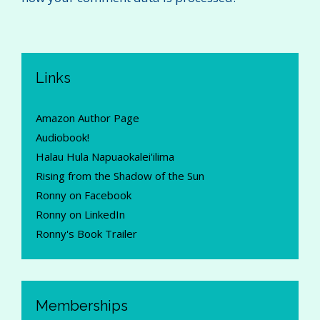
Links
Amazon Author Page
Audiobook!
Halau Hula Napuaokalei'ilima
Rising from the Shadow of the Sun
Ronny on Facebook
Ronny on LinkedIn
Ronny's Book Trailer
Memberships