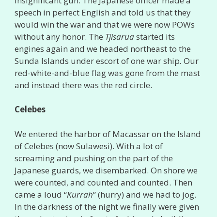
insignificant gun. The Japanese officer made a
speech in perfect English and told us that they
would win the war and that we were now POWs
without any honor. The
Tjisarua
started its
engines again and we headed northeast to the
Sunda Islands under escort of one war ship
.
Our
red-white-and-blue flag was gone from the mast
and instead there was the red circle.
Celebes
We entered the harbor of Macassar on the Island
of Celebes (now Sulawesi). With a lot of
screaming and pushing on the part of the
Japanese guards, we disembarked. On shore we
were counted, and counted and counted. Then
came a loud “
Kurrah
” (hurry) and we had to jog.
In the darkness of the night we finally were given