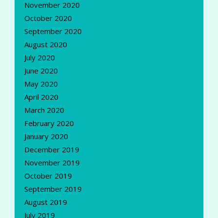
November 2020
October 2020
September 2020
August 2020
July 2020
June 2020
May 2020
April 2020
March 2020
February 2020
January 2020
December 2019
November 2019
October 2019
September 2019
August 2019
July 2019