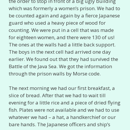
the order to stop in front of a big ugly building
which was formerly a women’s prison. We had to
be counted again and again by a fierce Japanese
guard who used a heavy piece of wood for
counting. We were put in a cell that was made
for eighteen women, and there were 130 of us!
The ones at the walls had a little back support.
The boys in the next cell had arrived one day
earlier. We found out that they had survived the
Battle of the Java Sea. We got the information
through the prison walls by Morse code.
The next morning we had our first breakfast, a
slice of bread. After that we had to wait till
evening for a little rice and a piece of dried flying
fish. Plates were not available and we had to use
whatever we had – a hat, a handkerchief or our
bare hands. The Japanese officers and ship’s