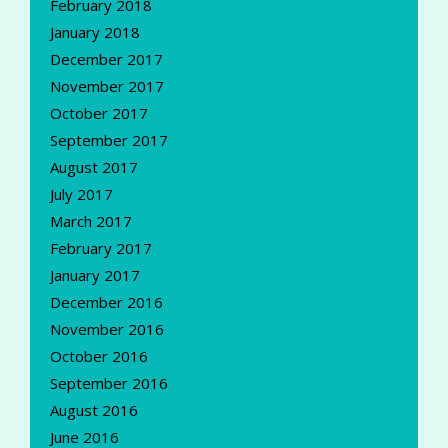
February 2018
January 2018
December 2017
November 2017
October 2017
September 2017
August 2017
July 2017
March 2017
February 2017
January 2017
December 2016
November 2016
October 2016
September 2016
August 2016
June 2016