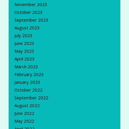
November 2023
October 2023
September 2023
August 2023
July 2023
June 2023
May 2023
April 2023
March 2023
February 2023
January 2023
October 2022
September 2022
August 2022
June 2022
May 2022
April 2022