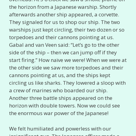
the horizon from a Japanese warship. Shortly
afterwards another ship appeared, a corvette.
They signaled for us to shop our ship. The two
warships just kept circling, their two dozen or so
torpedoes and their cannons pointing at us.
Gabal and van Veen said: “Let’s go to the other
side of the ship – then we can jump off if they
start firing.” How naïve we were! When we were at
the other side we saw more torpedoes and their
cannons pointing at us, and the ships kept
circling us like sharks. They lowered a sloop with
a crew of marines who boarded our ship.
Another three battle ships appeared on the
horizon with double towers. Now we could see
the enormous war power of the Japanese!
We felt humiliated and powerless with our