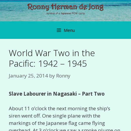
Skip
to
content
Menu
World War Two in the
Pacific: 1942 – 1945
January 25, 2014
by
Ronny
Slave Labourer in Nagasaki – Part Two
About 11 o’clock the next morning the ship’s
siren went off. One single plane with the
markings of the Japanese flag came flying
overhead. At 3 o’clock we saw a smoke plume on