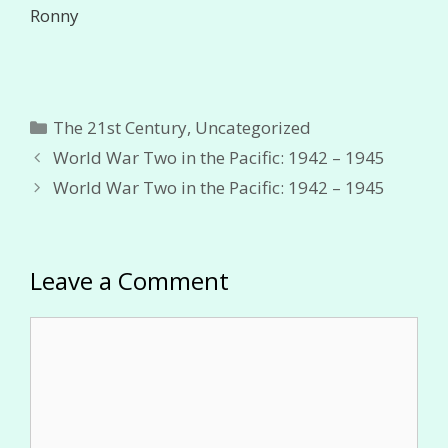
Ronny
Categories
The 21st Century
,
Uncategorized
World War Two in the Pacific: 1942 – 1945
World War Two in the Pacific: 1942 – 1945
Leave a Comment
Comment