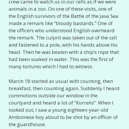
crew came to watch us in our cells as if we were
animals in a zoo. On one of these visits, one of
the English survivors of the Battle of the Java Sea
made a remark like “bloody bastards.” One of
the officers who understood English overheard
the remark. The culprit was taken out of the cell
and fastened to a pole, with his hands above his
head. Then he was beaten with a ship’s rope that
had been soaked in water. This was the first of
many tortures which I had to witness.
March 18 started as usual with counting, then
breakfast, then counting again. Suddenly I heard
commotions outside our window in the
courtyard and heard a lot of “
Kurrah
s”. When I
looked out, I saw a young eighteen-year-old
Amboinese boy about to be shot by an officer of
the guardhouse.