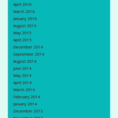
April 2016
March 2016
January 2016
August 2015
May 2015
April 2015
December 2014
September 2014
August 2014
June 2014
May 2014
April 2014
March 2014
February 2014
January 2014
December 2013