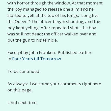
with horror through the window. At that moment
the boy managed to release one arm and he
started to yell at the top of his lungs, “Long live
the Queen!” The officer began shooting, and the
boy kept yelling. After repeated shots the boy
was still not dead; the officer walked over and
put the gun to his temple.
Excerpt by John Franken. Published earlier
in
Four Years till Tomorrow
To be continued.
As always: I welcome your comments right here
on this page.
Until next time,