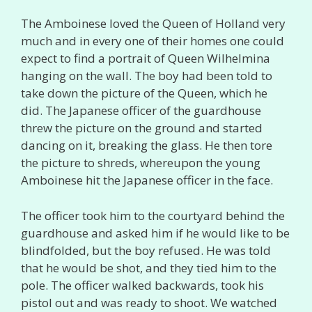
The Amboinese loved the Queen of Holland very
much and in every one of their homes one could
expect to find a portrait of Queen Wilhelmina
hanging on the wall. The boy had been told to
take down the picture of the Queen, which he
did. The Japanese officer of the guardhouse
threw the picture on the ground and started
dancing on it, breaking the glass. He then tore
the picture to shreds, whereupon the young
Amboinese hit the Japanese officer in the face.
The officer took him to the courtyard behind the
guardhouse and asked him if he would like to be
blindfolded, but the boy refused. He was told
that he would be shot, and they tied him to the
pole. The officer walked backwards, took his
pistol out and was ready to shoot. We watched