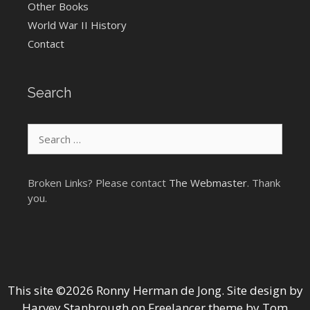
Other Books
World War II History
Contact
Search
Search
for:
Broken Links? Please contact
The Webmaster
. Thank
you.
This site ©2026 Ronny Herman de Jong. Site design by
Harvey Stanbrough
on
Freelancer theme by Tom