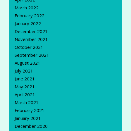
March 2022
February 2022
January 2022
December 2021
November 2021
October 2021
September 2021
August 2021
July 2021
June 2021
May 2021
April 2021
March 2021
February 2021
January 2021
December 2020