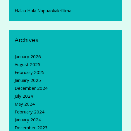
Halau Hula Napuaokalei'ilima
Archives
January 2026
August 2025
February 2025
January 2025
December 2024
July 2024
May 2024
February 2024
January 2024
December 2023