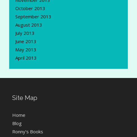
November 2013
October 2013
September 2013
August 2013
July 2013
June 2013
May 2013
April 2013
Site Map
Home
Blog
Ronny’s Books