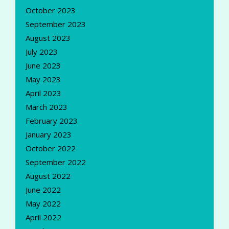
October 2023
September 2023
August 2023
July 2023
June 2023
May 2023
April 2023
March 2023
February 2023
January 2023
October 2022
September 2022
August 2022
June 2022
May 2022
April 2022