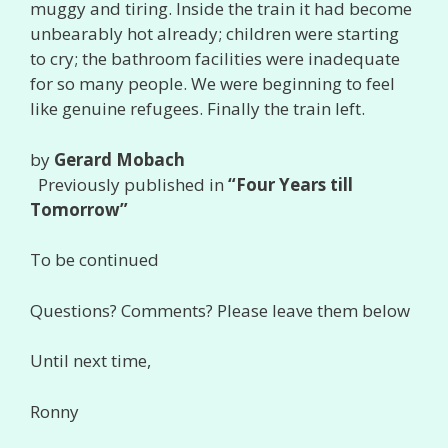
muggy and tiring. Inside the train it had become
unbearably hot already; children were starting
to cry; the bathroom facilities were inadequate
for so many people. We were beginning to feel
like genuine refugees. Finally the train left.
by
Gerard Mobach
Previously published in
“Four Years till
Tomorrow”
To be continued
Questions? Comments? Please leave them below
Until next time,
Ronny