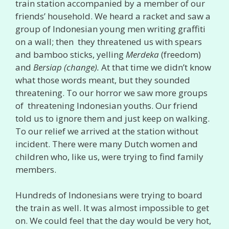
train station accompanied by a member of our
friends’ household. We heard a racket and saw a
group of Indonesian young men writing graffiti
on a wall; then they threatened us with spears
and bamboo sticks, yelling
Merdeka
(freedom)
and
Bersiap (change).
At that time we didn’t know
what those words meant, but they sounded
threatening. To our horror we saw more groups
of threatening Indonesian youths. Our friend
told us to ignore them and just keep on walking.
To our relief we arrived at the station without
incident. There were many Dutch women and
children who, like us, were trying to find family
members.
Hundreds of Indonesians were trying to board
the train as well. It was almost impossible to get
on. We could feel that the day would be very hot,