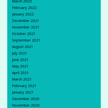
March 2022
February 2022
January 2022
December 2021
November 2021
October 2021
September 2021
August 2021
July 2021
June 2021
May 2021
April 2021
March 2021
February 2021
January 2021
December 2020
November 2020