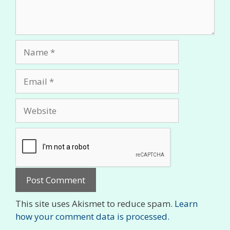
Name
Email
Website
This site uses Akismet to reduce spam.
Learn
how your comment data is processed.