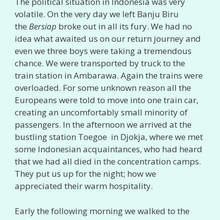
The political situation in Indonesia was very
volatile. On the very day we left Banju Biru
the
Bersiap
broke out in all its fury. We had no
idea what awaited us on our return journey and
even we three boys were taking a tremendous
chance. We were transported by truck to the
train station in Ambarawa. Again the trains were
overloaded. For some unknown reason all the
Europeans were told to move into one train car,
creating an uncomfortably small minority of
passengers. In the afternoon we arrived at the
bustling station Toegoe in Djokja, where we met
some Indonesian acquaintances, who had heard
that we had all died in the concentration camps.
They put us up for the night; how we
appreciated their warm hospitality.
Early the following morning we walked to the