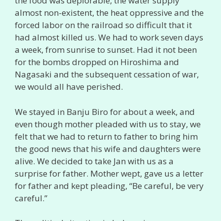
the food was deplorable, the water supply
almost non-existent, the heat oppressive and the
forced labor on the railroad so difficult that it
had almost killed us. We had to work seven days
a week, from sunrise to sunset. Had it not been
for the bombs dropped on Hiroshima and
Nagasaki and the subsequent cessation of war,
we would all have perished.
We stayed in Banju Biro for about a week, and
even though mother pleaded with us to stay, we
felt that we had to return to father to bring him
the good news that his wife and daughters were
alive. We decided to take Jan with us as a
surprise for father. Mother wept, gave us a letter
for father and kept pleading, “Be careful, be very
careful.”