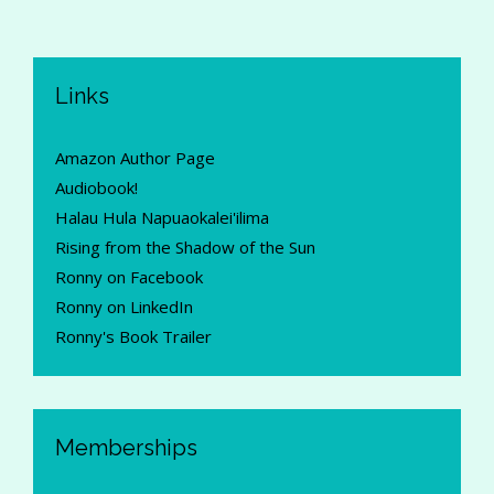
Links
Amazon Author Page
Audiobook!
Halau Hula Napuaokalei'ilima
Rising from the Shadow of the Sun
Ronny on Facebook
Ronny on LinkedIn
Ronny's Book Trailer
Memberships