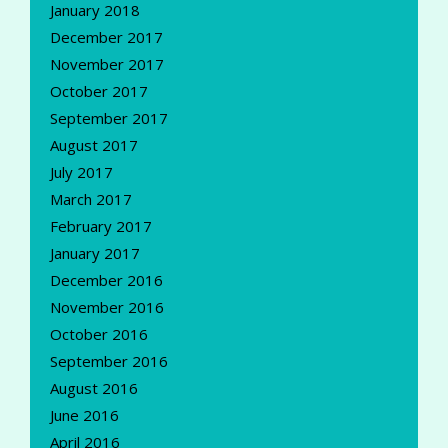
January 2018
December 2017
November 2017
October 2017
September 2017
August 2017
July 2017
March 2017
February 2017
January 2017
December 2016
November 2016
October 2016
September 2016
August 2016
June 2016
April 2016