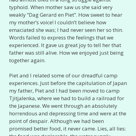
typhoid. When mother saw us she said very
weakly “Dag Gerard en Piet”. How sweet to hear
my mother’s voice! I couldn’t believe how
emaciated she was; I had never seen her so thin.
Words failed to express the feelings that we
experienced. It gave us great joy to tell her that
father was still alive. How we enjoyed just being
together again.
Piet and I related some of our dreadful camp
experiences. Just before the capitulation of Japan
my father, Piet and I had been moved to camp
Tjitjalenka, where we had to build a railroad for
the Japanese. We went through an absolutely
horrendous and depressing time and were at the
point of despair. Although we had been
promised better food, it never came. Lies, all lies: