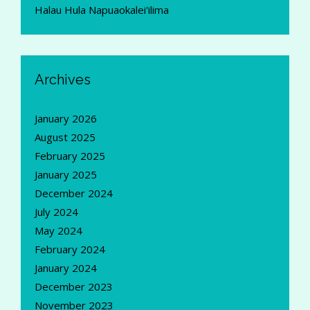
Halau Hula Napuaokalei'ilima
Archives
January 2026
August 2025
February 2025
January 2025
December 2024
July 2024
May 2024
February 2024
January 2024
December 2023
November 2023