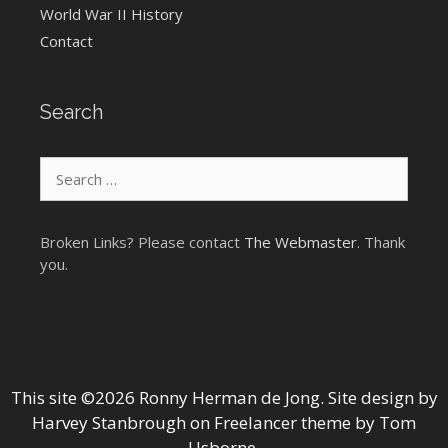
World War II History
Contact
Search
Search
for:
Broken Links? Please contact
The Webmaster
. Thank
you.
This site ©2026 Ronny Herman de Jong. Site design by
Harvey Stanbrough
on
Freelancer theme by Tom
Usborne
.