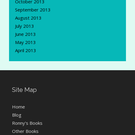
October 2013
September 2013
August 2013
July 2013
June 2013
May 2013
April 2013
Site Map
Home
Blog
Ronny’s Books
Other Books