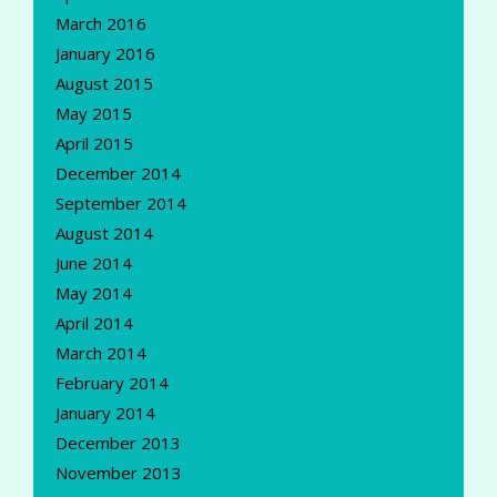
March 2016
January 2016
August 2015
May 2015
April 2015
December 2014
September 2014
August 2014
June 2014
May 2014
April 2014
March 2014
February 2014
January 2014
December 2013
November 2013