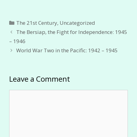
Categories
The 21st Century
,
Uncategorized
The Bersiap, the Fight for Independence: 1945
– 1946
World War Two in the Pacific: 1942 – 1945
Leave a Comment
Comment