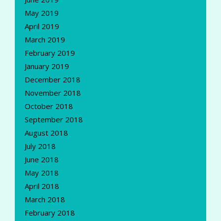
May 2019
April 2019
March 2019
February 2019
January 2019
December 2018
November 2018
October 2018
September 2018
August 2018
July 2018
June 2018
May 2018
April 2018
March 2018
February 2018