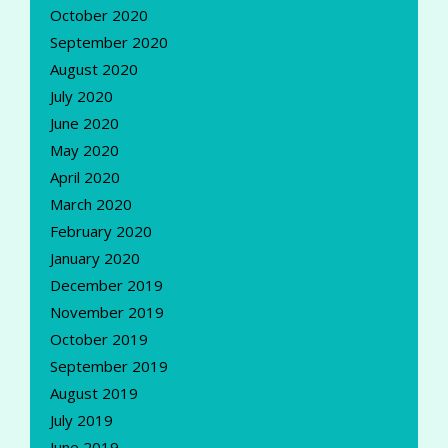
October 2020
September 2020
August 2020
July 2020
June 2020
May 2020
April 2020
March 2020
February 2020
January 2020
December 2019
November 2019
October 2019
September 2019
August 2019
July 2019
June 2019