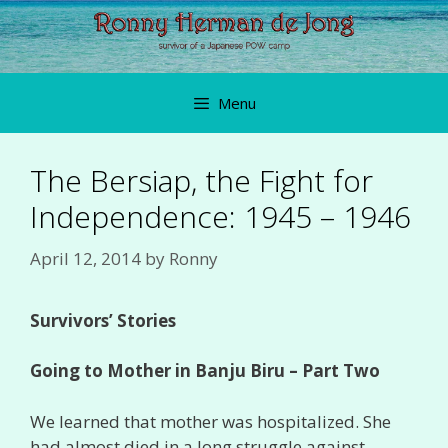
Skip
to
content
Menu
The Bersiap, the Fight for
Independence: 1945 – 1946
April 12, 2014
by
Ronny
Survivors’ Stories
Going to Mother in Banju Biru – Part Two
We learned that mother was hospitalized. She
had almost died in a long struggle against