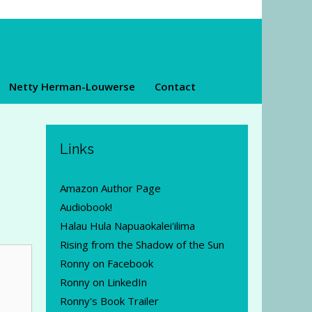
Netty Herman-Louwerse
Contact
Links
Amazon Author Page
Audiobook!
Halau Hula Napuaokalei'ilima
Rising from the Shadow of the Sun
Ronny on Facebook
Ronny on LinkedIn
Ronny's Book Trailer