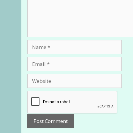
Name
Email
Website