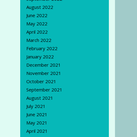
August 2022
June 2022
May 2022
April 2022
March 2022
February 2022
January 2022
December 2021
November 2021
October 2021
September 2021
August 2021
July 2021
June 2021
May 2021
April 2021