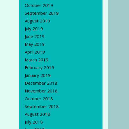
October 2019
September 2019
August 2019
July 2019
June 2019
May 2019
April 2019
March 2019
February 2019
January 2019
December 2018
November 2018
October 2018
September 2018
August 2018
July 2018