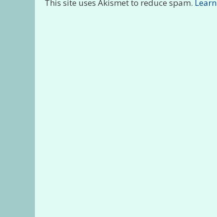
This site uses Akismet to reduce spam.
Learn