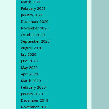
March 2021
February 2021
January 2021
December 2020
November 2020
October 2020
September 2020
August 2020
July 2020
June 2020
May 2020
April 2020
March 2020
February 2020
January 2020
December 2019
November 2019