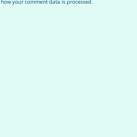
 how your comment data is processed.