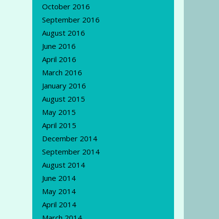
October 2016
September 2016
August 2016
June 2016
April 2016
March 2016
January 2016
August 2015
May 2015
April 2015
December 2014
September 2014
August 2014
June 2014
May 2014
April 2014
March 2014