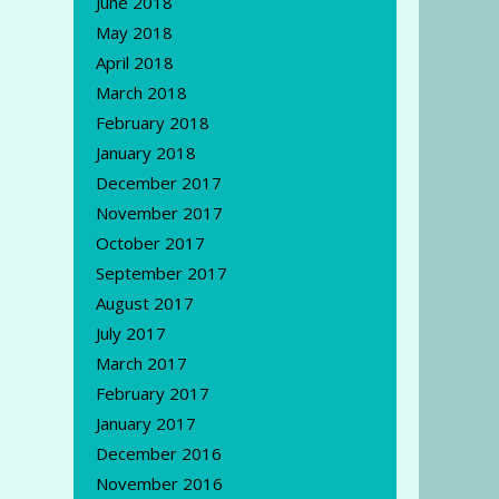
June 2018
May 2018
April 2018
March 2018
February 2018
January 2018
December 2017
November 2017
October 2017
September 2017
August 2017
July 2017
March 2017
February 2017
January 2017
December 2016
November 2016