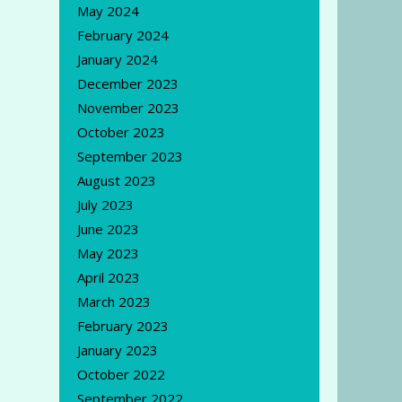
May 2024
February 2024
January 2024
December 2023
November 2023
October 2023
September 2023
August 2023
July 2023
June 2023
May 2023
April 2023
March 2023
February 2023
January 2023
October 2022
September 2022