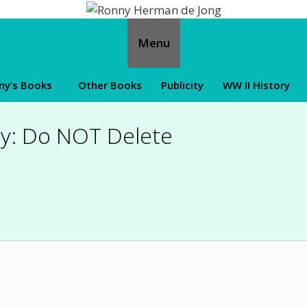
Menu
ny’s Books
Other Books
Publicity
WW II History
y: Do NOT Delete