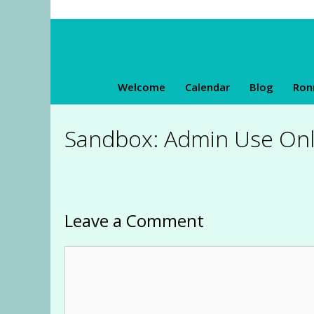
Skip
to
content
Welcome
Calendar
Blog
Ron
Sandbox: Admin Use Onl
Leave a Comment
Comment