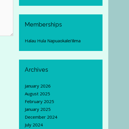
Memberships
Halau Hula Napuaokalei'ilima
Archives
January 2026
August 2025
February 2025
January 2025
December 2024
July 2024