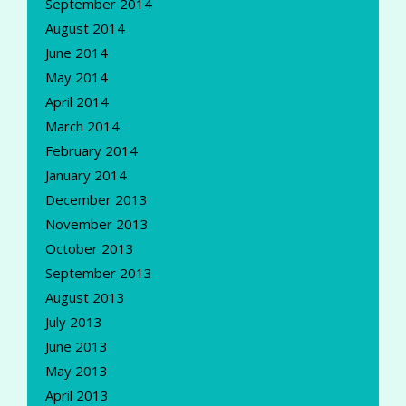
September 2014
August 2014
June 2014
May 2014
April 2014
March 2014
February 2014
January 2014
December 2013
November 2013
October 2013
September 2013
August 2013
July 2013
June 2013
May 2013
April 2013