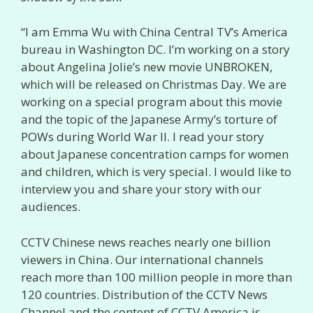
“I am Emma Wu with China Central TV’s America
bureau in Washington DC. I’m working on a story
about Angelina Jolie’s new movie UNBROKEN,
which will be released on Christmas Day. We are
working on a special program about this movie
and the topic of the Japanese Army’s torture of
POWs during World War II. I read your story
about Japanese concentration camps for women
and children, which is very special. I would like to
interview you and share your story with our
audiences.
CCTV Chinese news reaches nearly one billion
viewers in China. Our international channels
reach more than 100 million people in more than
120 countries. Distribution of the CCTV News
Channel and the content of CCTV America is