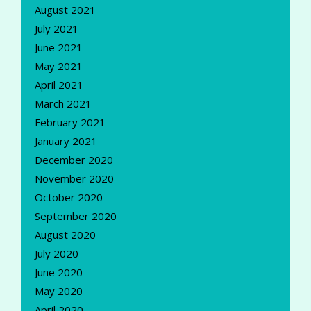
August 2021
July 2021
June 2021
May 2021
April 2021
March 2021
February 2021
January 2021
December 2020
November 2020
October 2020
September 2020
August 2020
July 2020
June 2020
May 2020
April 2020