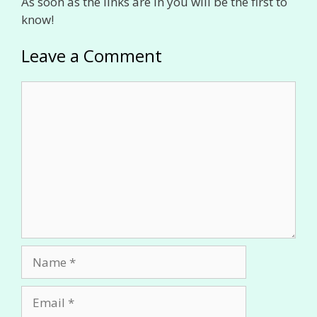
As soon as the links are in you will be the first to
know!
Leave a Comment
Comment
Name
Email