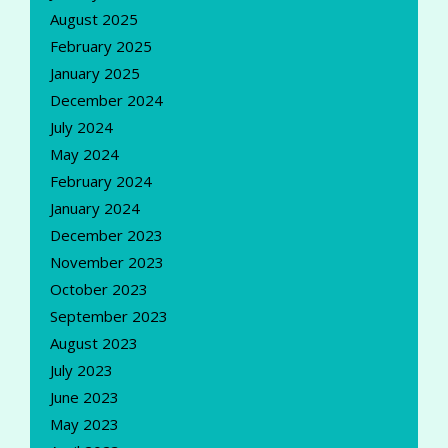
August 2025
February 2025
January 2025
December 2024
July 2024
May 2024
February 2024
January 2024
December 2023
November 2023
October 2023
September 2023
August 2023
July 2023
June 2023
May 2023