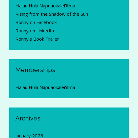
Halau Hula Napuaokalei'ilima
Rising from the Shadow of the Sun
Ronny on Facebook
Ronny on LinkedIn
Ronny's Book Trailer
Memberships
Halau Hula Napuaokalei'ilima
Archives
January 2026