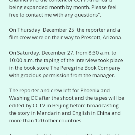
being expanded month by month. Please feel
free to contact me with any questions”.
On Thursday, December 25, the reporter and a
film crew were on their way to Prescott, Arizona.
On Saturday, December 27, from 8:30 a.m. to
10:00 a.m. the taping of the interview took place
in the book store The Peregrine Book Company
with gracious permission from the manager.
The reporter and crew left for Phoenix and
Washing DC after the shoot and the tapes will be
edited by CCTV in Beijing before broadcasting
the story in Mandarin and English in China and
more than 120 other countries.