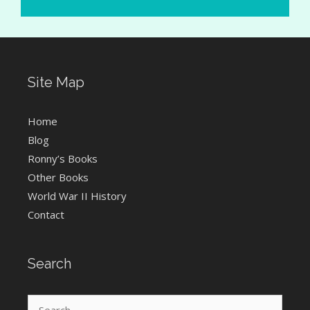
Site Map
Home
Blog
Ronny’s Books
Other Books
World War II History
Contact
Search
Search