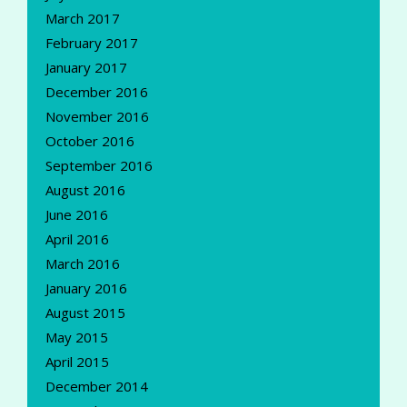
March 2017
February 2017
January 2017
December 2016
November 2016
October 2016
September 2016
August 2016
June 2016
April 2016
March 2016
January 2016
August 2015
May 2015
April 2015
December 2014