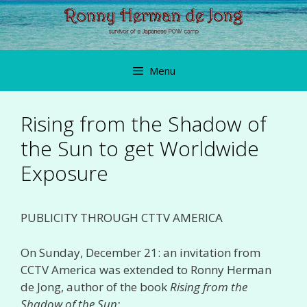
Skip
to
content
Menu
Rising from the Shadow of
the Sun to get Worldwide
Exposure
PUBLICITY THROUGH CTTV AMERICA
On Sunday, December 21: an invitation from
CCTV America was extended to Ronny Herman
de Jong, author of the book
Rising from the
Shadow of the Sun: