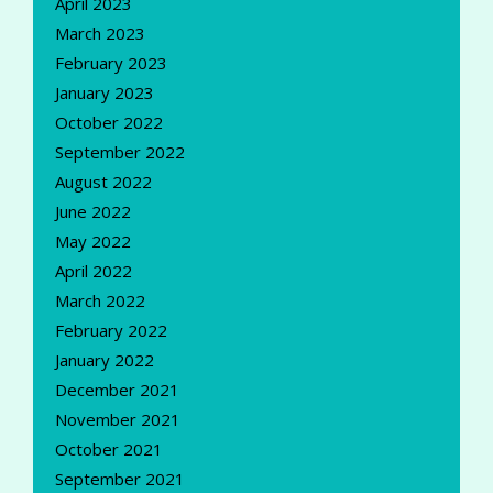
April 2023
March 2023
February 2023
January 2023
October 2022
September 2022
August 2022
June 2022
May 2022
April 2022
March 2022
February 2022
January 2022
December 2021
November 2021
October 2021
September 2021