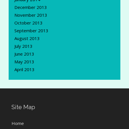
December 2013
November 2013
October 2013
September 2013
August 2013
July 2013
June 2013
May 2013
April 2013
Site Map
Home