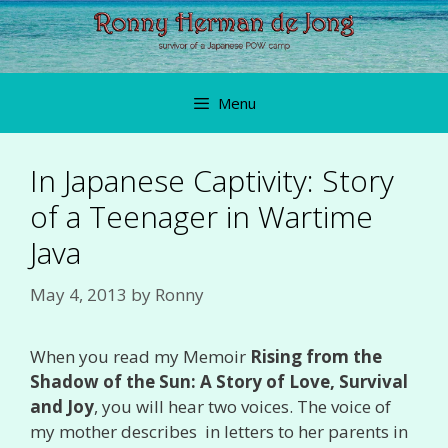
Skip
to
content
Menu
In Japanese Captivity: Story
of a Teenager in Wartime
Java
May 4, 2013
by
Ronny
When you read my Memoir
Rising from the
Shadow of the Sun: A Story of Love, Survival
and Joy
, you will hear two voices. The voice of
my mother describes in letters to her parents in