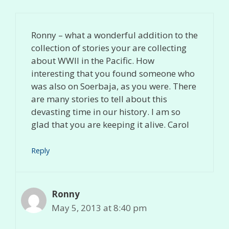
Ronny – what a wonderful addition to the
collection of stories your are collecting
about WWII in the Pacific. How
interesting that you found someone who
was also on Soerbaja, as you were. There
are many stories to tell about this
devasting time in our history. I am so
glad that you are keeping it alive. Carol
Reply
Ronny
May 5, 2013 at 8:40 pm