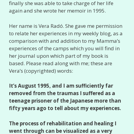
finally she was able to take charge of her life
again and she wrote her memoir in 1995.
Her name is Vera Radó. She gave me permission
to relate her experiences in my weekly blog, as a
comparison with and addition to my Mamma’s
experiences of the camps which you will find in
her journal upon which part of my book is
based. Please read along with me; these are
Vera’s (copyrighted) words:
It’s August 1995, and I am sufficiently far
removed from the traumas I suffered as a
teenage prisoner of the Japanese more than
fifty years ago to tell about my experiences.
The process of rehabilitation and healing I
went through can be visualized as a very