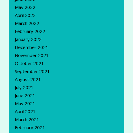
May 2022
April 2022
March 2022
February 2022
January 2022
December 2021
November 2021
October 2021
September 2021
August 2021
July 2021
June 2021
May 2021
April 2021
March 2021
February 2021