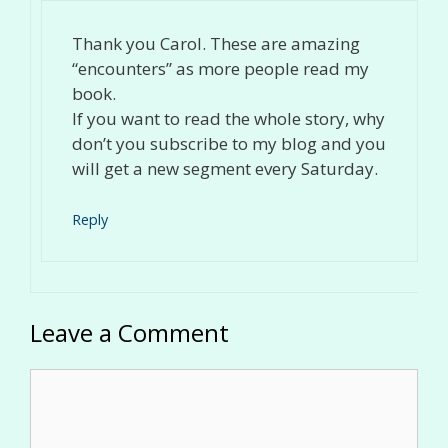
Thank you Carol. These are amazing
“encounters” as more people read my
book.
If you want to read the whole story, why
don’t you subscribe to my blog and you
will get a new segment every Saturday.
Reply
Leave a Comment
Comment