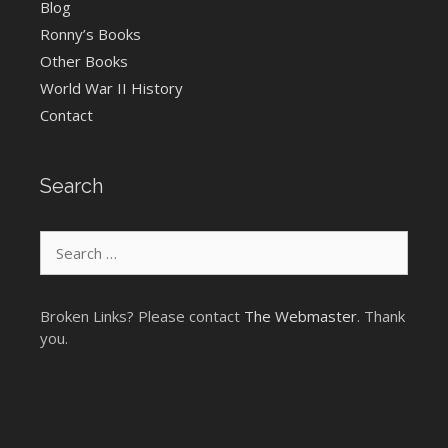
Blog
Ronny’s Books
Other Books
World War II History
Contact
Search
Search
for:
Broken Links? Please contact
The Webmaster
. Thank
you.