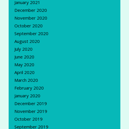
January 2021
December 2020
November 2020
October 2020
September 2020
August 2020
July 2020
June 2020
May 2020
April 2020
March 2020
February 2020
January 2020
December 2019
November 2019
October 2019
September 2019