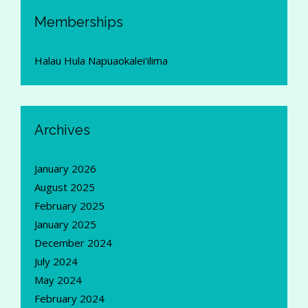
Memberships
Halau Hula Napuaokalei'ilima
Archives
January 2026
August 2025
February 2025
January 2025
December 2024
July 2024
May 2024
February 2024