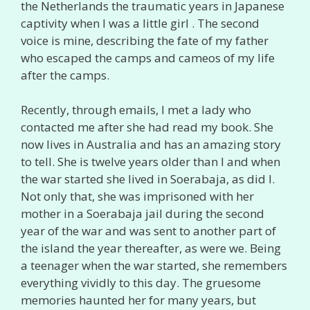
the Netherlands the traumatic years in Japanese
captivity when I was a little girl . The second
voice is mine, describing the fate of my father
who escaped the camps and cameos of my life
after the camps.
Recently, through emails, I met a lady who
contacted me after she had read my book. She
now lives in Australia and has an amazing story
to tell. She is twelve years older than I and when
the war started she lived in Soerabaja, as did I.
Not only that, she was imprisoned with her
mother in a Soerabaja jail during the second
year of the war and was sent to another part of
the island the year thereafter, as were we. Being
a teenager when the war started, she remembers
everything vividly to this day. The gruesome
memories haunted her for many years, but