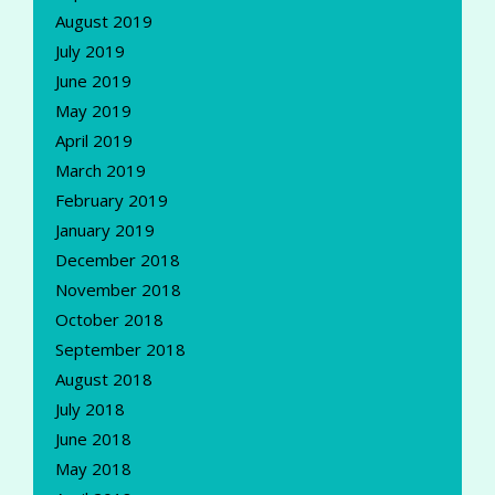
August 2019
July 2019
June 2019
May 2019
April 2019
March 2019
February 2019
January 2019
December 2018
November 2018
October 2018
September 2018
August 2018
July 2018
June 2018
May 2018