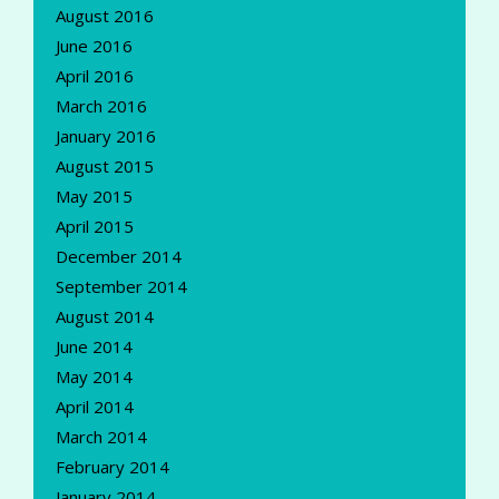
August 2016
June 2016
April 2016
March 2016
January 2016
August 2015
May 2015
April 2015
December 2014
September 2014
August 2014
June 2014
May 2014
April 2014
March 2014
February 2014
January 2014