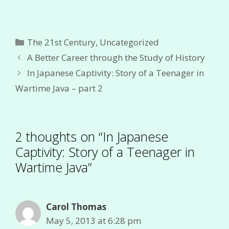
Categories
The 21st Century
,
Uncategorized
A Better Career through the Study of History
In Japanese Captivity: Story of a Teenager in
Wartime Java – part 2
2 thoughts on “In Japanese
Captivity: Story of a Teenager in
Wartime Java”
Carol Thomas
May 5, 2013 at 6:28 pm