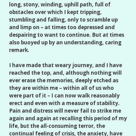
long, stony, winding, uphill path, full of
obstacles over which I kept tripping,
stumbling and falling, only to scramble up
and limp on – at times too depressed and
despairing to want to continue. But at times
also buoyed up by an understanding, caring
remark.
I have made that weary journey, and I have
reached the top, and, although nothing will
ever erase the memories, deeply etched as
they are within me – within all of us who
were part of it – I can now walk reasonably
erect and even with a measure of stability.
Pain and distress will never fail to strike me
again and again at recalling this period of my
life, but the all-consuming terror, the
continual feeling of crisis, the anxiety, have