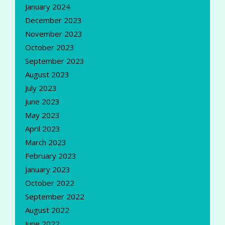
January 2024
December 2023
November 2023
October 2023
September 2023
August 2023
July 2023
June 2023
May 2023
April 2023
March 2023
February 2023
January 2023
October 2022
September 2022
August 2022
June 2022