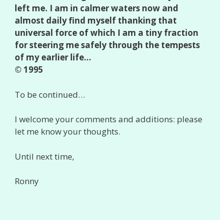
left me. I am in calmer waters now and
almost daily find myself thanking that
universal force of which I am a tiny fraction
for steering me safely through the tempests
of my earlier life…
© 1995
To be continued…
I welcome your comments and additions: please
let me know your thoughts.
Until next time,
Ronny