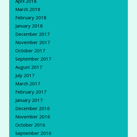
April 2018
March 2018
February 2018
January 2018
December 2017
November 2017
October 2017
September 2017
August 2017
July 2017
March 2017
February 2017
January 2017
December 2016
November 2016
October 2016
September 2016