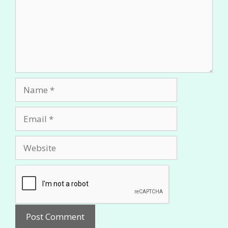
Name
Email
Website