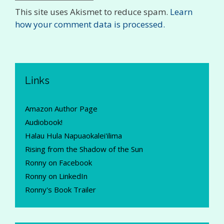
This site uses Akismet to reduce spam.
Learn
how your comment data is processed.
Links
Amazon Author Page
Audiobook!
Halau Hula Napuaokalei'ilima
Rising from the Shadow of the Sun
Ronny on Facebook
Ronny on LinkedIn
Ronny's Book Trailer