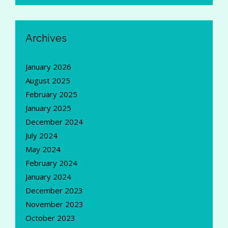
Archives
January 2026
August 2025
February 2025
January 2025
December 2024
July 2024
May 2024
February 2024
January 2024
December 2023
November 2023
October 2023