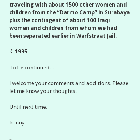
traveling with about 1500 other women and
children from the “Darmo Camp” in Surabaya
plus the contingent of about 100 Iraqi
women and children from whom we had
been separated earlier in Werfstraat Jail.
© 1995
To be continued…
I welcome your comments and additions. Please
let me know your thoughts.
Until next time,
Ronny