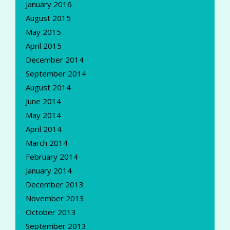
January 2016
August 2015
May 2015
April 2015
December 2014
September 2014
August 2014
June 2014
May 2014
April 2014
March 2014
February 2014
January 2014
December 2013
November 2013
October 2013
September 2013