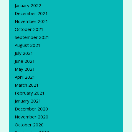
January 2022
December 2021
November 2021
October 2021
September 2021
August 2021
July 2021
June 2021
May 2021
April 2021
March 2021
February 2021
January 2021
December 2020
November 2020
October 2020