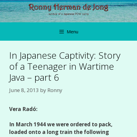
Skip
to
content
Menu
In Japanese Captivity: Story
of a Teenager in Wartime
Java – part 6
June 8, 2013
by
Ronny
Vera Radó:
In March 1944 we were ordered to pack,
loaded onto a long train the following