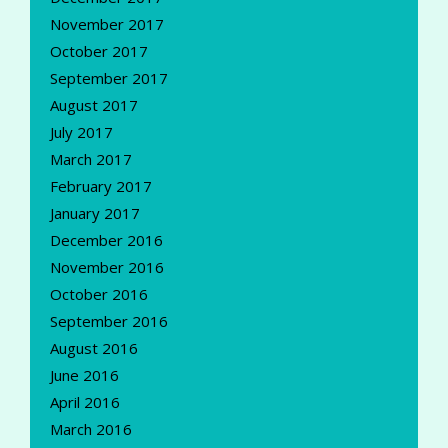
November 2017
October 2017
September 2017
August 2017
July 2017
March 2017
February 2017
January 2017
December 2016
November 2016
October 2016
September 2016
August 2016
June 2016
April 2016
March 2016