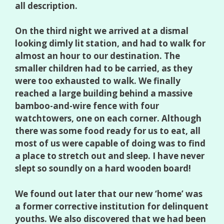
all description.
On the third night we arrived at a dismal
looking dimly lit station, and had to walk for
almost an hour to our destination. The
smaller children had to be carried, as they
were too exhausted to walk. We finally
reached a large building behind a massive
bamboo-and-wire fence with four
watchtowers, one on each corner. Although
there was some food ready for us to eat, all
most of us were capable of doing was to find
a place to stretch out and sleep. I have never
slept so soundly on a hard wooden board!
We found out later that our new ‘home’ was
a former corrective institution for delinquent
youths. We also discovered that we had been