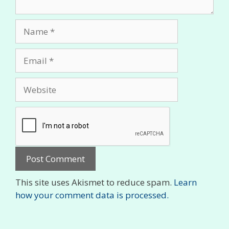
Name
Email
Website
This site uses Akismet to reduce spam.
Learn
how your comment data is processed.