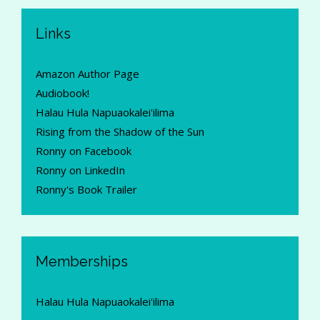
Links
Amazon Author Page
Audiobook!
Halau Hula Napuaokalei'ilima
Rising from the Shadow of the Sun
Ronny on Facebook
Ronny on LinkedIn
Ronny's Book Trailer
Memberships
Halau Hula Napuaokalei'ilima