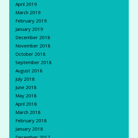
April 2019
March 2019
February 2019
January 2019
December 2018
November 2018
October 2018
September 2018
August 2018
July 2018
June 2018
May 2018
April 2018
March 2018
February 2018
January 2018
December 2017