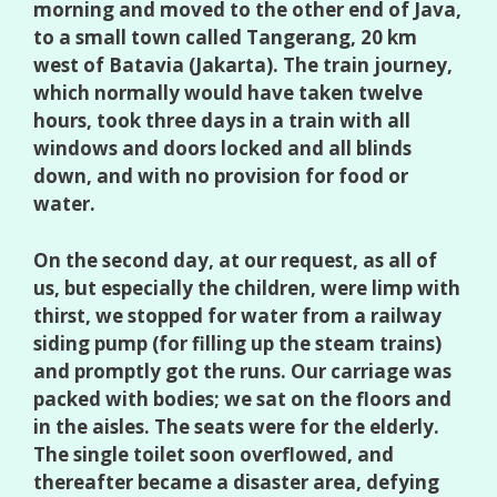
morning and moved to the other end of Java,
to a small town called Tangerang, 20 km
west of Batavia (Jakarta). The train journey,
which normally would have taken twelve
hours, took three days in a train with all
windows and doors locked and all blinds
down, and with no provision for food or
water.
On the second day, at our request, as all of
us, but especially the children, were limp with
thirst, we stopped for water from a railway
siding pump (for filling up the steam trains)
and promptly got the runs. Our carriage was
packed with bodies; we sat on the floors and
in the aisles. The seats were for the elderly.
The single toilet soon overflowed, and
thereafter became a disaster area, defying