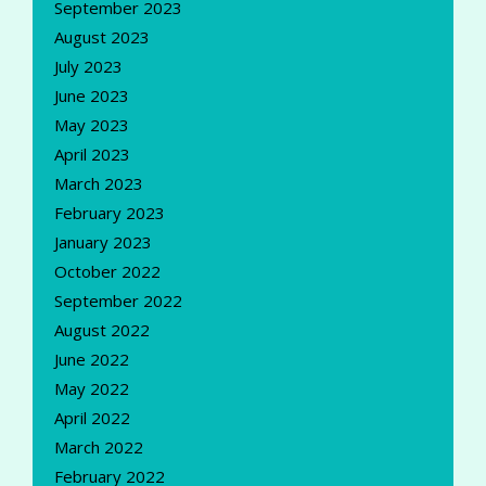
September 2023
August 2023
July 2023
June 2023
May 2023
April 2023
March 2023
February 2023
January 2023
October 2022
September 2022
August 2022
June 2022
May 2022
April 2022
March 2022
February 2022