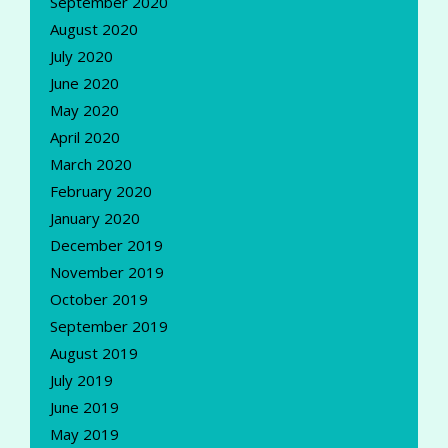
September 2020
August 2020
July 2020
June 2020
May 2020
April 2020
March 2020
February 2020
January 2020
December 2019
November 2019
October 2019
September 2019
August 2019
July 2019
June 2019
May 2019