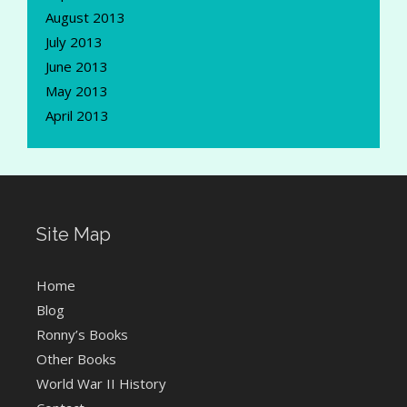
August 2013
July 2013
June 2013
May 2013
April 2013
Site Map
Home
Blog
Ronny’s Books
Other Books
World War II History