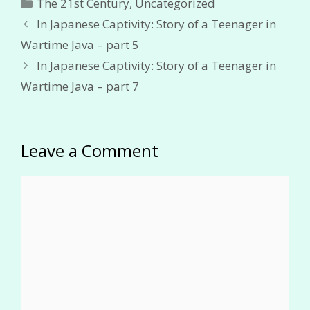
Categories
The 21st Century
,
Uncategorized
In Japanese Captivity: Story of a Teenager in
Wartime Java – part 5
In Japanese Captivity: Story of a Teenager in
Wartime Java – part 7
Leave a Comment
Comment