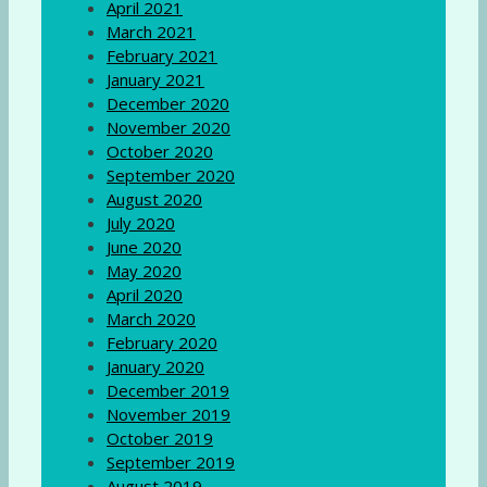
April 2021
March 2021
February 2021
January 2021
December 2020
November 2020
October 2020
September 2020
August 2020
July 2020
June 2020
May 2020
April 2020
March 2020
February 2020
January 2020
December 2019
November 2019
October 2019
September 2019
August 2019