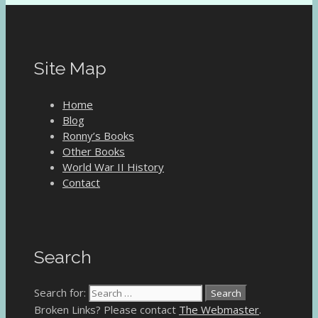
Site Map
Home
Blog
Ronny’s Books
Other Books
World War II History
Contact
Search
Search for:
Broken Links? Please contact
The Webmaster
.