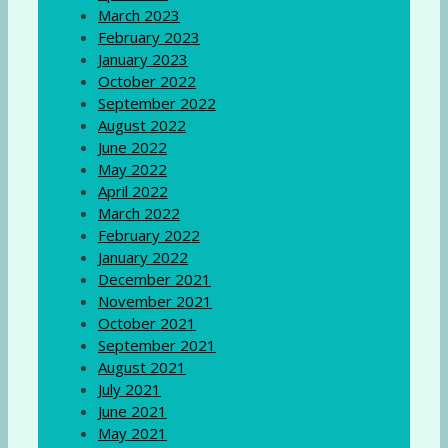
March 2023
February 2023
January 2023
October 2022
September 2022
August 2022
June 2022
May 2022
April 2022
March 2022
February 2022
January 2022
December 2021
November 2021
October 2021
September 2021
August 2021
July 2021
June 2021
May 2021