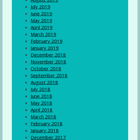
July 2019
June 2019
May 2019
April 2019
March 2019
February 2019
January 2019
December 2018
November 2018
October 2018
September 2018
August 2018
July 2018
June 2018
May 2018
April 2018
March 2018
February 2018
January 2018
December 2017