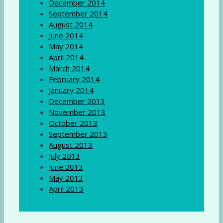
December 2014
September 2014
August 2014
June 2014
May 2014
April 2014
March 2014
February 2014
January 2014
December 2013
November 2013
October 2013
September 2013
August 2013
July 2013
June 2013
May 2013
April 2013