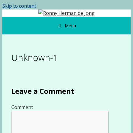
Skip to content
Menu
Unknown-1
Leave a Comment
Comment