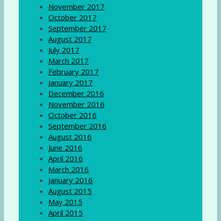
November 2017
October 2017
September 2017
August 2017
July 2017
March 2017
February 2017
January 2017
December 2016
November 2016
October 2016
September 2016
August 2016
June 2016
April 2016
March 2016
January 2016
August 2015
May 2015
April 2015