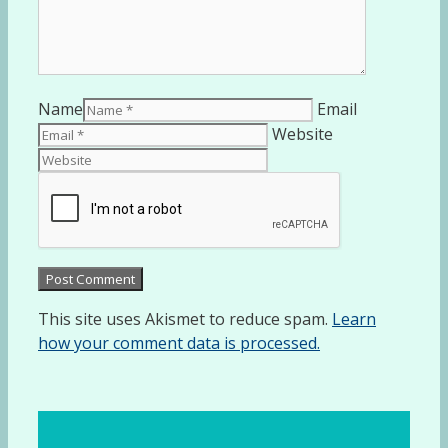
Name
Email
Website
This site uses Akismet to reduce spam.
Learn
how your comment data is processed.