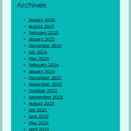
Archives
January 2026
August 2025
February 2025
January 2025
December 2024
July 2024
May 2024
February 2024
January 2024
December 2023
November 2023
October 2023
September 2023
August 2023
July 2023
June 2023
May 2023
April 2023