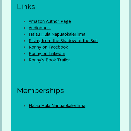
Links
Amazon Author Page
Audiobook!
Halau Hula Napuaokalei'ilima
Rising from the Shadow of the Sun
Ronny on Facebook
Ronny on LinkedIn
Ronny's Book Trailer
Memberships
Halau Hula Napuaokalei'ilima