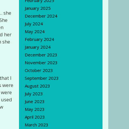
February 2025
January 2025
… she
December 2024
 She
July 2024
en
May 2024
nd her
February 2024
n she
January 2024
December 2023
November 2023
October 2023
that I
September 2023
s were
August 2023
s were
July 2023
o used
June 2023
aw
May 2023
April 2023
March 2023