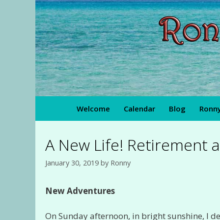
Skip
to
content
Welcome
Calendar
Blog
Ronny
A New Life! Retirement a
January 30, 2019
by
Ronny
New Adventures
On Sunday afternoon, in bright sunshine, I d