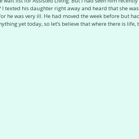
ait list for Assisted Living. But I had seen him recently 
 texted his daughter right away and heard that she was
, for he was very ill. He had moved the week before but ha
ything yet today, so let’s believe that where there is life, 