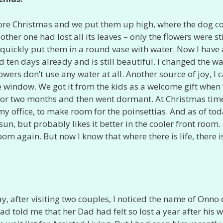
fore Christmas and we put them up high, where the dog c
 other one had lost all its leaves – only the flowers were sti
 quickly put them in a round vase with water. Now I have 
ed ten days already and is still beautiful. I changed the w
wers don’t use any water at all. Another source of joy, I ca
ce window. We got it from the kids as a welcome gift when
 for two months and then went dormant. At Christmas time
my office, to make room for the poinsettias. And as of tod
 sun, but probably likes it better in the cooler front room.
om again. But now I know that where there is life, there i
ay, after visiting two couples, I noticed the name of Onno
d told me that her Dad had felt so lost a year after his w