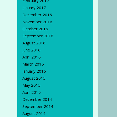
February 2017
January 2017
December 2016
November 2016
October 2016
September 2016
August 2016
June 2016
April 2016
March 2016
January 2016
August 2015
May 2015
April 2015
December 2014
September 2014
August 2014