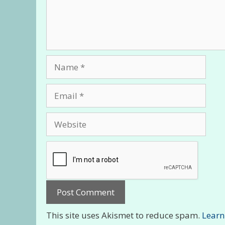
Name
Email
Website
This site uses Akismet to reduce spam.
Learn