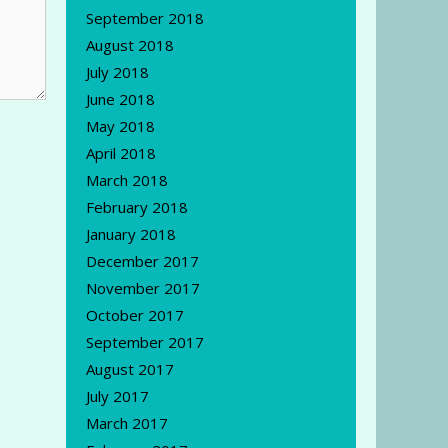
September 2018
August 2018
July 2018
June 2018
May 2018
April 2018
March 2018
February 2018
January 2018
December 2017
November 2017
October 2017
September 2017
August 2017
July 2017
March 2017