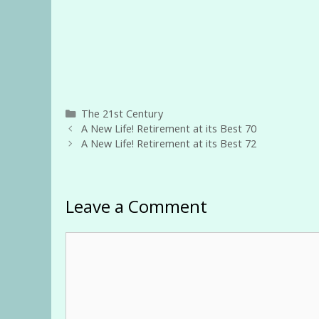
Categories
The 21st Century
A New Life! Retirement at its Best 70
A New Life! Retirement at its Best 72
Leave a Comment
Comment