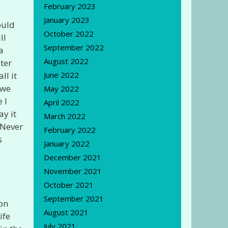
February 2023
January 2023
ould
October 2022
ll
September 2022
a
August 2022
ater
ll it
June 2022
 we
May 2022
 I
April 2022
ay it
March 2022
 Never
February 2022
s
January 2022
December 2021
November 2021
October 2021
September 2021
 on
August 2021
ife
July 2021