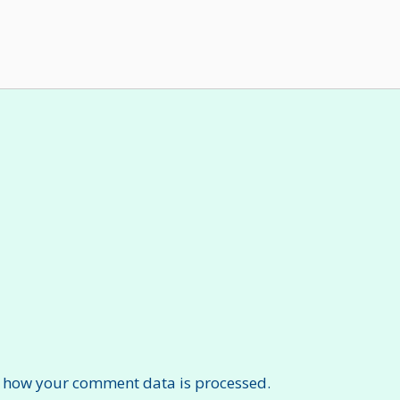
 how your comment data is processed.