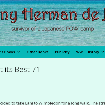
’s Books
Other Books
Publicity
WW II History
t its Best 71
ecided to take Lani to Wimbledon for a long walk. The str