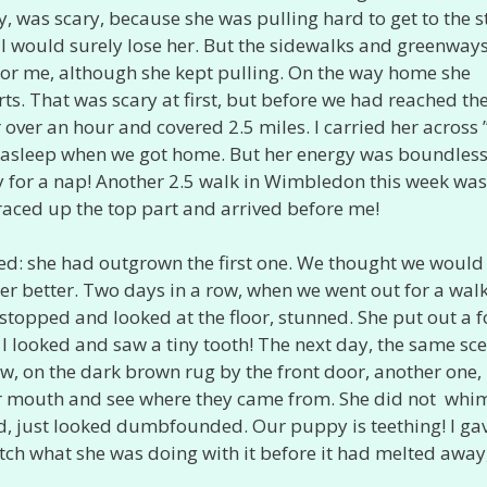
 was scary, because she was pulling hard to get to the st
, I would surely lose her. But the sidewalks and greenway
 for me, although she kept pulling. On the way home she
urts. That was scary at first, but before we had reached th
 over an hour and covered 2.5 miles. I carried her across 
l asleep when we got home. But her energy was boundles
dy for a nap! Another 2.5 walk in Wimbledon this week was
 raced up the top part and arrived before me!
ed: she had outgrown the first one. We thought we would 
s her better. Two days in a row, when we went out for a wal
stopped and looked at the floor, stunned. She put out a f
 I looked and saw a tiny tooth! The next day, the same sc
ow, on the dark brown rug by the front door, another one,
n her mouth and see where they came from. She did not wh
ed, just looked dumbfounded. Our puppy is teething! I ga
tch what she was doing with it before it had melted away