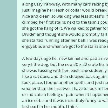
along Cary Parkway, with many cars racing by,
Just imagine her leash or collar would break
nice and clean, so walking was less stressful
climbed her first stairs, next to the tennis co
she got the hang of it. We walked together for
Divide” and thought she would promptly fal
she started running after her ball! I was rea
enjoyable, and when we got to the stairs she
A few days ago her new kennel and pad arriv
very little dog, but the new 30 x 22 crate fit
she was fussing with her leash, she suddenly 
like a cat does, and then stepped back again.
took place. I found another tooth, and just n
smaller than the first two. I have to look i
or indicate a feeling of pain when it happen
an ice cube and it was incredibly funny to wa
last part in her mouth, I think.