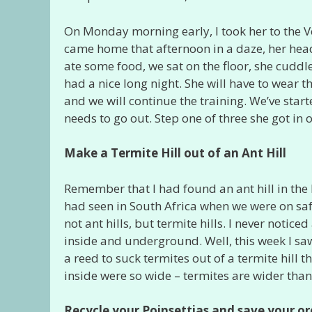
On Monday morning early, I took her to the V
came home that afternoon in a daze, her head i
ate some food, we sat on the floor, she cuddle
had a nice long night. She will have to wear t
and we will continue the training. We’ve starte
needs to go out. Step one of three she got in 
Make a Termite Hill out of an Ant Hill
Remember that I had found an ant hill in the 
had seen in South Africa when we were on safar
not ant hills, but termite hills. I never notice
inside and underground. Well, this week I 
a reed to suck termites out of a termite hill t
inside were so wide – termites are wider than
Recycle your Poinsettias and save your or