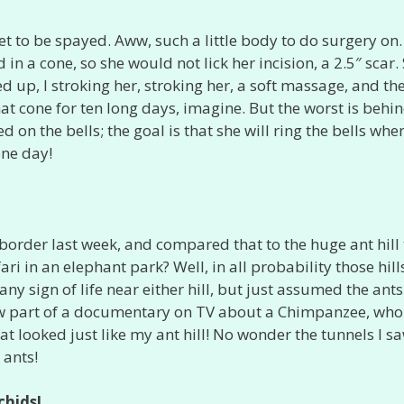
et to be spayed. Aww, such a little body to do surgery on
n a cone, so she would not lick her incision, a 2.5″ scar.
d up, I stroking her, stroking her, a soft massage, and th
hat cone for ten long days, imagine. But the worst is behi
d on the bells; the goal is that she will ring the bells whe
one day!
border last week, and compared that to the huge ant hill 
i in an elephant park? Well, in all probability those hill
d any sign of life near either hill, but just assumed the ant
saw part of a documentary on TV about a Chimpanzee, wh
hat looked just like my ant hill! No wonder the tunnels I s
 ants!
chids!