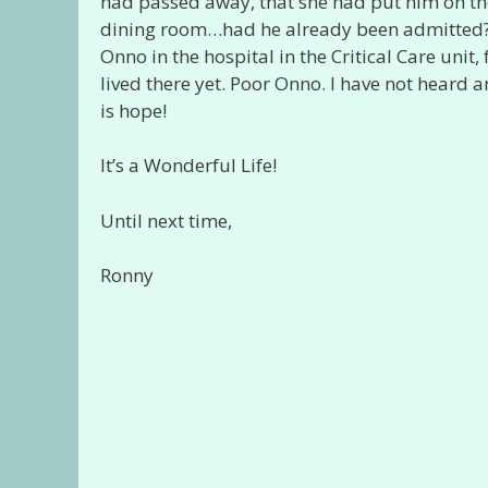
had passed away, that she had put him on the w
dining room…had he already been admitted? I
Onno in the hospital in the Critical Care unit
lived there yet. Poor Onno. I have not heard an
is hope!
It’s a Wonderful Life!
Until next time,
Ronny