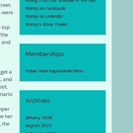
Rising from the Shadow of the Sun
reet.
Ronny on Facebook
s were
Ronny on LinkedIn
Ronny's Book Trailer
e top
”the
s and
Memberships
Halau Hula Napuaokalei'ilima
get a
k, and
oot,
enario
Archives
imper
ve her
January 2026
, the
August 2025