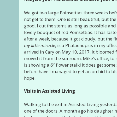
We got two large Poinsettias three weeks be
not get to them. One is still beautiful, but the
good. I cut the stems as long as possible and
lovely bouquet of red Poinsettias. It has last
after a week, because it got cloudy, but the flo
my little miracle
, is a Phalaenopsis in my offi
arrived in Cary on May 10, 2017. It bloomed
moved it from the sunroom, Mike’s office, to 
is showing a 6″ flower stalk! It does get some
before have I managed to get an orchid to blo
hope.
Visits in Assisted Living
Walking to the exit in Assisted Living yesterd
one of the doors. A month ago his daughter ha