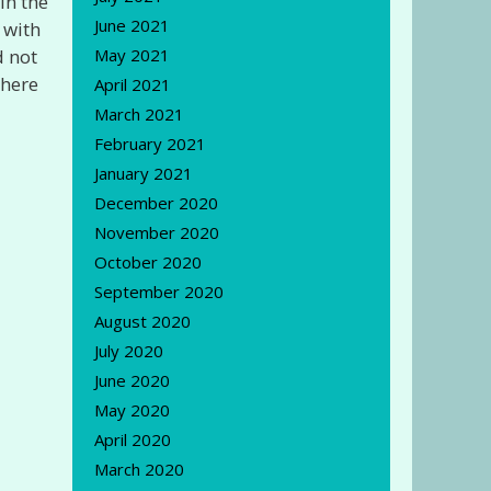
in the
June 2021
 with
d not
May 2021
there
April 2021
March 2021
February 2021
January 2021
December 2020
November 2020
October 2020
September 2020
August 2020
July 2020
June 2020
May 2020
April 2020
March 2020