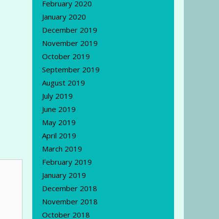
February 2020
January 2020
December 2019
November 2019
October 2019
September 2019
August 2019
July 2019
June 2019
May 2019
April 2019
March 2019
February 2019
January 2019
December 2018
November 2018
October 2018