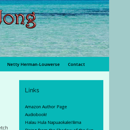
Netty Herman-Louwerse
Contact
Links
Amazon Author Page
Audiobook!
Halau Hula Napuaokalei'ilima
etch