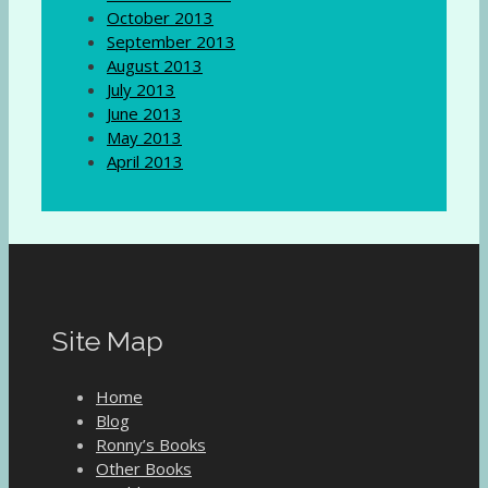
October 2013
September 2013
August 2013
July 2013
June 2013
May 2013
April 2013
Site Map
Home
Blog
Ronny’s Books
Other Books