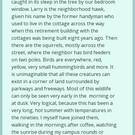
caught in its sleep in the tree by our bedroom
window. Larry is the neighborhood hawk,
given his name by the former handyman who
used to live in the cottage across the way
when this retirement building with the
cottages was being built eight years ago. Then
there are the squirrels, mostly across the
street, where the neighbor has bird feeders
on two poles. Birds are everywhere, red,
yellow, very small hummingbirds and more. It
is unimaginable that all these creatures can
exist in a corner of land surrounded by
parkways and freeways. Most of this wildlife
can only be seen very early in the morning or
at dusk. Very logical, because this has been a
very long, hot summer with temperatures in
the nineties. I myself have joined them,
walking in the mornings after coffee, watching
the sunrise during my campus rounds or