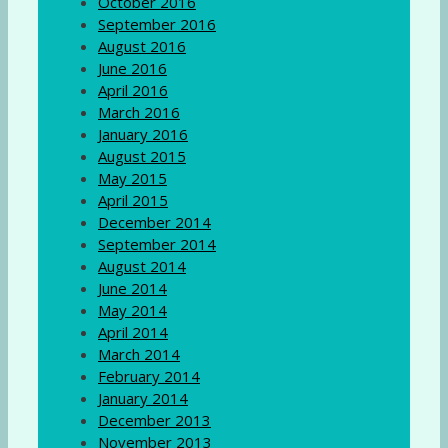
October 2016
September 2016
August 2016
June 2016
April 2016
March 2016
January 2016
August 2015
May 2015
April 2015
December 2014
September 2014
August 2014
June 2014
May 2014
April 2014
March 2014
February 2014
January 2014
December 2013
November 2013