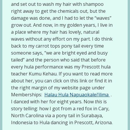
and set out to wash my hair with shampoo
right away to get the chemicals out, but the
damage was done, and I had to let the “waves”
grow out. And now, in my golden years, I live in
a place where my hair has lovely, natural
waves without any effort on my part. I do think
back to my carrot tops pony tail every time
someone says, “we are bright eyed and busy
tailed” and the person who said that before
every hula performance was my Prescott hula
teacher Kumu Kehau. If you want to read more
about her, you can click on this link or find it in
the right margin of my website page under
Memberships:
Halau Hula Napuaokalei’ilima
.
I danced with her for eight years. Now
this
is
story telling: how I got from a red fox in Cary,
North Carolina via a pony tail in Surabaya,
Indonesia to Hula dancing in Prescott, Arizona.