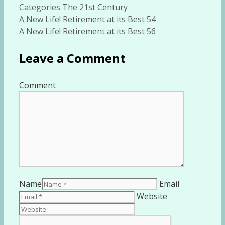
Categories
The 21st Century
A New Life! Retirement at its Best 54
A New Life! Retirement at its Best 56
Leave a Comment
Comment
Name
Email
Website