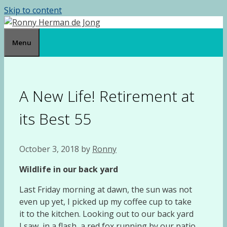
Skip to content
Menu
A New Life! Retirement at
its Best 55
October 3, 2018
by
Ronny
Wildlife in our back yard
Last Friday morning at dawn, the sun was not
even up yet, I picked up my coffee cup to take
it to the kitchen. Looking out to our back yard
I saw, in a flash, a red fox running by our patio.