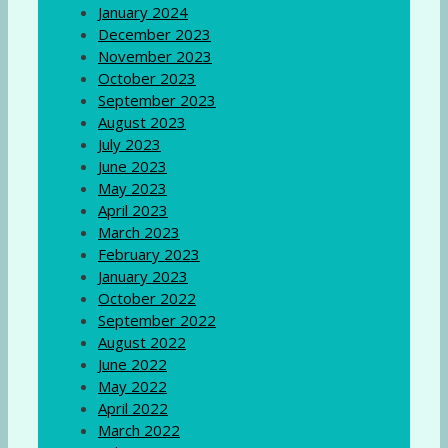
January 2024
December 2023
November 2023
October 2023
September 2023
August 2023
July 2023
June 2023
May 2023
April 2023
March 2023
February 2023
January 2023
October 2022
September 2022
August 2022
June 2022
May 2022
April 2022
March 2022