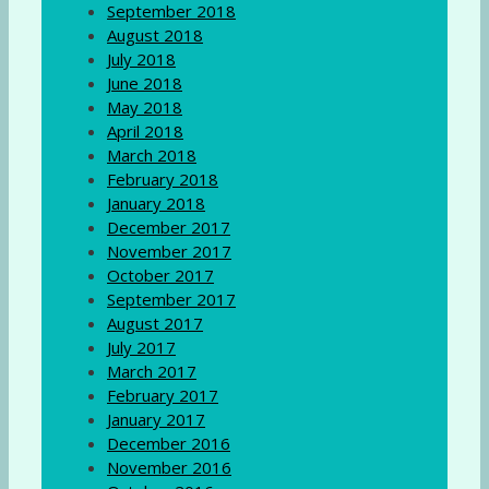
September 2018
August 2018
July 2018
June 2018
May 2018
April 2018
March 2018
February 2018
January 2018
December 2017
November 2017
October 2017
September 2017
August 2017
July 2017
March 2017
February 2017
January 2017
December 2016
November 2016