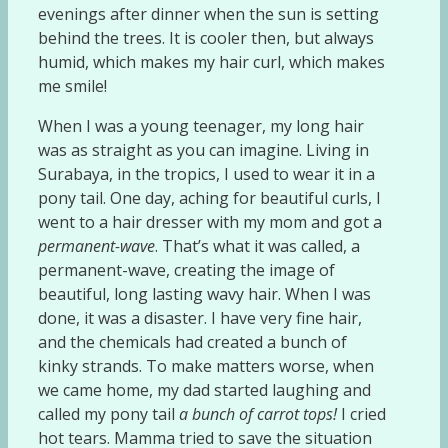
evenings after dinner when the sun is setting
behind the trees. It is cooler then, but always
humid, which makes my hair curl, which makes
me smile!
When I was a young teenager, my long hair
was as straight as you can imagine. Living in
Surabaya, in the tropics, I used to wear it in a
pony tail. One day, aching for beautiful curls, I
went to a hair dresser with my mom and got a
permanent-wave
. That’s what it was called, a
permanent-wave, creating the image of
beautiful, long lasting wavy hair. When I was
done, it was a disaster. I have very fine hair,
and the chemicals had created a bunch of
kinky strands. To make matters worse, when
we came home, my dad started laughing and
called my pony tail
a bunch of carrot tops!
I cried
hot tears. Mamma tried to save the situation