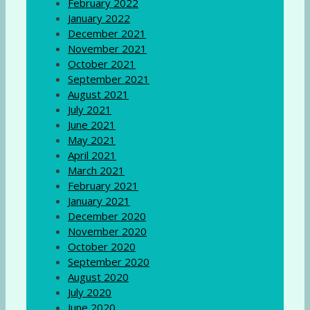
February 2022
January 2022
December 2021
November 2021
October 2021
September 2021
August 2021
July 2021
June 2021
May 2021
April 2021
March 2021
February 2021
January 2021
December 2020
November 2020
October 2020
September 2020
August 2020
July 2020
June 2020