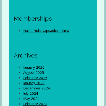
Memberships
Halau Hula Napuaokalei'ilima
Archives
January 2026
August 2025
February 2025
January 2025
December 2024
July 2024
May 2024
February 2024