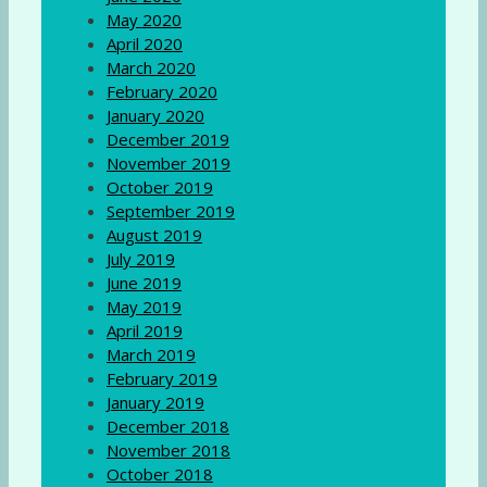
May 2020
April 2020
March 2020
February 2020
January 2020
December 2019
November 2019
October 2019
September 2019
August 2019
July 2019
June 2019
May 2019
April 2019
March 2019
February 2019
January 2019
December 2018
November 2018
October 2018