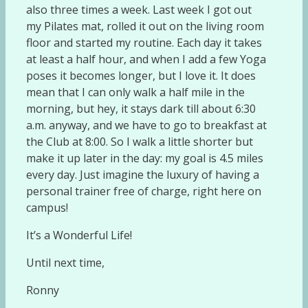
also three times a week. Last week I got out
my Pilates mat, rolled it out on the living room
floor and started my routine. Each day it takes
at least a half hour, and when I add a few Yoga
poses it becomes longer, but I love it. It does
mean that I can only walk a half mile in the
morning, but hey, it stays dark till about 6:30
a.m. anyway, and we have to go to breakfast at
the Club at 8:00. So I walk a little shorter but
make it up later in the day: my goal is 4.5 miles
every day. Just imagine the luxury of having a
personal trainer free of charge, right here on
campus!
It’s a Wonderful Life!
Until next time,
Ronny