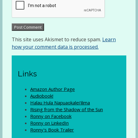
This site uses Akismet to reduce spam.
Learn
how your comment data is processed.
Links
Amazon Author Page
Audiobook!
Halau Hula Napuaokalei'ilima
Rising from the Shadow of the Sun
Ronny on Facebook
Ronny on LinkedIn
Ronny's Book Trailer