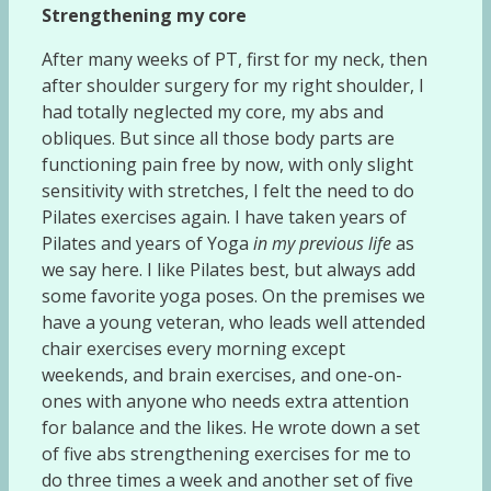
Strengthening my core
After many weeks of PT, first for my neck, then
after shoulder surgery for my right shoulder, I
had totally neglected my core, my abs and
obliques. But since all those body parts are
functioning pain free by now, with only slight
sensitivity with stretches, I felt the need to do
Pilates exercises again. I have taken years of
Pilates and years of Yoga
in my previous life
as
we say here. I like Pilates best, but always add
some favorite yoga poses. On the premises we
have a young veteran, who leads well attended
chair exercises every morning except
weekends, and brain exercises, and one-on-
ones with anyone who needs extra attention
for balance and the likes. He wrote down a set
of five abs strengthening exercises for me to
do three times a week and another set of five