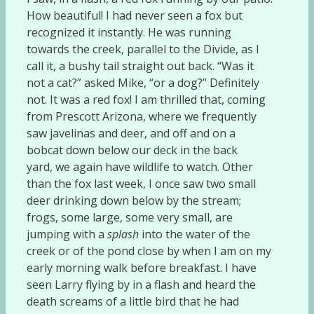
How beautiful! I had never seen a fox but
recognized it instantly. He was running
towards the creek, parallel to the Divide, as I
call it, a bushy tail straight out back. “Was it
not a cat?” asked Mike, “or a dog?” Definitely
not. It was a red fox! I am thrilled that, coming
from Prescott Arizona, where we frequently
saw javelinas and deer, and off and on a
bobcat down below our deck in the back
yard, we again have wildlife to watch. Other
than the fox last week, I once saw two small
deer drinking down below by the stream;
frogs, some large, some very small, are
jumping with a
splash
into the water of the
creek or of the pond close by when I am on my
early morning walk before breakfast. I have
seen Larry flying by in a flash and heard the
death screams of a little bird that he had