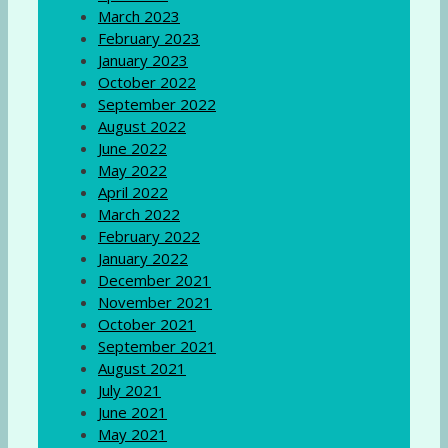
March 2023
February 2023
January 2023
October 2022
September 2022
August 2022
June 2022
May 2022
April 2022
March 2022
February 2022
January 2022
December 2021
November 2021
October 2021
September 2021
August 2021
July 2021
June 2021
May 2021