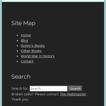
Site Map
Home
Blog
Ronny’s Books
Other Books
World War II History
Contact
Search
Search for:
Broken Links? Please contact
The Webmaster
.
Thank you.