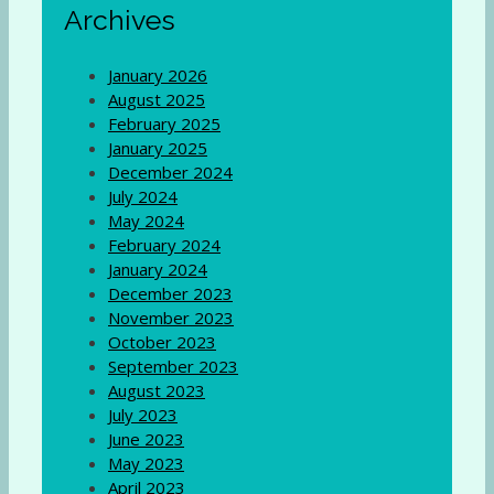
Archives
January 2026
August 2025
February 2025
January 2025
December 2024
July 2024
May 2024
February 2024
January 2024
December 2023
November 2023
October 2023
September 2023
August 2023
July 2023
June 2023
May 2023
April 2023