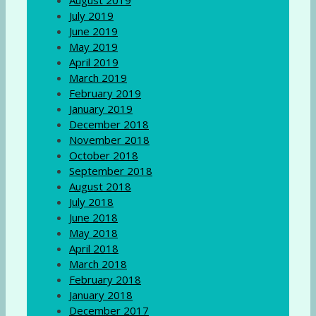
August 2019
July 2019
June 2019
May 2019
April 2019
March 2019
February 2019
January 2019
December 2018
November 2018
October 2018
September 2018
August 2018
July 2018
June 2018
May 2018
April 2018
March 2018
February 2018
January 2018
December 2017