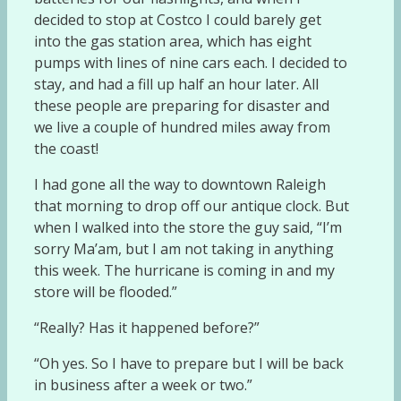
decided to stop at Costco I could barely get
into the gas station area, which has eight
pumps with lines of nine cars each. I decided to
stay, and had a fill up half an hour later. All
these people are preparing for disaster and
we live a couple of hundred miles away from
the coast!
I had gone all the way to downtown Raleigh
that morning to drop off our antique clock. But
when I walked into the store the guy said, “I’m
sorry Ma’am, but I am not taking in anything
this week. The hurricane is coming in and my
store will be flooded.”
“Really? Has it happened before?”
“Oh yes. So I have to prepare but I will be back
in business after a week or two.”