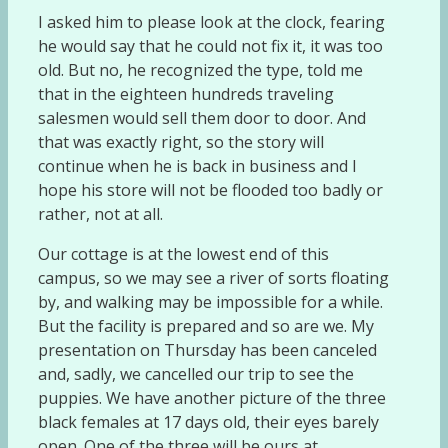
I asked him to please look at the clock, fearing
he would say that he could not fix it, it was too
old. But no, he recognized the type, told me
that in the eighteen hundreds traveling
salesmen would sell them door to door. And
that was exactly right, so the story will
continue when he is back in business and I
hope his store will not be flooded too badly or
rather, not at all.
Our cottage is at the lowest end of this
campus, so we may see a river of sorts floating
by, and walking may be impossible for a while.
But the facility is prepared and so are we. My
presentation on Thursday has been canceled
and, sadly, we cancelled our trip to see the
puppies. We have another picture of the three
black females at 17 days old, their eyes barely
open. One of the three will be ours at