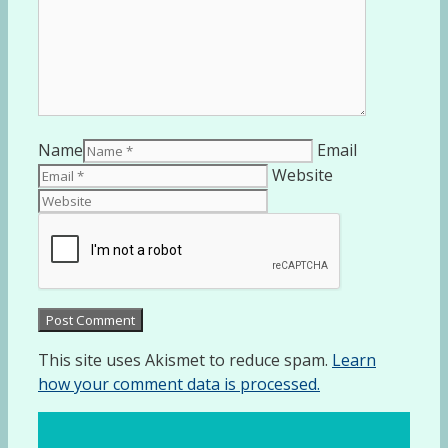
Name
Email
Website
This site uses Akismet to reduce spam.
Learn
how your comment data is processed.