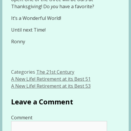
Thanksgiving! Do
you
have a favorite?
It’s a Wonderful World!
Until next Time!
Ronny
Categories
The 21st Century
A New Life! Retirement at its Best 51
A New Life! Retirement at its Best 53
Leave a Comment
Comment