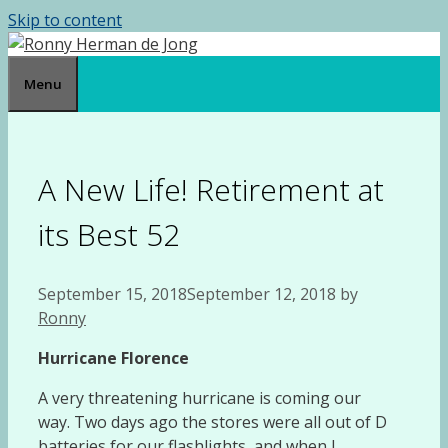
Skip to content
Menu
A New Life! Retirement at
its Best 52
September 15, 2018
September 12, 2018
by
Ronny
Hurricane Florence
A very threatening hurricane is coming our
way. Two days ago the stores were all out of D
batteries for our flashlights, and when I