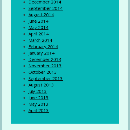
December 2014
September 2014
August 2014
June 2014
May 2014
April 2014
March 2014
February 2014
January 2014
December 2013
November 2013
October 2013
September 2013
August 2013
July 2013
June 2013
May 2013
April 2013