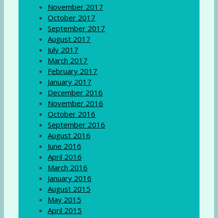
November 2017
October 2017
September 2017
August 2017
July 2017
March 2017
February 2017
January 2017
December 2016
November 2016
October 2016
September 2016
August 2016
June 2016
April 2016
March 2016
January 2016
August 2015
May 2015
April 2015