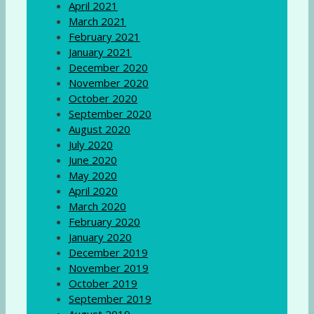
April 2021
March 2021
February 2021
January 2021
December 2020
November 2020
October 2020
September 2020
August 2020
July 2020
June 2020
May 2020
April 2020
March 2020
February 2020
January 2020
December 2019
November 2019
October 2019
September 2019