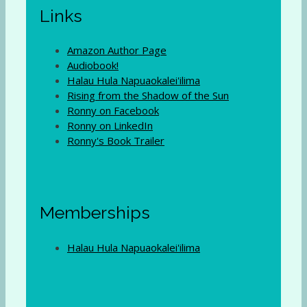
Links
Amazon Author Page
Audiobook!
Halau Hula Napuaokalei'ilima
Rising from the Shadow of the Sun
Ronny on Facebook
Ronny on LinkedIn
Ronny's Book Trailer
Memberships
Halau Hula Napuaokalei'ilima