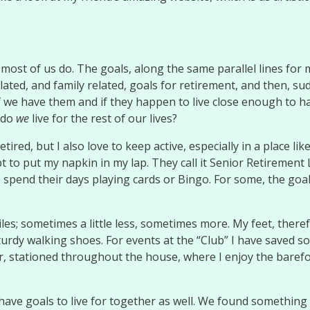
 most of us do. The goals, along the same parallel lines for 
ated, and family related, goals for retirement, and then, su
we have them and if they happen to live close enough to hav
 do
we
live for the rest of our lives?
etired, but I also love to keep active, especially in a place l
t to put my napkin in my lap. They call it Senior Retirement L
 spend their days playing cards or Bingo. For some, the goa
miles; sometimes a little less, sometimes more. My feet, the
urdy walking shoes. For events at the “Club” I have saved so
air, stationed throughout the house, where I enjoy the barefo
have goals to live for together as well. We found something s