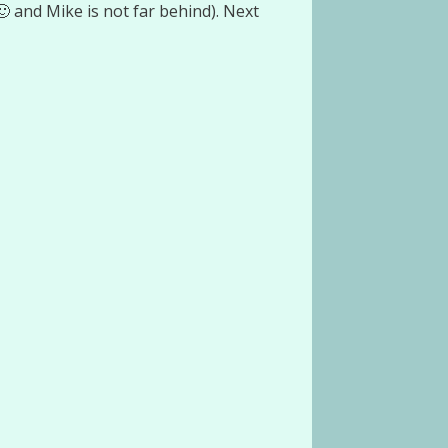
 and Mike is not far behind). Next