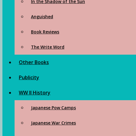
In the Shadow of the Sun
Anguished
Book Reviews
The Write Word
Other Books
Publicity
WW II History
Japanese Pow Camps
Japanese War Crimes