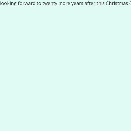
looking forward to twenty more years after this Christmas 