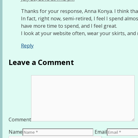
Thanks for your response, Anna Konya. I think that 
In fact, right now, semi-retired, I feel I spend almos
have more time to spend, and I feel great.
I look at your website often, wear your skirts, an
Reply
Leave a Comment
Comment
Name
Email