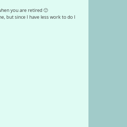
when you are retired 🙂
ime, but since I have less work to do I