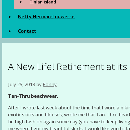
Tinian Island
Netty Herman-Louwerse
Contact
A New Life! Retirement at its
July 25, 2018
by
Ronny
Tan-Thru beachwear.
After I wrote last week about the time that I wore a bikin
exotic skirts and blouses, wrote me that Tan-Thru beac
be high fashion again some day (you have to keep livin
me where I got my beautiful skirts, I would like you to ta