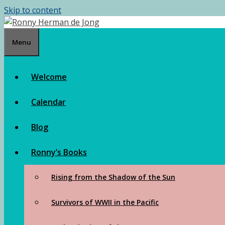
Skip to content
Menu
Welcome
Calendar
Blog
Ronny’s Books
Rising from the Shadow of the Sun
Survivors of WWII in the Pacific