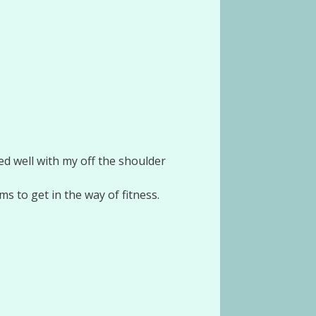
d well with my off the shoulder
s to get in the way of fitness.