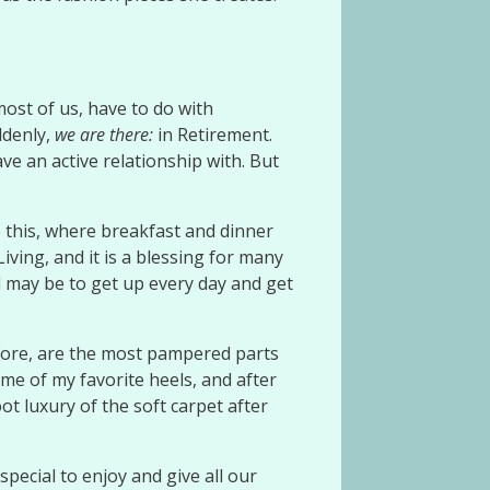
most of us, have to do with
ddenly,
we
are there:
in Retirement.
e an active relationship with. But
ike this, where breakfast and dinner
iving, and it is a blessing for many
l may be to get up every day and get
refore, are the most pampered parts
me of my favorite heels, and after
ot luxury of the soft carpet after
pecial to enjoy and give all our