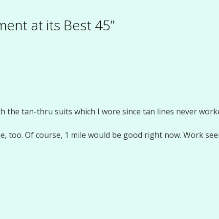
ent at its Best 45”
the tan-thru suits which I wore since tan lines never worke
e, too. Of course, 1 mile would be good right now. Work seem