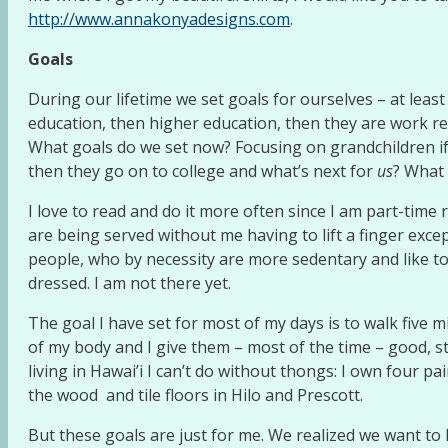
http://www.annakonyadesigns.com
.
Goals
During our lifetime we set goals for ourselves – at least
education, then higher education, then they are work rel
What goals do we set now? Focusing on grandchildren if 
then they go on to college and what’s next for
us
? What
I love to read and do it more often since I am part-time r
are being served without me having to lift a finger excep
people, who by necessity are more sedentary and like to
dressed. I am not there yet.
The goal I have set for most of my days is to walk five 
of my body and I give them – most of the time – good, st
living in Hawai’i I can’t do without thongs: I own four p
the wood and tile floors in Hilo and Prescott.
But these goals are just for me. We realized we want to 