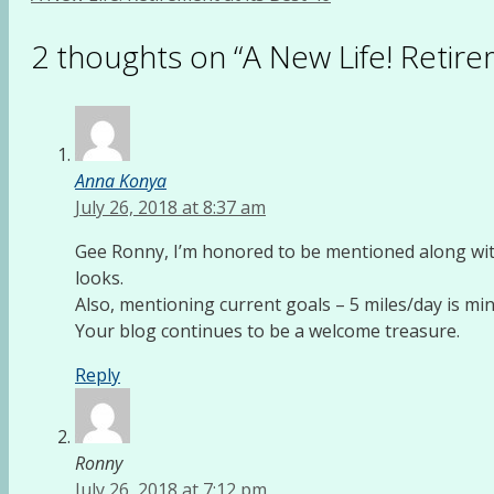
2 thoughts on “A New Life! Retirem
Anna Konya
July 26, 2018 at 8:37 am
Gee Ronny, I’m honored to be mentioned along with 
looks.
Also, mentioning current goals – 5 miles/day is min
Your blog continues to be a welcome treasure.
Reply
Ronny
July 26, 2018 at 7:12 pm