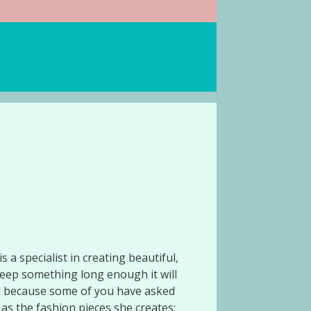
 a specialist in creating beautiful,
eep something long enough it will
nd because some of you have asked
 as the fashion pieces she creates: