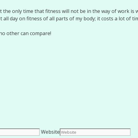
the only time that fitness will not be in the way of work is 
t all day on fitness of all parts of my body; it costs a lot of t
d no other can compare!
Website