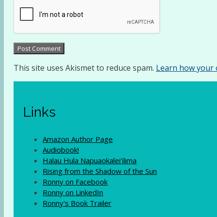
This site uses Akismet to reduce spam.
Learn how your 
Links
Amazon Author Page
Audiobook!
Halau Hula Napuaokalei'ilima
Rising from the Shadow of the Sun
Ronny on Facebook
Ronny on LinkedIn
Ronny's Book Trailer