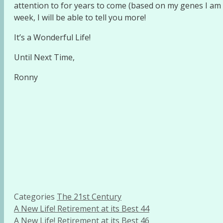
attention to for years to come (based on my genes I am 
week, I will be able to tell you more!
It’s a Wonderful Life!
Until Next Time,
Ronny
Categories
The 21st Century
A New Life! Retirement at its Best 44
A New Life! Retirement at its Best 46