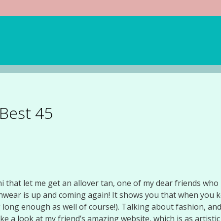
 Best 45
i that let me get an allover tan, one of my dear friends who is
hwear is up and coming again! It shows you that when you k
g long enough as well of course!). Talking about fashion, a
ke a look at my friend’s amazing website, which is as artistic