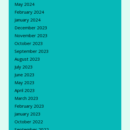
May 2024
February 2024
January 2024
December 2023
November 2023
October 2023
September 2023
August 2023
July 2023
June 2023
May 2023
April 2023
March 2023
February 2023
January 2023
October 2022
September 2022