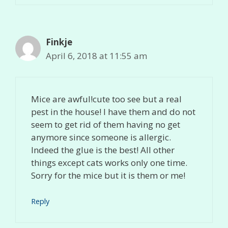
Finkje
April 6, 2018 at 11:55 am
Mice are awful!cute too see but a real
pest in the house! I have them and do not
seem to get rid of them having no get
anymore since someone is allergic.
Indeed the glue is the best! All other
things except cats works only one time.
Sorry for the mice but it is them or me!
Reply