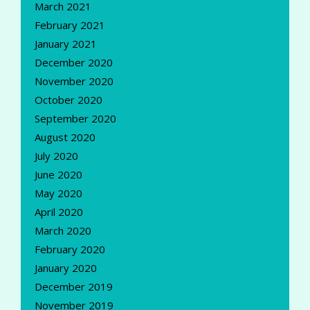
March 2021
February 2021
January 2021
December 2020
November 2020
October 2020
September 2020
August 2020
July 2020
June 2020
May 2020
April 2020
March 2020
February 2020
January 2020
December 2019
November 2019