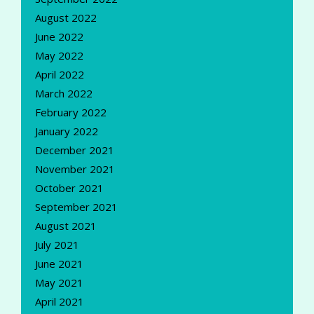
August 2022
June 2022
May 2022
April 2022
March 2022
February 2022
January 2022
December 2021
November 2021
October 2021
September 2021
August 2021
July 2021
June 2021
May 2021
April 2021