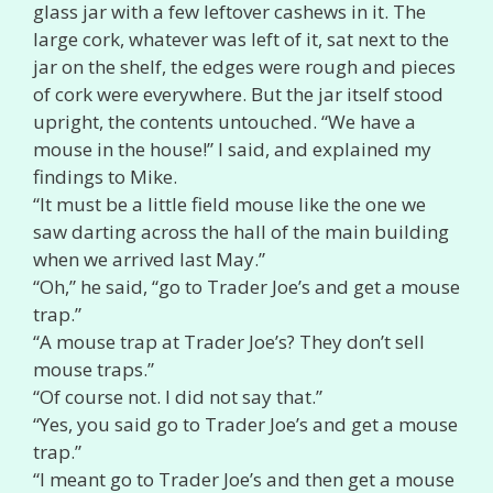
glass jar with a few leftover cashews in it. The
large cork, whatever was left of it, sat next to the
jar on the shelf, the edges were rough and pieces
of cork were everywhere. But the jar itself stood
upright, the contents untouched. “We have a
mouse in the house!” I said, and explained my
findings to Mike.
“It must be a little field mouse like the one we
saw darting across the hall of the main building
when we arrived last May.”
“Oh,” he said, “go to Trader Joe’s and get a mouse
trap.”
“A mouse trap at Trader Joe’s? They don’t sell
mouse traps.”
“Of course not. I did not say that.”
“Yes, you said go to Trader Joe’s and get a mouse
trap.”
“I meant go to Trader Joe’s and then get a mouse