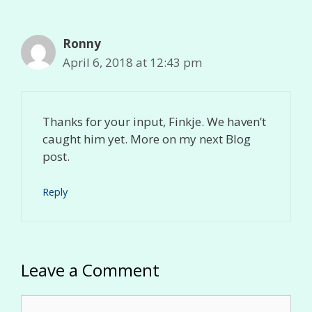
Ronny
April 6, 2018 at 12:43 pm
Thanks for your input, Finkje. We haven’t
caught him yet. More on my next Blog
post.
Reply
Leave a Comment
Comment