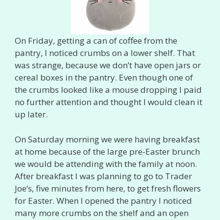
On Friday, getting a can of coffee from the
pantry, I noticed crumbs on a lower shelf. That
was strange, because we don’t have open jars or
cereal boxes in the pantry. Even though one of
the crumbs looked like a mouse dropping I paid
no further attention and thought I would clean it
up later.
On Saturday morning we were having breakfast
at home because of the large pre-Easter brunch
we would be attending with the family at noon.
After breakfast I was planning to go to Trader
Joe’s, five minutes from here, to get fresh flowers
for Easter. When I opened the pantry I noticed
many more crumbs on the shelf and an open