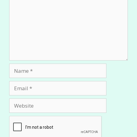
Name
Email
Website