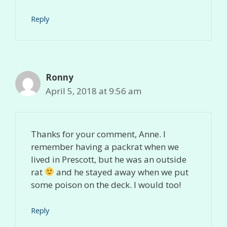
Reply
Ronny
April 5, 2018 at 9:56 am
Thanks for your comment, Anne. I
remember having a packrat when we
lived in Prescott, but he was an outside
rat
and he stayed away when we put
some poison on the deck. I would too!
Reply