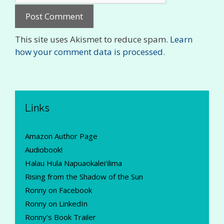
This site uses Akismet to reduce spam.
Learn
how your comment data is processed.
Links
Amazon Author Page
Audiobook!
Halau Hula Napuaokalei'ilima
Rising from the Shadow of the Sun
Ronny on Facebook
Ronny on LinkedIn
Ronny's Book Trailer