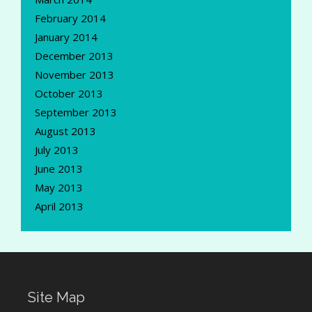
February 2014
January 2014
December 2013
November 2013
October 2013
September 2013
August 2013
July 2013
June 2013
May 2013
April 2013
Site Map