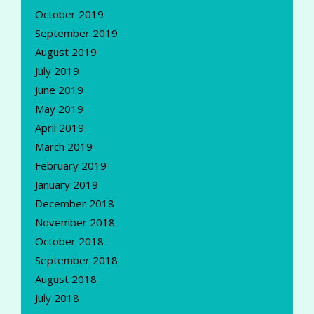
October 2019
September 2019
August 2019
July 2019
June 2019
May 2019
April 2019
March 2019
February 2019
January 2019
December 2018
November 2018
October 2018
September 2018
August 2018
July 2018