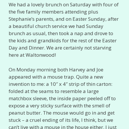
We had a lovely brunch on Saturday with four of
the five family members attending plus
Stephanie’s parents, and on Easter Sunday, after
a beautiful church service we had Sunday
brunch as usual, then took a nap and drove to
the kids and grandkids for the rest of the Easter
Day and Dinner. We are certainly not starving
here at Waltonwood!
On Monday morning both Harvey and Joe
appeared with a mouse trap. Quite a new
invention to me: a 10″ x 4″ strip of thin carton:
folded at the seams to resemble a large
matchbox sleeve, the inside paper peeled off to
expose a very sticky surface with the smell of
peanut butter. The mouse would go in and get
stuck – a cruel ending of its life, I think, but we
can’t live with a mouse in the house either. I just