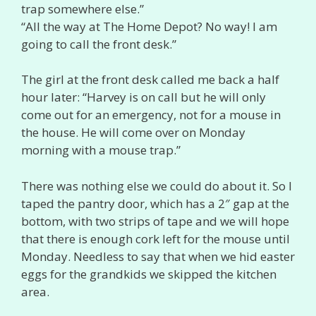
trap somewhere else.”
“All the way at The Home Depot? No way! I am
going to call the front desk.”
The girl at the front desk called me back a half
hour later: “Harvey is on call but he will only
come out for an emergency, not for a mouse in
the house. He will come over on Monday
morning with a mouse trap.”
There was nothing else we could do about it. So I
taped the pantry door, which has a 2″ gap at the
bottom, with two strips of tape and we will hope
that there is enough cork left for the mouse until
Monday. Needless to say that when we hid easter
eggs for the grandkids we skipped the kitchen
area.