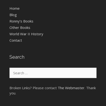
Home
Blog
Ronny’s Books
Other Books
World War II History
Contact
Search
Search
for:
Broken Links? Please contact
The Webmaster
. Thank
you.