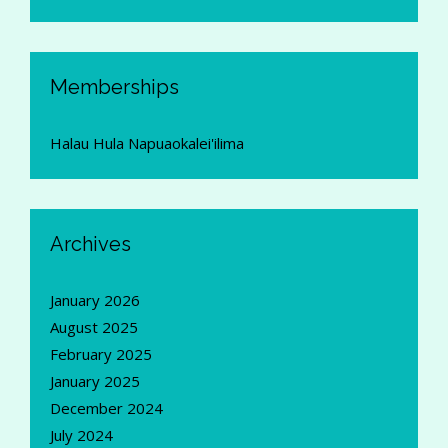
Memberships
Halau Hula Napuaokalei'ilima
Archives
January 2026
August 2025
February 2025
January 2025
December 2024
July 2024