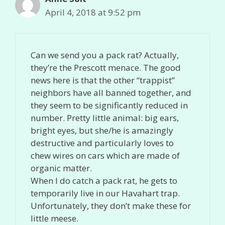
April 4, 2018 at 9:52 pm
Can we send you a pack rat? Actually,
they’re the Prescott menace. The good
news here is that the other “trappist”
neighbors have all banned together, and
they seem to be significantly reduced in
number. Pretty little animal: big ears,
bright eyes, but she/he is amazingly
destructive and particularly loves to
chew wires on cars which are made of
organic matter.
When I do catch a pack rat, he gets to
temporarily live in our Havahart trap.
Unfortunately, they don’t make these for
little meese.