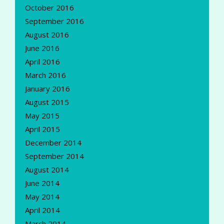
October 2016
September 2016
August 2016
June 2016
April 2016
March 2016
January 2016
August 2015
May 2015
April 2015
December 2014
September 2014
August 2014
June 2014
May 2014
April 2014
March 2014