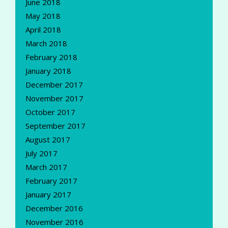
June 2018
May 2018
April 2018
March 2018
February 2018
January 2018
December 2017
November 2017
October 2017
September 2017
August 2017
July 2017
March 2017
February 2017
January 2017
December 2016
November 2016