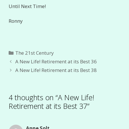
Until Next Time!
Ronny
Categories
The 21st Century
A New Life! Retirement at its Best 36
A New Life! Retirement at its Best 38
4 thoughts on “A New Life!
Retirement at its Best 37”
Anne Solt