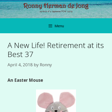
Skip
to
content
Menu
A New Life! Retirement at its
Best 37
April 4, 2018
by
Ronny
An Easter Mouse