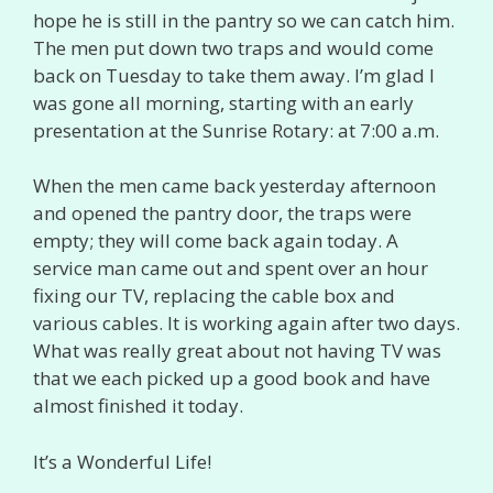
hope he is still in the pantry so we can catch him.
The men put down two traps and would come
back on Tuesday to take them away. I’m glad I
was gone all morning, starting with an early
presentation at the Sunrise Rotary: at 7:00 a.m.
When the men came back yesterday afternoon
and opened the pantry door, the traps were
empty; they will come back again today. A
service man came out and spent over an hour
fixing our TV, replacing the cable box and
various cables. It is working again after two days.
What was really great about not having TV was
that we each picked up a good book and have
almost finished it today.
It’s a Wonderful Life!