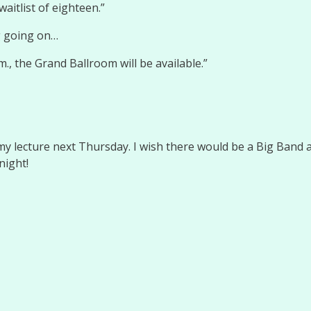
waitlist of eighteen.”
g going on…
m., the Grand Ballroom will be available.”
y lecture next Thursday. I wish there would be a Big Band an
night!