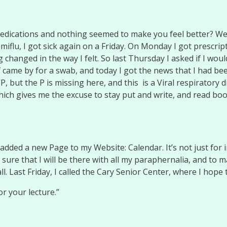
edications and nothing seemed to make you feel better? Wel
miflu, I got sick again on a Friday. On Monday I got prescrip
changed in the way I felt. So last Thursday I asked if I woul
 came by for a swab, and today I got the news that I had bee
, but the P is missing here, and this is a Viral respiratory 
hich gives me the excuse to stay put and write, and read boo
ed a new Page to my Website: Calendar. It’s not just for in
sure that I will be there with all my paraphernalia, and to
. Last Friday, I called the Cary Senior Center, where I hope
or your lecture.”