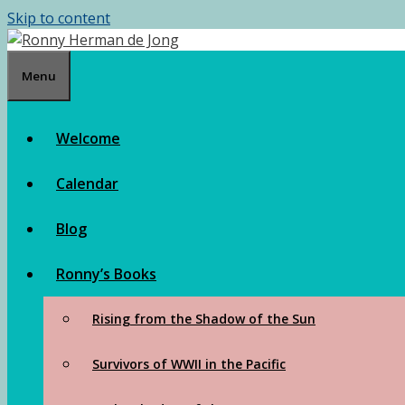
Skip to content
Menu
Welcome
Calendar
Blog
Ronny’s Books
Rising from the Shadow of the Sun
Survivors of WWII in the Pacific