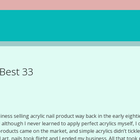
 Best 33
iness selling acrylic nail product way back in the early eight
though I never learned to apply perfect acrylics myself, I c
roducts came on the market, and simple acrylics didn’t tick
 art, nails took flight and I ended my business. All that took p