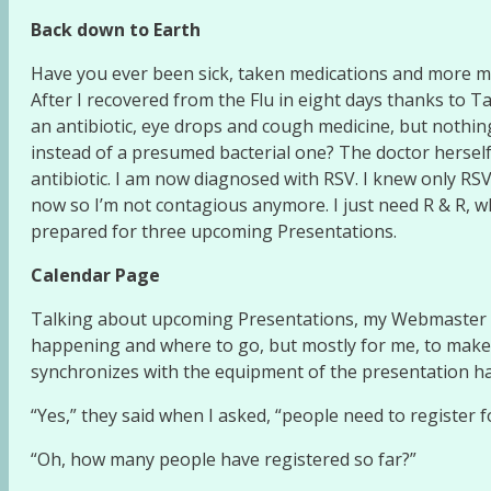
Back down to Earth
Have you ever been sick, taken medications and more m
After I recovered from the Flu in eight days thanks to Ta
an antibiotic, eye drops and cough medicine, but nothing 
instead of a presumed bacterial one? The doctor herself
antibiotic. I am now diagnosed with RSV. I knew only RSVP
now so I’m not contagious anymore. I just need R & R, w
prepared for three upcoming Presentations.
Calendar Page
Talking about upcoming Presentations, my Webmaster add
happening and where to go, but mostly for me, to make 
synchronizes with the equipment of the presentation hall
“Yes,” they said when I asked, “people need to register f
“Oh, how many people have registered so far?”