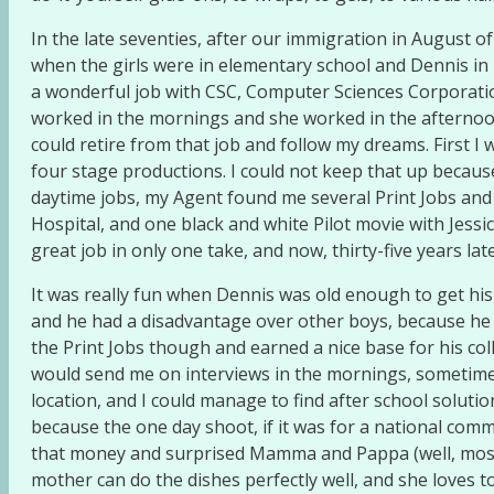
In the late seventies, after our immigration in August 
when the girls were in elementary school and Dennis in K
a wonderful job with CSC, Computer Sciences Corporation, 
worked in the mornings and she worked in the afternoons
could retire from that job and follow my dreams. First I 
four stage productions. I could not keep that up becau
daytime jobs, my Agent found me several Print Jobs and
Hospital, and one black and white Pilot movie with Jessi
great job in only one take, and now, thirty-five years la
It was really fun when Dennis was old enough to get his
and he had a disadvantage over other boys, because he was
the Print Jobs though and earned a nice base for his co
would send me on interviews in the mornings, sometimes 
location, and I could manage to find after school solut
because the one day shoot, if it was for a national comm
that money and surprised Mamma and Pappa (well, mostl
mother can do the dishes perfectly well, and she loves t