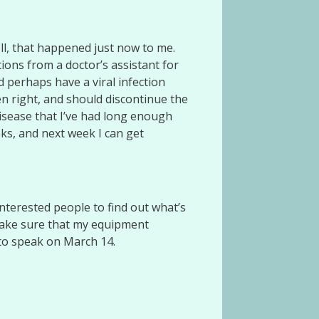
l, that happened just now to me.
tions from a doctor’s assistant for
d perhaps have a viral infection
n right, and should discontinue the
disease that I’ve had long enough
ks, and next week I can get
terested people to find out what’s
 make sure that my equipment
 to speak on March 14.