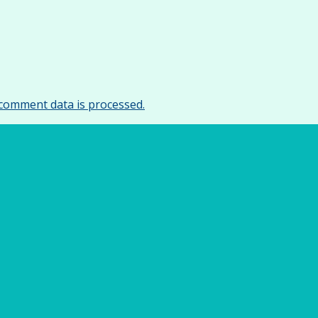
comment data is processed.