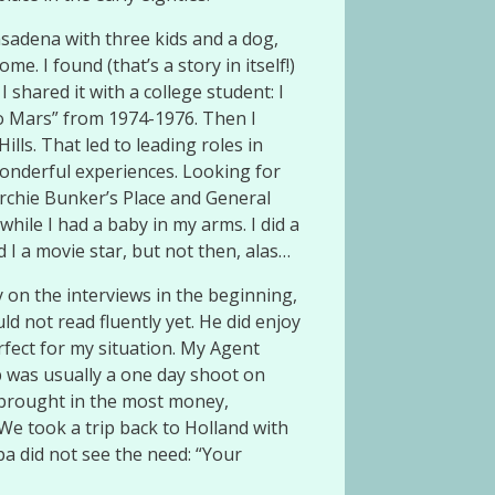
asadena with three kids and a dog,
 I found (that’s a story in itself!)
 shared it with a college student: I
to Mars” from 1974-1976. Then I
lls. That led to leading roles in
wonderful experiences. Looking for
rchie Bunker’s Place and General
hile I had a baby in my arms. I did a
d I a movie star, but not then, alas…
 on the interviews in the beginning,
ld not read fluently yet. He did enjoy
rfect for my situation. My Agent
b was usually a one day shoot on
s brought in the most money,
We took a trip back to Holland with
a did not see the need: “Your