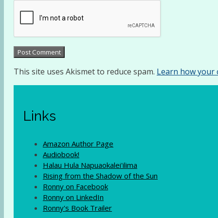
This site uses Akismet to reduce spam.
Learn how your 
Links
Amazon Author Page
Audiobook!
Halau Hula Napuaokalei'ilima
Rising from the Shadow of the Sun
Ronny on Facebook
Ronny on LinkedIn
Ronny's Book Trailer