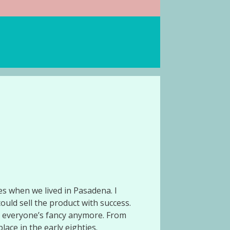
ies when we lived in Pasadena. I
ould sell the product with success.
le everyone’s fancy anymore. From
lace in the early eighties.