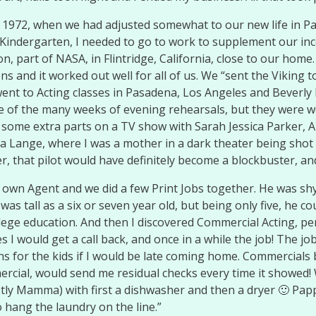
of 1972, when we had adjusted somewhat to our new life in P
indergarten, I needed to go to work to supplement our income.
part of NASA, in Flintridge, California, close to our home. I
 and it worked out well for all of us. We “sent the Viking 
went to Acting classes in Pasadena, Los Angeles and Beverly Hi
se of the many weeks of evening rehearsals, but they were 
 some extra parts on a TV show with Sarah Jessica Parker, A
ca Lange, where I was a mother in a dark theater being shot w
ter, that pilot would have definitely become a blockbuster, an
 own Agent and we did a few Print Jobs together. He was shy
 tall as a six or seven year old, but being only five, he cou
llege education. And then I discovered Commercial Acting, pe
I would get a call back, and once in a while the job! The jo
ions for the kids if I would be late coming home. Commercial
ercial, would send me residual checks every time it showed! 
y Mamma) with first a dishwasher and then a dryer 🙂 Papp
o hang the laundry on the line.”