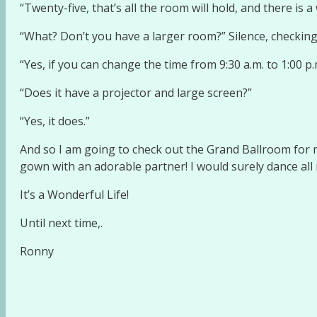
“Twenty-five, that’s all the room will hold, and there is a 
“What? Don’t you have a larger room?” Silence, checkin
“Yes, if you can change the time from 9:30 a.m. to 1:00 p.
“Does it have a projector and large screen?”
“Yes, it does.”
And so I am going to check out the Grand Ballroom for m
gown with an adorable partner! I would surely dance all 
It’s a Wonderful Life!
Until next time,.
Ronny