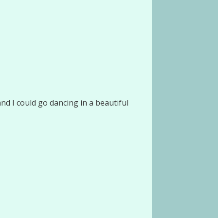
d I could go dancing in a beautiful