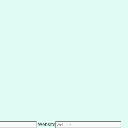
Website