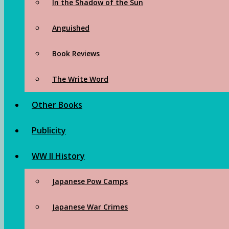
In the Shadow of the Sun
Anguished
Book Reviews
The Write Word
Other Books
Publicity
WW II History
Japanese Pow Camps
Japanese War Crimes