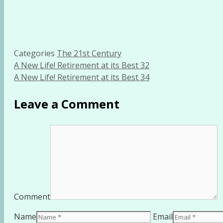
Categories
The 21st Century
A New Life! Retirement at its Best 32
A New Life! Retirement at its Best 34
Leave a Comment
Comment
Name
Email