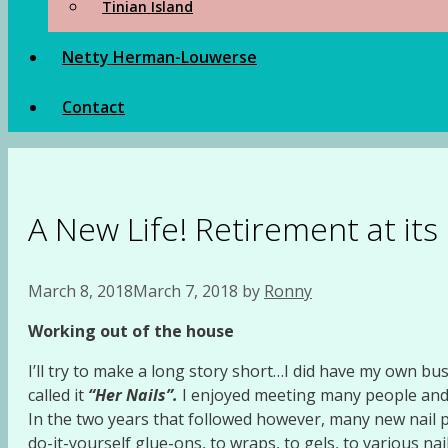
Tinian Island
Netty Herman-Louwerse
Contact
A New Life! Retirement at its
March 8, 2018
March 7, 2018
by
Ronny
Working
out of the house
I’ll try to make a long story short…I did have my own bus
called it
“Her Nails”.
I enjoyed meeting many people and al
In the two years that followed however, many new nail p
do-it-yourself glue-ons, to wraps, to gels, to various nail