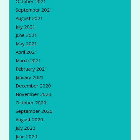
October 2021
September 2021
August 2021
July 2021
June 2021
May 2021
April 2021
March 2021
February 2021
January 2021
December 2020
November 2020
October 2020
September 2020
August 2020
July 2020
June 2020