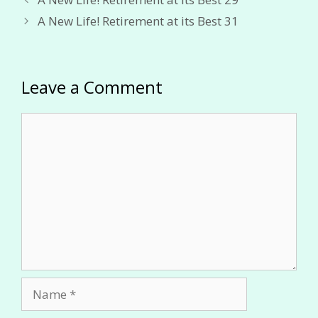
A New Life! Retirement at its Best 31
Leave a Comment
Comment
Name