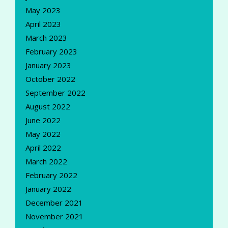
May 2023
April 2023
March 2023
February 2023
January 2023
October 2022
September 2022
August 2022
June 2022
May 2022
April 2022
March 2022
February 2022
January 2022
December 2021
November 2021