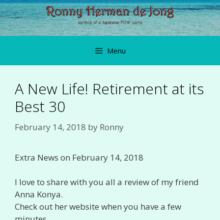
Skip
to
content
Menu
A New Life! Retirement at its
Best 30
February 14, 2018
by
Ronny
Extra News on February 14, 2018
I love to share with you all a review of my friend
Anna Konya.
Check out her website when you have a few
minutes…