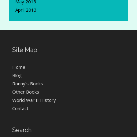
May 2013
April 2013
Site Map
Home
Blog
Ronny’s Books
Other Books
World War II History
Contact
Search