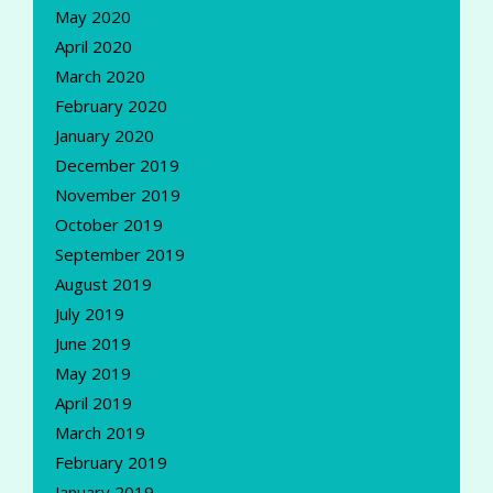
May 2020
April 2020
March 2020
February 2020
January 2020
December 2019
November 2019
October 2019
September 2019
August 2019
July 2019
June 2019
May 2019
April 2019
March 2019
February 2019
January 2019