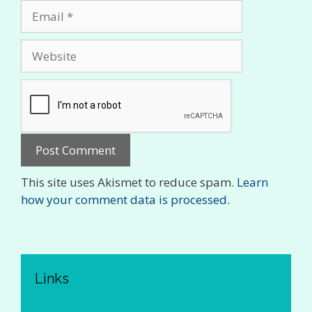
Email
Website
This site uses Akismet to reduce spam.
Learn
how your comment data is processed.
Links