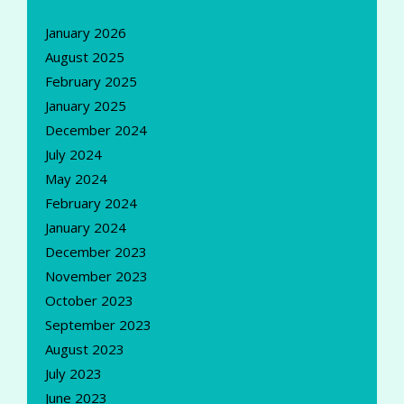
January 2026
August 2025
February 2025
January 2025
December 2024
July 2024
May 2024
February 2024
January 2024
December 2023
November 2023
October 2023
September 2023
August 2023
July 2023
June 2023