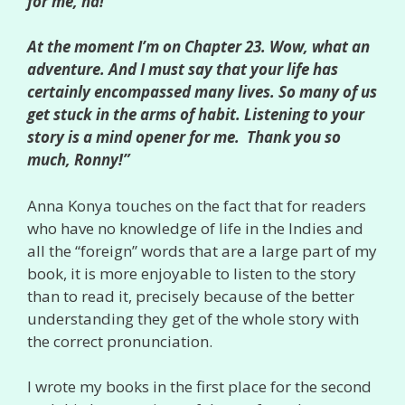
for me, ha!
At the moment I’m on Chapter 23. Wow, what an
adventure. And I must say that your life has
certainly encompassed many lives. So many of us
get stuck in the arms of habit. Listening to your
story is a mind opener for me. Thank you so
much, Ronny!”
Anna Konya touches on the fact that for readers
who have no knowledge of life in the Indies and
all the “foreign” words that are a large part of my
book, it is more enjoyable to listen to the story
than to read it, precisely because of the better
understanding they get of the whole story with
the correct pronunciation.
I wrote my books in the first place for the second