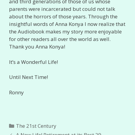
and third generations of those of us whose
parents were incarcerated but could not talk
about the horrors of those years. Through the
insightful words of Anna Konya I now realize that
the Audiobook makes my story more enjoyable
for other readers all over the world as well.
Thank you Anna Konya!
It’s a Wonderful Life!
Until Next Time!
Ronny
Categories
The 21st Century
A New Life! Retirement at its Best 29