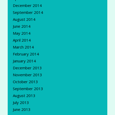
December 2014
September 2014
August 2014
June 2014
May 2014
April 2014
March 2014
February 2014
January 2014
December 2013
November 2013
October 2013
September 2013
August 2013
July 2013
June 2013