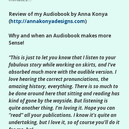
Review of my Audiobook by Anna Konya
(
http://annakonyadesigns.com
)
Why and when an Audiobook makes more
Sense!
“This is just to let you know that I listen to your
fabulous story while working on skirts, and I’ve
absorbed much more with the audible version. I
love hearing the correct pronunciations, the
amazing history, everything. There is so much to
be done around here that sitting and reading has
kind of gone by the wayside. But listening is
quite another thing. I’m loving it. Hope you can
“read” all your publications. I know it’s quite an
undertaking, but I love it, so of course you’ll do it