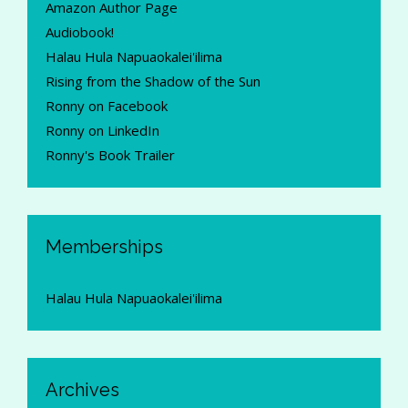
Amazon Author Page
Audiobook!
Halau Hula Napuaokalei'ilima
Rising from the Shadow of the Sun
Ronny on Facebook
Ronny on LinkedIn
Ronny's Book Trailer
Memberships
Halau Hula Napuaokalei'ilima
Archives