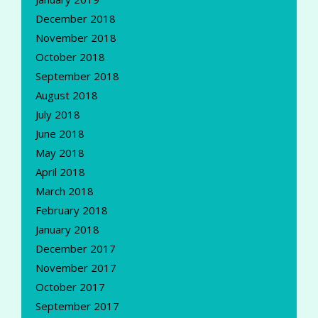
December 2018
November 2018
October 2018
September 2018
August 2018
July 2018
June 2018
May 2018
April 2018
March 2018
February 2018
January 2018
December 2017
November 2017
October 2017
September 2017