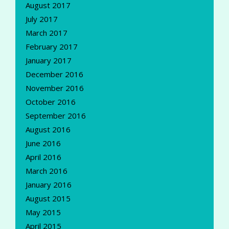
August 2017
July 2017
March 2017
February 2017
January 2017
December 2016
November 2016
October 2016
September 2016
August 2016
June 2016
April 2016
March 2016
January 2016
August 2015
May 2015
April 2015