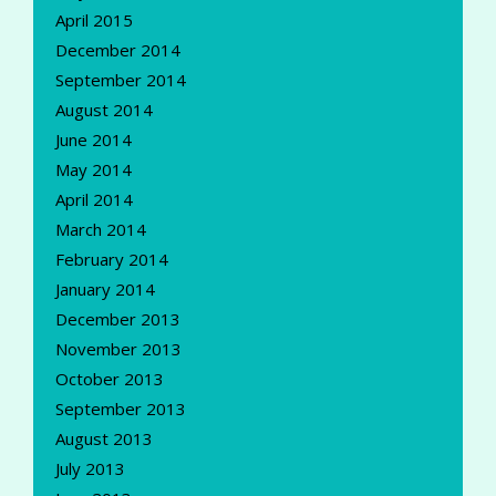
April 2015
December 2014
September 2014
August 2014
June 2014
May 2014
April 2014
March 2014
February 2014
January 2014
December 2013
November 2013
October 2013
September 2013
August 2013
July 2013