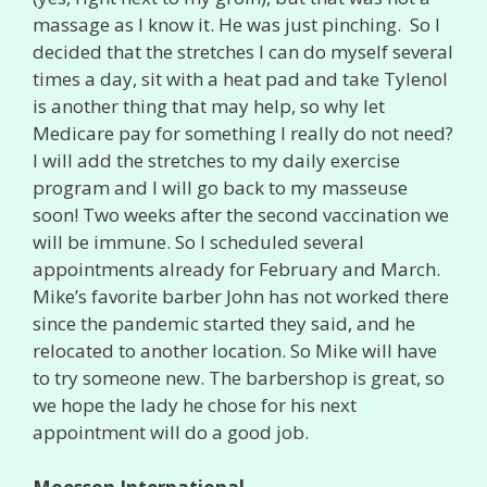
massage as I know it. He was just pinching. So I
decided that the stretches I can do myself several
times a day, sit with a heat pad and take Tylenol
is another thing that may help, so why let
Medicare pay for something I really do not need?
I will add the stretches to my daily exercise
program and I will go back to my masseuse
soon! Two weeks after the second vaccination we
will be immune. So I scheduled several
appointments already for February and March.
Mike’s favorite barber John has not worked there
since the pandemic started they said, and he
relocated to another location. So Mike will have
to try someone new. The barbershop is great, so
we hope the lady he chose for his next
appointment will do a good job.