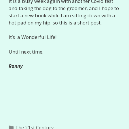
It is a busy week again with another Covid test
and taking the dog to the groomer, and I hope to
start a new book while I am sitting down with a
hot pad on my hip, so this is a short post.
It’s a Wonderful Life!
Until next time,
Ronny
Categories
The 21st Century