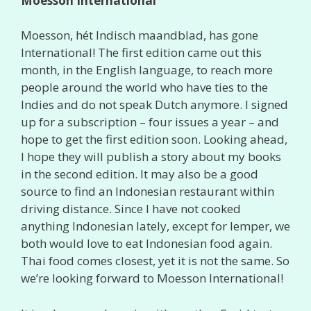
Moesson International
Moesson, hét Indisch maandblad, has gone
International! The first edition came out this
month, in the English language, to reach more
people around the world who have ties to the
Indies and do not speak Dutch anymore. I signed
up for a subscription – four issues a year – and
hope to get the first edition soon. Looking ahead,
I hope they will publish a story about my books
in the second edition. It may also be a good
source to find an Indonesian restaurant within
driving distance. Since I have not cooked
anything Indonesian lately, except for lemper, we
both would love to eat Indonesian food again.
Thai food comes closest, yet it is not the same. So
we’re looking forward to Moesson International!