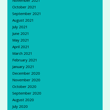
November 2021
October 2021
September 2021
August 2021
July 2021
June 2021
May 2021
April 2021
March 2021
February 2021
January 2021
December 2020
November 2020
October 2020
September 2020
August 2020
July 2020