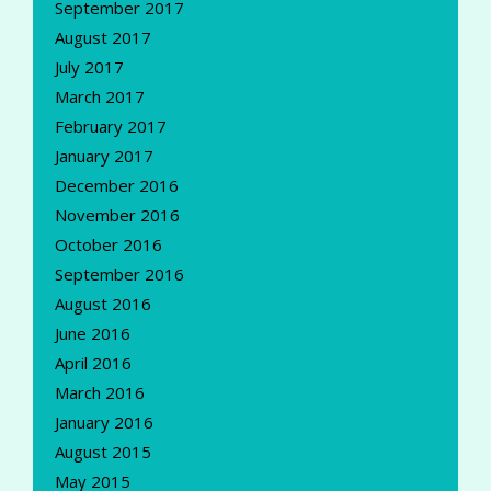
September 2017
August 2017
July 2017
March 2017
February 2017
January 2017
December 2016
November 2016
October 2016
September 2016
August 2016
June 2016
April 2016
March 2016
January 2016
August 2015
May 2015