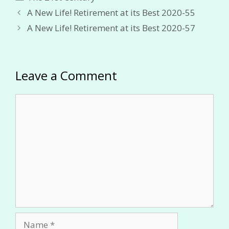
A New Life! Retirement at its Best 2020-55
A New Life! Retirement at its Best 2020-57
Leave a Comment
Comment
Name