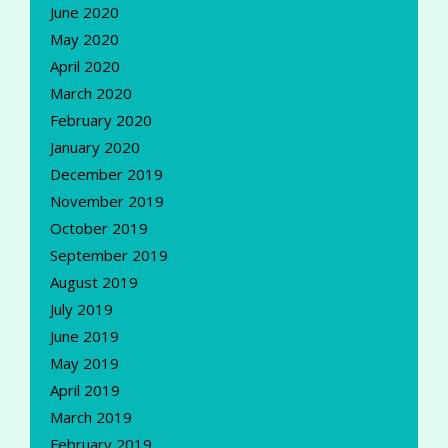
June 2020
May 2020
April 2020
March 2020
February 2020
January 2020
December 2019
November 2019
October 2019
September 2019
August 2019
July 2019
June 2019
May 2019
April 2019
March 2019
February 2019