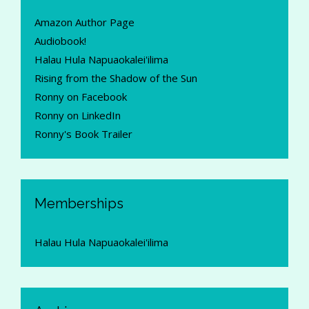
Amazon Author Page
Audiobook!
Halau Hula Napuaokalei'ilima
Rising from the Shadow of the Sun
Ronny on Facebook
Ronny on LinkedIn
Ronny's Book Trailer
Memberships
Halau Hula Napuaokalei'ilima