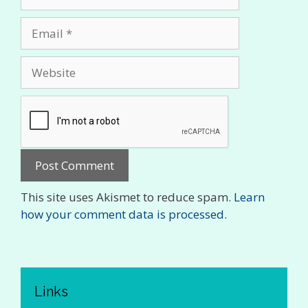
Email
Website
This site uses Akismet to reduce spam.
Learn
how your comment data is processed.
Links