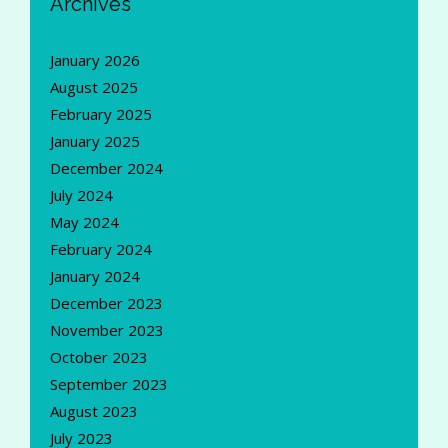
Archives
January 2026
August 2025
February 2025
January 2025
December 2024
July 2024
May 2024
February 2024
January 2024
December 2023
November 2023
October 2023
September 2023
August 2023
July 2023