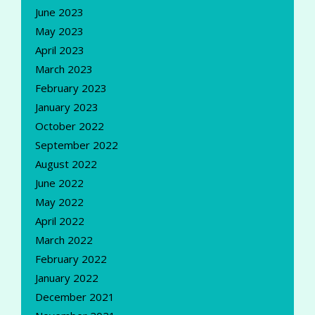
June 2023
May 2023
April 2023
March 2023
February 2023
January 2023
October 2022
September 2022
August 2022
June 2022
May 2022
April 2022
March 2022
February 2022
January 2022
December 2021