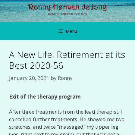
Skip
to
content
Menu
A New Life! Retirement at its
Best 2020-56
January 20, 2021
by
Ronny
Exit of the therapy program
After three treatments from the lead therapist, I
cancelled further treatments. He showed me two
stretches, and twice “massaged” my upper leg
(yes, right next to my groin), but that was not a