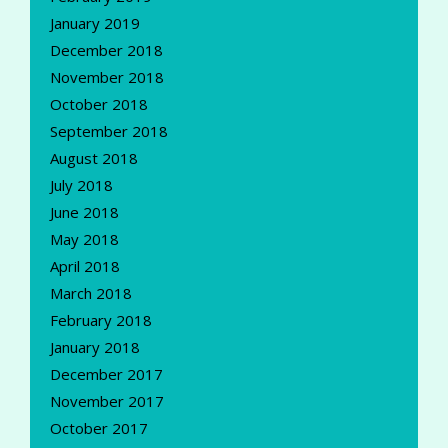
January 2019
December 2018
November 2018
October 2018
September 2018
August 2018
July 2018
June 2018
May 2018
April 2018
March 2018
February 2018
January 2018
December 2017
November 2017
October 2017