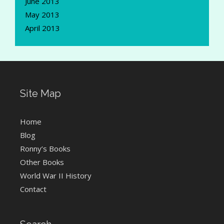
June 2013
May 2013
April 2013
Site Map
Home
Blog
Ronny’s Books
Other Books
World War II History
Contact