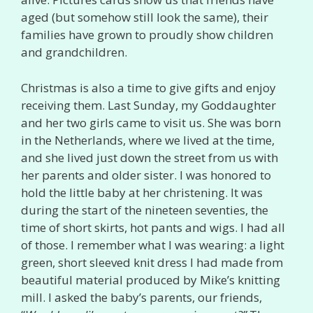
aged (but somehow still look the same), their
families have grown to proudly show children
and grandchildren.
Christmas is also a time to give gifts and enjoy
receiving them. Last Sunday, my Goddaughter
and her two girls came to visit us. She was born
in the Netherlands, where we lived at the time,
and she lived just down the street from us with
her parents and older sister. I was honored to
hold the little baby at her christening. It was
during the start of the nineteen seventies, the
time of short skirts, hot pants and wigs. I had all
of those. I remember what I was wearing: a light
green, short sleeved knit dress I had made from
beautiful material produced by Mike’s knitting
mill. I asked the baby’s parents, our friends,