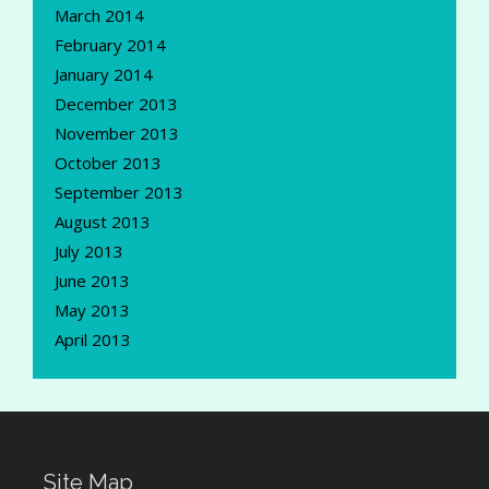
March 2014
February 2014
January 2014
December 2013
November 2013
October 2013
September 2013
August 2013
July 2013
June 2013
May 2013
April 2013
Site Map