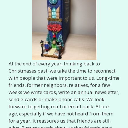
At the end of every year, thinking back to
Christmases past, we take the time to reconnect
with people that were important to us. Long-time
friends, former neighbors, relatives, for a few
weeks we write cards, write an annual newsletter,
send e-cards or make phone calls. We look
forward to getting mail or email back. At our
age, especially if we have not heard from them
for a year, it reassures us that friends are still
alive. Pictures cards show us that friends have