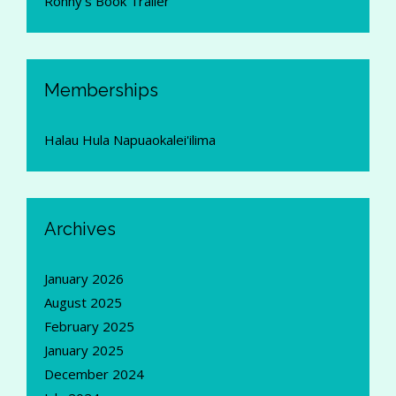
Ronny's Book Trailer
Memberships
Halau Hula Napuaokalei'ilima
Archives
January 2026
August 2025
February 2025
January 2025
December 2024