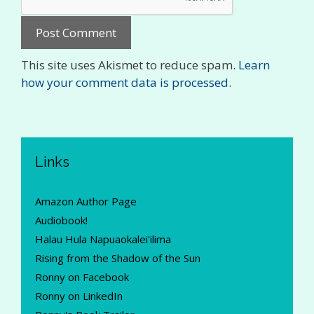
This site uses Akismet to reduce spam.
Learn
how your comment data is processed.
Links
Amazon Author Page
Audiobook!
Halau Hula Napuaokalei'ilima
Rising from the Shadow of the Sun
Ronny on Facebook
Ronny on LinkedIn