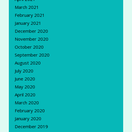
March 2021
February 2021
January 2021
December 2020
November 2020
October 2020
September 2020
August 2020
July 2020
June 2020
May 2020
April 2020
March 2020
February 2020
January 2020
December 2019