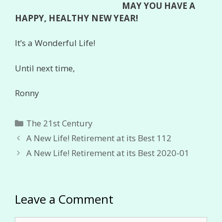
MAY YOU HAVE A
HAPPY, HEALTHY NEW YEAR!
It’s a Wonderful Life!
Until next time,
Ronny
Categories
The 21st Century
A New Life! Retirement at its Best 112
A New Life! Retirement at its Best 2020-01
Leave a Comment