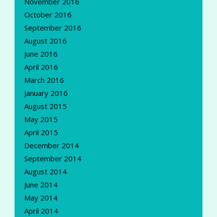
November 2016
October 2016
September 2016
August 2016
June 2016
April 2016
March 2016
January 2016
August 2015
May 2015
April 2015
December 2014
September 2014
August 2014
June 2014
May 2014
April 2014