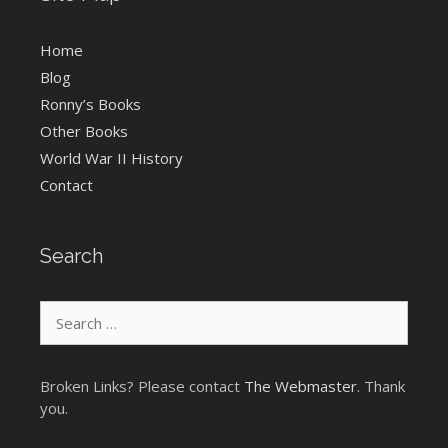
Home
Blog
Ronny’s Books
Other Books
World War II History
Contact
Search
Search
for:
Broken Links? Please contact
The Webmaster
. Thank
you.