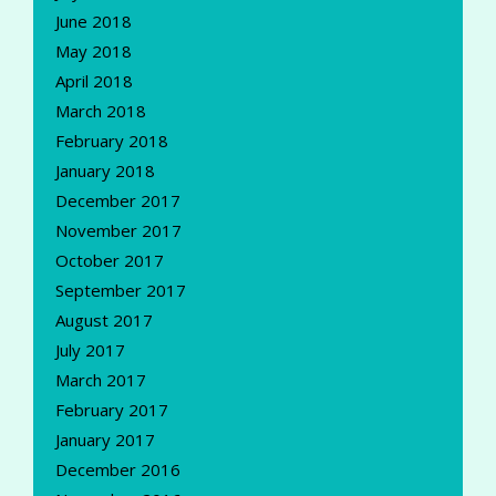
June 2018
May 2018
April 2018
March 2018
February 2018
January 2018
December 2017
November 2017
October 2017
September 2017
August 2017
July 2017
March 2017
February 2017
January 2017
December 2016