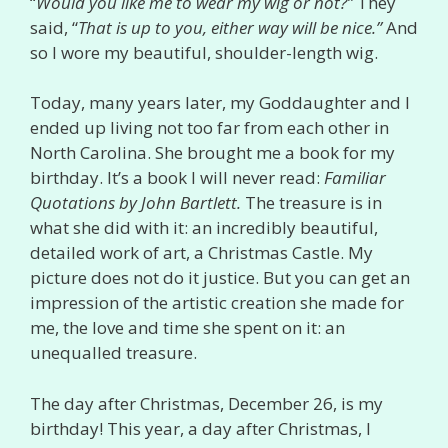
“
Would you like me to wear my wig or not?”
They
said, “
That is up to you, either way will be nice.”
And
so I wore my beautiful, shoulder-length wig.
Today, many years later, my Goddaughter and I
ended up living not too far from each other in
North Carolina. She brought me a book for my
birthday. It’s a book I will never read:
Familiar
Quotations by John Bartlett.
The treasure is in
what she did with it: an incredibly beautiful,
detailed work of art, a Christmas Castle. My
picture does not do it justice. But you can get an
impression of the artistic creation she made for
me, the love and time she spent on it: an
unequalled treasure.
The day after Christmas, December 26, is my
birthday! This year, a day after Christmas, I