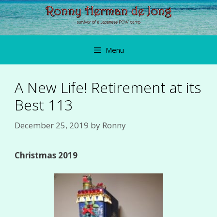
Skip
to
content
Menu
A New Life! Retirement at its
Best 113
December 25, 2019
by
Ronny
Christmas 2019