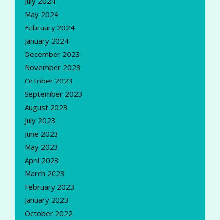
July 2024
May 2024
February 2024
January 2024
December 2023
November 2023
October 2023
September 2023
August 2023
July 2023
June 2023
May 2023
April 2023
March 2023
February 2023
January 2023
October 2022