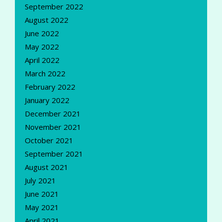
September 2022
August 2022
June 2022
May 2022
April 2022
March 2022
February 2022
January 2022
December 2021
November 2021
October 2021
September 2021
August 2021
July 2021
June 2021
May 2021
April 2021