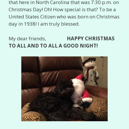
that here in North Carolina that was 7:30 p.m. on
Christmas Day! Oh! How special is that? To be a
United States Citizen who was born on Christmas
day in 1938! I am truly blessed.
My dear friends,
HAPPY CHRISTMAS
TO ALL AND TO ALL A GOOD NIGHT!