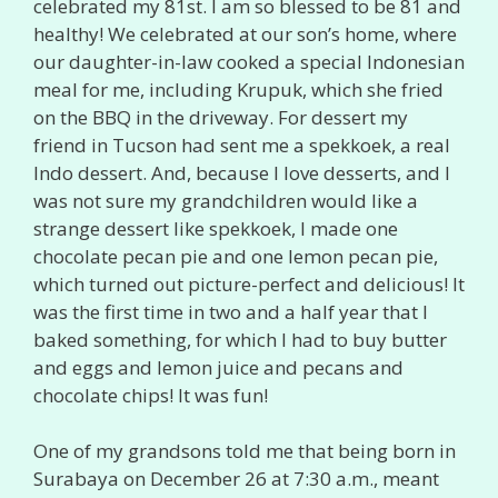
celebrated my 81st. I am so blessed to be 81 and
healthy! We celebrated at our son’s home, where
our daughter-in-law cooked a special Indonesian
meal for me, including Krupuk, which she fried
on the BBQ in the driveway. For dessert my
friend in Tucson had sent me a spekkoek, a real
Indo dessert. And, because I love desserts, and I
was not sure my grandchildren would like a
strange dessert like spekkoek, I made one
chocolate pecan pie and one lemon pecan pie,
which turned out picture-perfect and delicious! It
was the first time in two and a half year that I
baked something, for which I had to buy butter
and eggs and lemon juice and pecans and
chocolate chips! It was fun!
One of my grandsons told me that being born in
Surabaya on December 26 at 7:30 a.m., meant