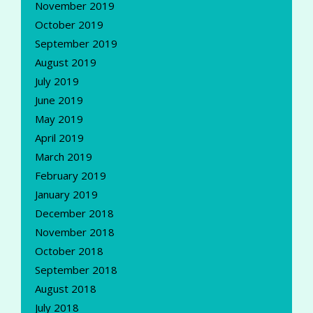
November 2019
October 2019
September 2019
August 2019
July 2019
June 2019
May 2019
April 2019
March 2019
February 2019
January 2019
December 2018
November 2018
October 2018
September 2018
August 2018
July 2018