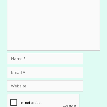
Comment
Name
Email
Website