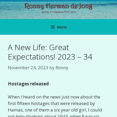
Skip
to
content
Menu
A New Life: Great
Expectations! 2023 – 34
November 24, 2023
by
Ronny
Hostages released
When I heard on the news just now about the
first fifteen hostages that were released by
Hamas, one of them a six year old girl, I could
not help thinking about 1944, when
I
was six