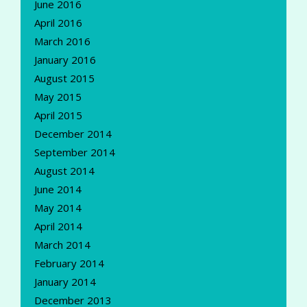
June 2016
April 2016
March 2016
January 2016
August 2015
May 2015
April 2015
December 2014
September 2014
August 2014
June 2014
May 2014
April 2014
March 2014
February 2014
January 2014
December 2013