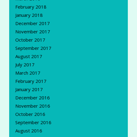
February 2018
January 2018
December 2017
November 2017
October 2017
September 2017
August 2017
July 2017
March 2017
February 2017
January 2017
December 2016
November 2016
October 2016
September 2016
August 2016