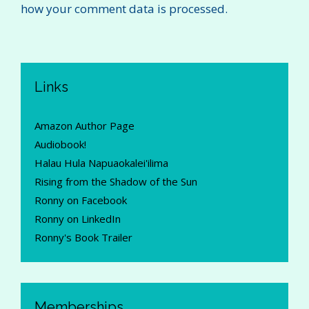
how your comment data is processed.
Links
Amazon Author Page
Audiobook!
Halau Hula Napuaokalei'ilima
Rising from the Shadow of the Sun
Ronny on Facebook
Ronny on LinkedIn
Ronny's Book Trailer
Memberships