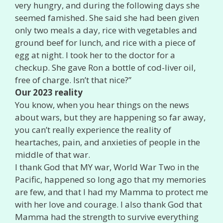
very hungry, and during the following days she
seemed famished. She said she had been given
only two meals a day, rice with vegetables and
ground beef for lunch, and rice with a piece of
egg at night. I took her to the doctor for a
checkup. She gave Ron a bottle of cod-liver oil,
free of charge. Isn’t that nice?”
Our 2023 reality
You know, when you hear things on the news
about wars, but they are happening so far away,
you can’t really experience the reality of
heartaches, pain, and anxieties of people in the
middle of that war.
I thank God that MY war, World War Two in the
Pacific, happened so long ago that my memories
are few, and that I had my Mamma to protect me
with her love and courage. I also thank God that
Mamma had the strength to survive everything