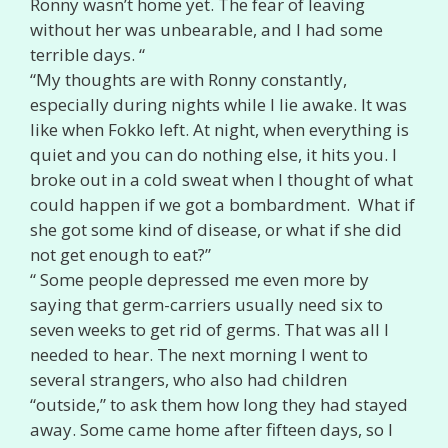
Ronny wasn’t home yet. The fear of leaving
without her was unbearable, and I had some
terrible days. “
“My thoughts are with Ronny constantly,
especially during nights while I lie awake. It was
like when Fokko left. At night, when everything is
quiet and you can do nothing else, it hits you. I
broke out in a cold sweat when I thought of what
could happen if we got a bombardment. What if
she got some kind of disease, or what if she did
not get enough to eat?”
“ Some people depressed me even more by
saying that germ-carriers usually need six to
seven weeks to get rid of germs. That was all I
needed to hear. The next morning I went to
several strangers, who also had children
“outside,” to ask them how long they had stayed
away. Some came home after fifteen days, so I