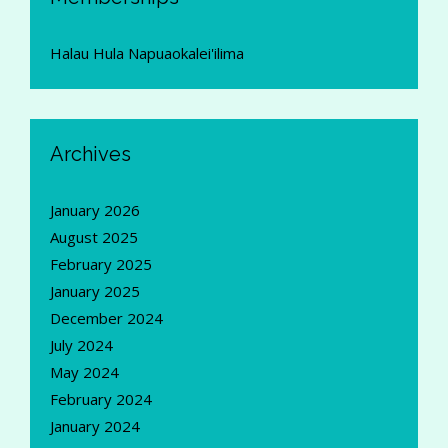
Halau Hula Napuaokalei'ilima
Archives
January 2026
August 2025
February 2025
January 2025
December 2024
July 2024
May 2024
February 2024
January 2024