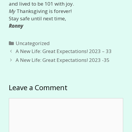
and lived to be 101 with joy.
My
Thanksgiving is forever!
Stay safe until next time,
Ronny
Categories
Uncategorized
A New Life: Great Expectations! 2023 – 33
A New Life: Great Expectations! 2023 -35
Leave a Comment
Comment