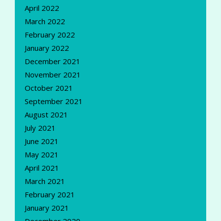
April 2022
March 2022
February 2022
January 2022
December 2021
November 2021
October 2021
September 2021
August 2021
July 2021
June 2021
May 2021
April 2021
March 2021
February 2021
January 2021
December 2020