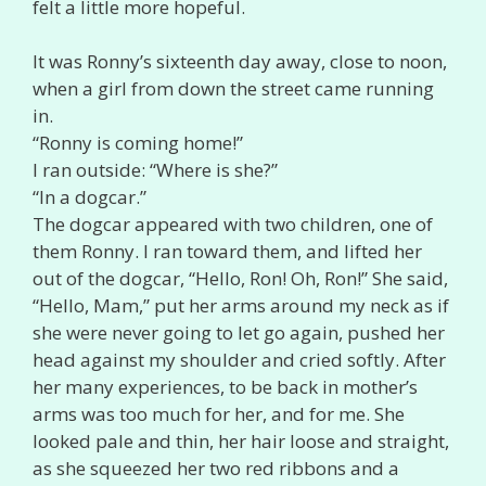
felt a little more hopeful.
It was Ronny’s sixteenth day away, close to noon,
when a girl from down the street came running
in.
“Ronny is coming home!”
I ran outside: “Where is she?”
“In a dogcar.”
The dogcar appeared with two children, one of
them Ronny. I ran toward them, and lifted her
out of the dogcar, “Hello, Ron! Oh, Ron!” She said,
“Hello, Mam,” put her arms around my neck as if
she were never going to let go again, pushed her
head against my shoulder and cried softly. After
her many experiences, to be back in mother’s
arms was too much for her, and for me. She
looked pale and thin, her hair loose and straight,
as she squeezed her two red ribbons and a