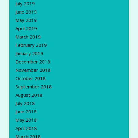
July 2019
June 2019
May 2019
April 2019
March 2019
February 2019
January 2019
December 2018
November 2018
October 2018
September 2018
August 2018
July 2018
June 2018
May 2018
April 2018
March 2018