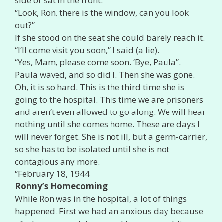
side or sat in the front.
“Look, Ron, there is the window, can you look
out?”
If she stood on the seat she could barely reach it.
“I’ll come visit you soon,” I said (a lie).
“Yes, Mam, please come soon. ‘Bye, Paula”.
Paula waved, and so did I. Then she was gone.
Oh, it is so hard. This is the third time she is
going to the hospital. This time we are prisoners
and aren’t even allowed to go along. We will hear
nothing until she comes home. These are days I
will never forget. She is not ill, but a germ-carrier,
so she has to be isolated until she is not
contagious any more.
“February 18, 1944
Ronny’s Homecoming
While Ron was in the hospital, a lot of things
happened. First we had an anxious day because