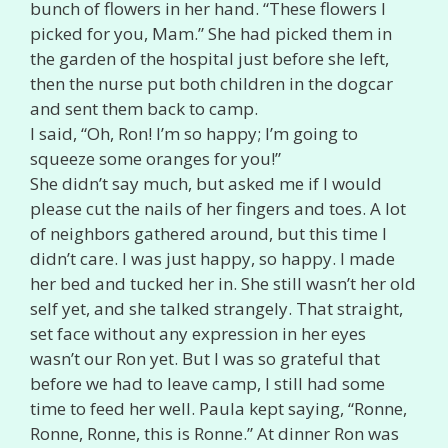
bunch of flowers in her hand. “These flowers I
picked for you, Mam.” She had picked them in
the garden of the hospital just before she left,
then the nurse put both children in the dogcar
and sent them back to camp.
I said, “Oh, Ron! I’m so happy; I’m going to
squeeze some oranges for you!”
She didn’t say much, but asked me if I would
please cut the nails of her fingers and toes. A lot
of neighbors gathered around, but this time I
didn’t care. I was just happy, so happy. I made
her bed and tucked her in. She still wasn’t her old
self yet, and she talked strangely. That straight,
set face without any expression in her eyes
wasn’t our Ron yet. But I was so grateful that
before we had to leave camp, I still had some
time to feed her well. Paula kept saying, “Ronne,
Ronne, Ronne, this is Ronne.” At dinner Ron was