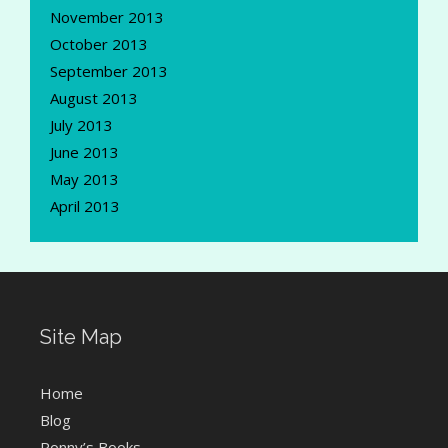
November 2013
October 2013
September 2013
August 2013
July 2013
June 2013
May 2013
April 2013
Site Map
Home
Blog
Ronny’s Books