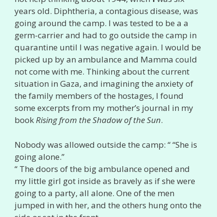
years old. Diphtheria, a contagious disease, was
going around the camp. I was tested to be a a
germ-carrier and had to go outside the camp in
quarantine until I was negative again. I would be
picked up by an ambulance and Mamma could
not come with me. Thinking about the current
situation in Gaza, and imagining the anxiety of
the family members of the hostages, I found
some excerpts from my mother’s journal in my
book
Rising from the Shadow of the Sun
.
Nobody was allowed outside the camp: “ “She is
going alone.”
“ The doors of the big ambulance opened and
my little girl got inside as bravely as if she were
going to a party, all alone. One of the men
jumped in with her, and the others hung onto the