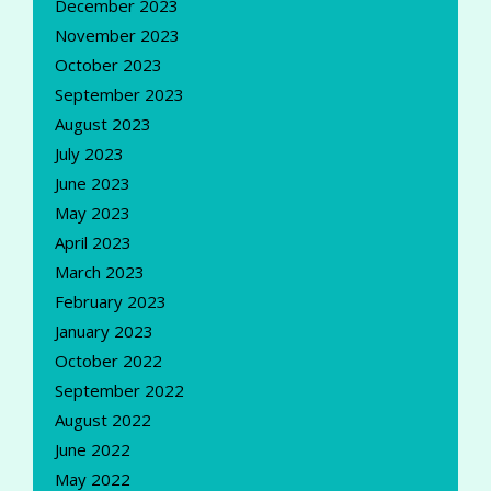
December 2023
November 2023
October 2023
September 2023
August 2023
July 2023
June 2023
May 2023
April 2023
March 2023
February 2023
January 2023
October 2022
September 2022
August 2022
June 2022
May 2022