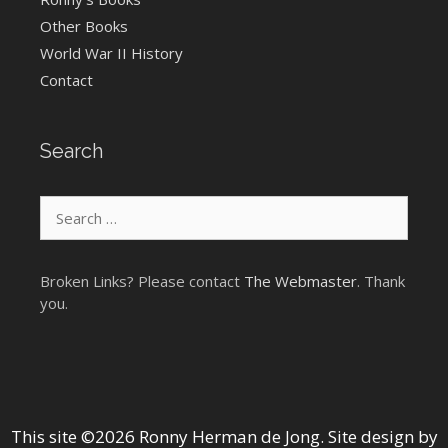
Other Books
World War II History
Contact
Search
Search
for:
Broken Links? Please contact
The Webmaster
. Thank
you.
This site ©2026 Ronny Herman de Jong. Site design by