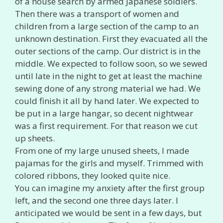
of a house search by armed Japanese soldiers.
Then there was a transport of women and
children from a large section of the camp to an
unknown destination. First they evacuated all the
outer sections of the camp. Our district is in the
middle. We expected to follow soon, so we sewed
until late in the night to get at least the machine
sewing done of any strong material we had. We
could finish it all by hand later. We expected to
be put in a large hangar, so decent nightwear
was a first requirement. For that reason we cut
up sheets.
From one of my large unused sheets, I made
pajamas for the girls and myself. Trimmed with
colored ribbons, they looked quite nice.
You can imagine my anxiety after the first group
left, and the second one three days later. I
anticipated we would be sent in a few days, but