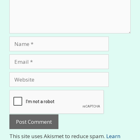
Name
Email
Website
This site uses Akismet to reduce spam.
Learn