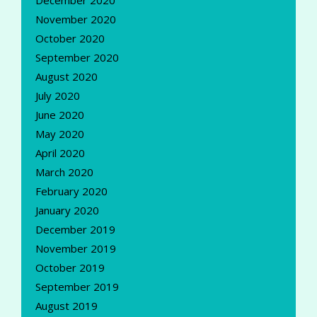
November 2020
October 2020
September 2020
August 2020
July 2020
June 2020
May 2020
April 2020
March 2020
February 2020
January 2020
December 2019
November 2019
October 2019
September 2019
August 2019