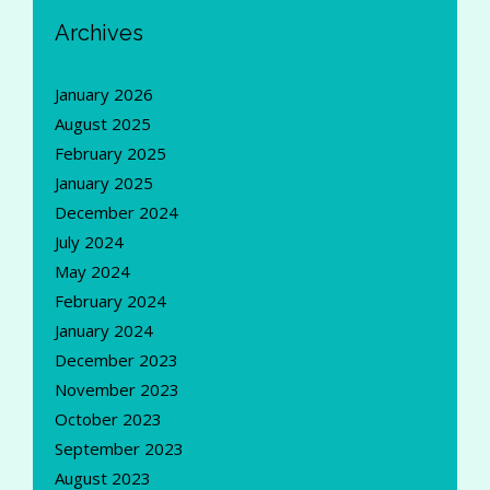
Archives
January 2026
August 2025
February 2025
January 2025
December 2024
July 2024
May 2024
February 2024
January 2024
December 2023
November 2023
October 2023
September 2023
August 2023