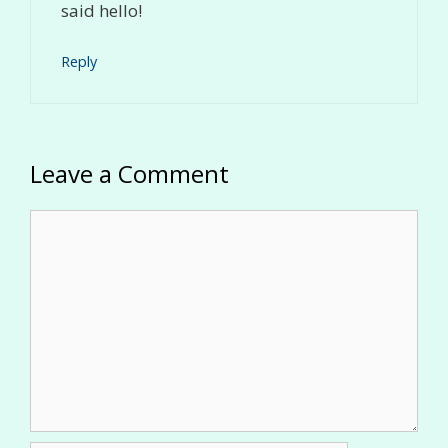
said hello!
Reply
Leave a Comment
Comment