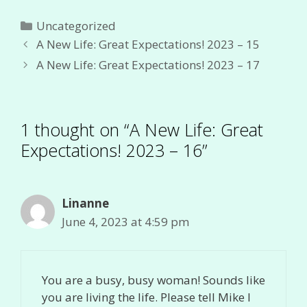
Categories
Uncategorized
A New Life: Great Expectations! 2023 – 15
A New Life: Great Expectations! 2023 – 17
1 thought on “A New Life: Great
Expectations! 2023 – 16”
Linanne
June 4, 2023 at 4:59 pm
You are a busy, busy woman! Sounds like
you are living the life. Please tell Mike I