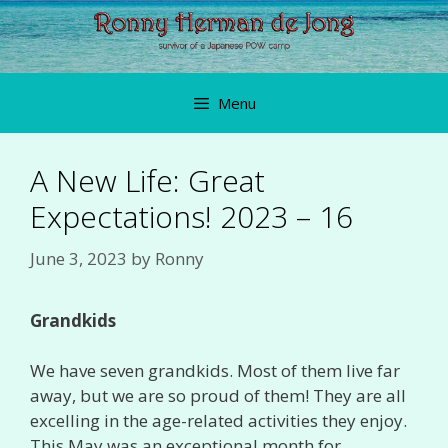
Skip
to
content
Menu
A New Life: Great
Expectations! 2023 – 16
June 3, 2023
by
Ronny
Grandkids
We have seven grandkids. Most of them live far
away, but we are so proud of them! They are all
excelling in the age-related activities they enjoy.
This May was an exceptional month for