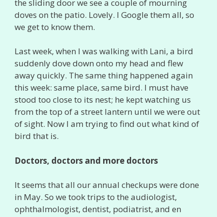
the sliding door we see a couple of mourning
doves on the patio. Lovely. I Google them all, so
we get to know them.
Last week, when I was walking with Lani, a bird
suddenly dove down onto my head and flew
away quickly. The same thing happened again
this week: same place, same bird. I must have
stood too close to its nest; he kept watching us
from the top of a street lantern until we were out
of sight. Now I am trying to find out what kind of
bird that is.
Doctors, doctors and more doctors
It seems that all our annual checkups were done
in May. So we took trips to the audiologist,
ophthalmologist, dentist, podiatrist, and en