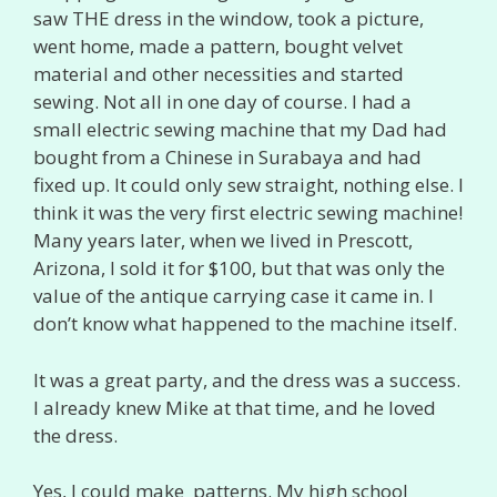
saw THE dress in the window, took a picture,
went home, made a pattern, bought velvet
material and other necessities and started
sewing. Not all in one day of course. I had a
small electric sewing machine that my Dad had
bought from a Chinese in Surabaya and had
fixed up. It could only sew straight, nothing else. I
think it was the very first electric sewing machine!
Many years later, when we lived in Prescott,
Arizona, I sold it for $100, but that was only the
value of the antique carrying case it came in. I
don’t know what happened to the machine itself.
It was a great party, and the dress was a success.
I already knew Mike at that time, and he loved
the dress.
Yes, I could make patterns. My high school