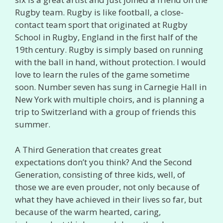
Rugby team. Rugby is like football, a close-
contact team sport that originated at Rugby
School in Rugby, England in the first half of the
19th century. Rugby is simply based on running
with the ball in hand, without protection. I would
love to learn the rules of the game sometime
soon. Number seven has sung in Carnegie Hall in
New York with multiple choirs, and is planning a
trip to Switzerland with a group of friends this
summer.
A Third Generation that creates great
expectations don’t you think? And the Second
Generation, consisting of three kids, well, of
those we are even prouder, not only because of
what they have achieved in their lives so far, but
because of the warm hearted, caring,