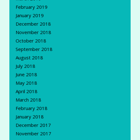
February 2019
January 2019
December 2018
November 2018
October 2018
September 2018
August 2018
July 2018
June 2018
May 2018
April 2018
March 2018
February 2018
January 2018
December 2017
November 2017