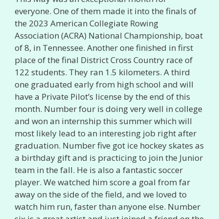
everyone. One of them made it into the finals of
the 2023 American Collegiate Rowing
Association (ACRA) National Championship, boat
of 8, in Tennessee. Another one finished in first
place of the final District Cross Country race of
122 students. They ran 1.5 kilometers. A third
one graduated early from high school and will
have a Private Pilot’s license by the end of this
month. Number four is doing very well in college
and won an internship this summer which will
most likely lead to an interesting job right after
graduation. Number five got ice hockey skates as
a birthday gift and is practicing to join the Junior
team in the fall. He is also a fantastic soccer
player. We watched him score a goal from far
away on the side of the field, and we loved to
watch him run, faster than anyone else. Number
six is a great artist and just joined a friend on the