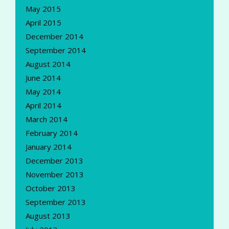
May 2015
April 2015
December 2014
September 2014
August 2014
June 2014
May 2014
April 2014
March 2014
February 2014
January 2014
December 2013
November 2013
October 2013
September 2013
August 2013