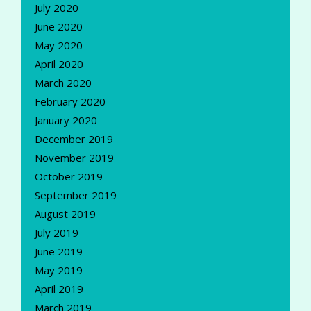
July 2020
June 2020
May 2020
April 2020
March 2020
February 2020
January 2020
December 2019
November 2019
October 2019
September 2019
August 2019
July 2019
June 2019
May 2019
April 2019
March 2019