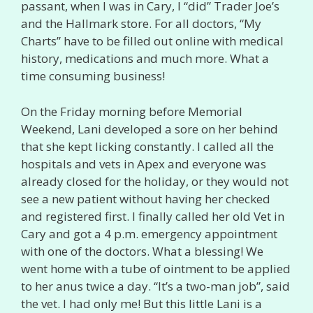
passant, when I was in Cary, I “did” Trader Joe’s
and the Hallmark store. For all doctors, “My
Charts” have to be filled out online with medical
history, medications and much more. What a
time consuming business!
On the Friday morning before Memorial
Weekend, Lani developed a sore on her behind
that she kept licking constantly. I called all the
hospitals and vets in Apex and everyone was
already closed for the holiday, or they would not
see a new patient without having her checked
and registered first. I finally called her old Vet in
Cary and got a 4 p.m. emergency appointment
with one of the doctors. What a blessing! We
went home with a tube of ointment to be applied
to her anus twice a day. “It’s a two-man job”, said
the vet. I had only me! But this little Lani is a