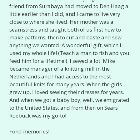
friend from Surabaya had moved to Den Haag a
little earlier than I did, and I came to live very
close to where she lived. Her mother was a
seamstress and taught both of us first how to
make patterns, then to cut and baste and sew
anything we wanted. A wonderful gift, which I
used my whole life! (Teach a man to fish and you
feed him for a lifetime!). I sewed a lot. Mike
became manager of a knitting mill in the
Netherlands and I had access to the most
beautiful knits for many years. When the girls
grew up, I loved sewing their dresses for years.
And when we got a baby boy, well, we emigrated
to the United States, and from then on Sears
Roebuck was my go-to!
Fond memories!