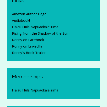
Links
Amazon Author Page
Audiobook!
Halau Hula Napuaokalei'ilima
Rising from the Shadow of the Sun
Ronny on Facebook
Ronny on LinkedIn
Ronny's Book Trailer
Memberships
Halau Hula Napuaokalei'ilima