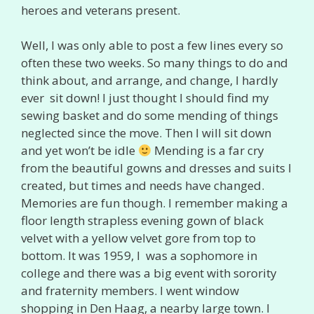
heroes and veterans present.
Well, I was only able to post a few lines every so
often these two weeks. So many things to do and
think about, and arrange, and change, I hardly
ever sit down! I just thought I should find my
sewing basket and do some mending of things
neglected since the move. Then I will sit down
and yet won’t be idle
Mending is a far cry
from the beautiful gowns and dresses and suits I
created, but times and needs have changed.
Memories are fun though. I remember making a
floor length strapless evening gown of black
velvet with a yellow velvet gore from top to
bottom. It was 1959, I was a sophomore in
college and there was a big event with sorority
and fraternity members. I went window
shopping in Den Haag, a nearby large town. I