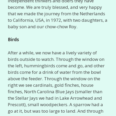
independent thinkers and doers they have
become. We are truly blessed, and very happy
that we made the journey from the Netherlands
to California, USA, in 1972, with two daughters, a
baby son and our chow-chow Roy.
Birds
After a while, we now have a lively variety of
birds outside to watch. Through the window on
the left, hummingbirds come and go, and other
birds come for a drink of water from the bowl
above the feeder. Through the window on the
right we see cardinals, gold finches, house
finches, North Carolina Blue Jays (smaller than
the Stellar Jays we had in Lake Arrowhead and
Prescott), small woodpeckers. A sparrow had a
go at it, but was too large to land. And through