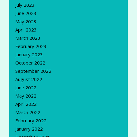
July 2023
June 2023
May 2023
April 2023
March 2023
February 2023
January 2023
October 2022
September 2022
August 2022
June 2022
May 2022
April 2022
March 2022
February 2022
January 2022