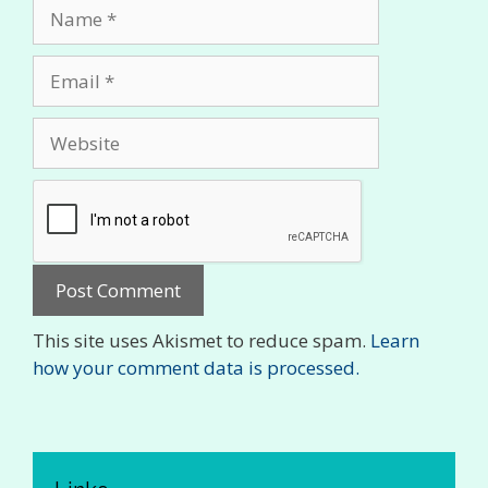
Name
Email
Website
This site uses Akismet to reduce spam.
Learn
how your comment data is processed.