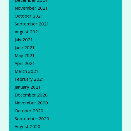
December 2021
November 2021
October 2021
September 2021
August 2021
July 2021
June 2021
May 2021
April 2021
March 2021
February 2021
January 2021
December 2020
November 2020
October 2020
September 2020
August 2020