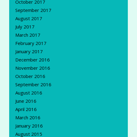
October 2017
September 2017
August 2017
July 2017
March 2017
February 2017
January 2017
December 2016
November 2016
October 2016
September 2016
August 2016
June 2016
April 2016
March 2016
January 2016
August 2015