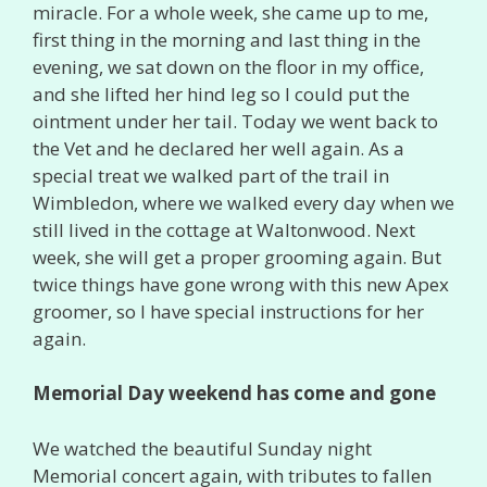
miracle. For a whole week, she came up to me,
first thing in the morning and last thing in the
evening, we sat down on the floor in my office,
and she lifted her hind leg so I could put the
ointment under her tail. Today we went back to
the Vet and he declared her well again. As a
special treat we walked part of the trail in
Wimbledon, where we walked every day when we
still lived in the cottage at Waltonwood. Next
week, she will get a proper grooming again. But
twice things have gone wrong with this new Apex
groomer, so I have special instructions for her
again.
Memorial Day weekend has come and gone
We watched the beautiful Sunday night
Memorial concert again, with tributes to fallen