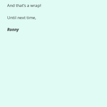
And that’s a wrap!
Until next time,
Ronny