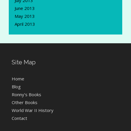
July 2013
June 2013
May 2013
April 2013
Site Map
Home
Blog
Ronny’s Books
Other Books
World War II History
Contact