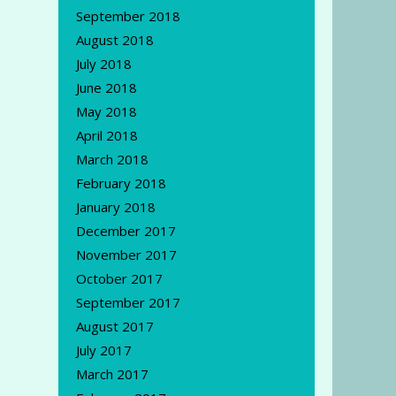
September 2018
August 2018
July 2018
June 2018
May 2018
April 2018
March 2018
February 2018
January 2018
December 2017
November 2017
October 2017
September 2017
August 2017
July 2017
March 2017