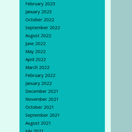
February 2023
January 2023
October 2022
September 2022
August 2022
June 2022
May 2022
April 2022
March 2022
February 2022
January 2022
December 2021
November 2021
October 2021
September 2021
August 2021
July 2021