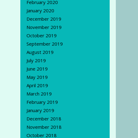
February 2020
January 2020
December 2019
November 2019
October 2019
September 2019
August 2019
July 2019
June 2019
May 2019
April 2019
March 2019
February 2019
January 2019
December 2018
November 2018
October 2018