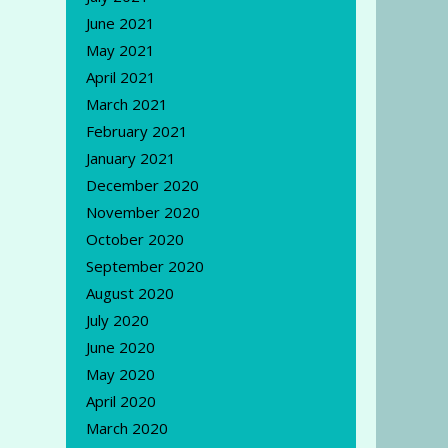
June 2021
May 2021
April 2021
March 2021
February 2021
January 2021
December 2020
November 2020
October 2020
September 2020
August 2020
July 2020
June 2020
May 2020
April 2020
March 2020