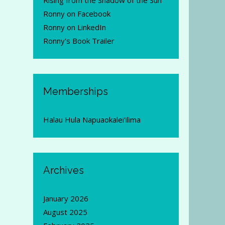
Rising from the Shadow of the Sun
.
Ronny on Facebook
Ronny on LinkedIn
Ronny's Book Trailer
Memberships
Halau Hula Napuaokalei'ilima
Archives
January 2026
August 2025