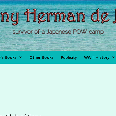
’s Books
Other Books
Publicity
WW II History