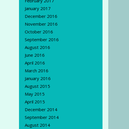
February 2017
January 2017
December 2016
November 2016
October 2016
September 2016
August 2016
June 2016
April 2016
March 2016
January 2016
August 2015
May 2015
April 2015
December 2014
September 2014
August 2014