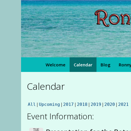
Skip
to
content
Welcome
Calendar
Blog
Ronny
Calendar
All
Upcoming
2017
2018
2019
2020
2021
Event Information:
TUE