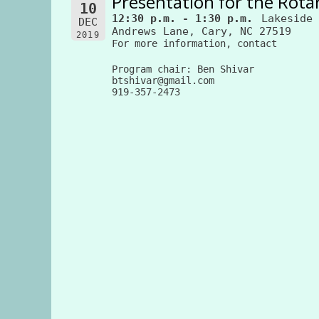
Presentation for the Rotar
10
12:30 p.m. - 1:30 p.m.
Lakeside 
DEC
Andrews Lane, Cary, NC 27519
2019
For more information, contact
Program chair: Ben Shivar
btshivar@gmail.com
919-357-2473