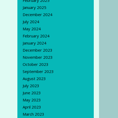
February 2025
January 2025
December 2024
July 2024
May 2024
February 2024
January 2024
December 2023
November 2023
October 2023
September 2023
August 2023
July 2023
June 2023
May 2023
April 2023
March 2023