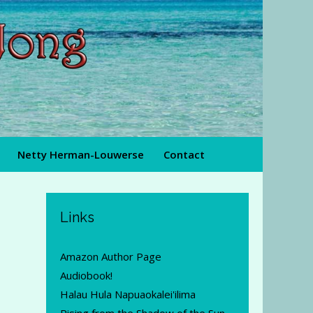
Netty Herman-Louwerse
Contact
Links
Amazon Author Page
Audiobook!
Halau Hula Napuaokalei'ilima