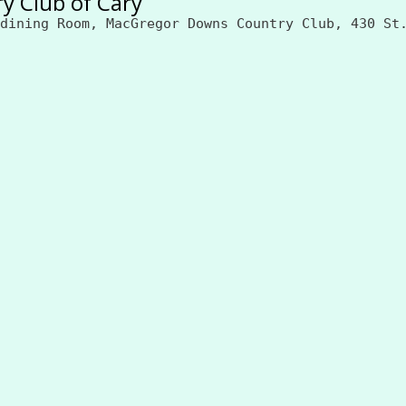
y Club of Cary
dining Room, MacGregor Downs Country Club, 430 St