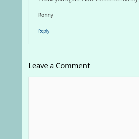
Ronny
Reply
Leave a Comment
Comment