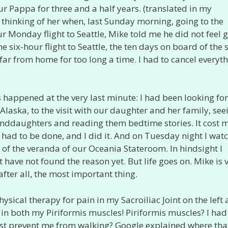
r Pappa for three and a half years. (translated in my
s thinking of her when, last Sunday morning, going to the
r Monday flight to Seattle, Mike told me he did not feel 
six-hour flight to Seattle, the ten days on board of the 
 far from home for too long a time. I had to cancel everyth
his happened at the very last minute: I had been looking f
Alaska, to the visit with our daughter and her family, see
randdaughters and reading them bedtime stories. It cost 
 had to be done, and I did it. And on Tuesday night I wat
f the veranda of our Oceania Stateroom. In hindsight I
st have not found the reason yet. But life goes on. Mike is 
fter all, the most important thing.
hysical therapy for pain in my Sacroiliac Joint on the left
 in both my Piriformis muscles! Piriformis muscles? I had
ost prevent me from walking? Google explained where tha