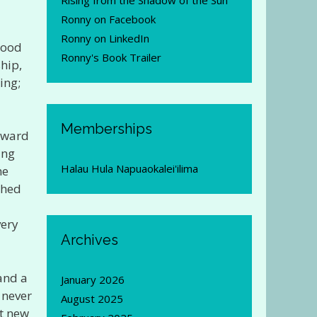
Rising from the Shadow of the Sun
Ronny on Facebook
Ronny on LinkedIn
good
Ronny's Book Trailer
ship,
ing;
Memberships
orward
ing
Halau Hula Napuaokalei'ilima
me
ched
very
Archives
 and a
January 2026
 never
August 2025
t new