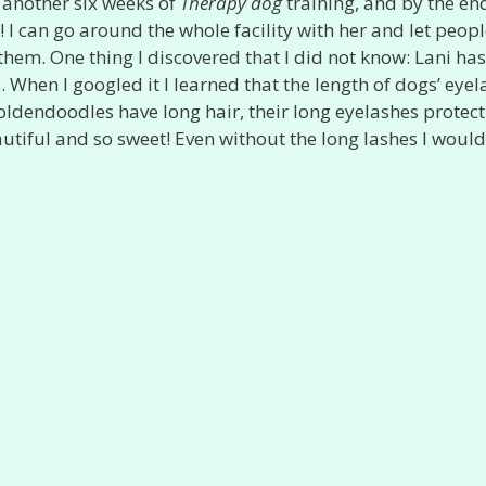
e another six weeks of
Therapy dog
training, and by the en
I can go around the whole facility with her and let peopl
them. One thing I discovered that I did not know: Lani has
s. When I googled it I learned that the length of dogs’ eye
Goldendoodles have long hair, their long eyelashes protec
eautiful and so sweet! Even without the long lashes I would