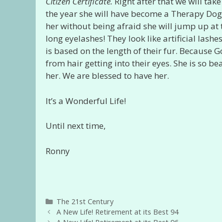
Citizen Certificate.
Right after that we will tak
the year she will have become a Therapy Dog! 
her without being afraid she will jump up at 
long eyelashes! They look like artificial lashe
is based on the length of their fur. Because 
from hair getting into their eyes. She is so b
her. We are blessed to have her.
It’s a Wonderful Life!
Until next time,
Ronny
Categories
The 21st Century
A New Life! Retirement at its Best 94