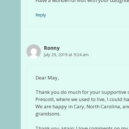
Have a wonderful visit with your daught
Reply
Ronny
July 29, 2019 at 9:24 am
Dear May,
Thank you do much for your supportive 
Prescott, where we used to live, I could ha
We are happy in Cary, North Carolina, and i
grandsons.
Thank you again; I love comments on my