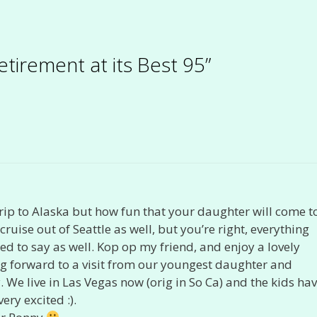
etirement at its Best 95”
 trip to Alaska but how fun that your daughter will come t
ruise out of Seattle as well, but you’re right, everything
 to say as well. Kop op my friend, and enjoy a lovely
g forward to a visit from our youngest daughter and
e live in Las Vegas now (orig in So Ca) and the kids ha
ery excited :).