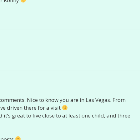
er Ronny
comments. Nice to know you are in Las Vegas. From
ve driven there for a visit
t’s great to live close to at least one child, and three
 posts