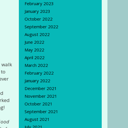
February 2023
January 2023
October 2022
September 2022
August 2022
June 2022
May 2022
April 2022
y walk
March 2022
 to
February 2022
ever
January 2022
December 2021
nd
November 2021
rked
October 2021
ng!
September 2021
August 2021
Good
July 2021