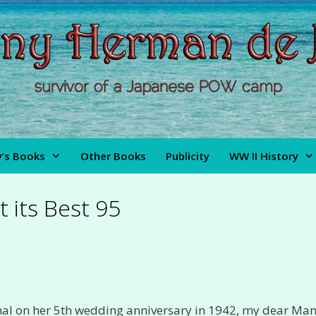
’s Books
Other Books
Publicity
WW II History
t its Best 95
nal on her 5th wedding anniversary in 1942, my dear M