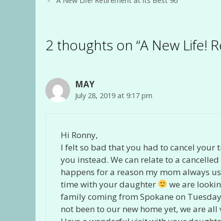
A New Life! Retirement at its Best 96
2 thoughts on “A New Life! R
MAY
July 28, 2019 at 9:17 pm
Hi Ronny,
I felt so bad that you had to cancel your
you instead. We can relate to a cancelled c
happens for a reason my mom always used
time with your daughter
we are lookin
family coming from Spokane on Tuesday. W
not been to our new home yet, we are all v