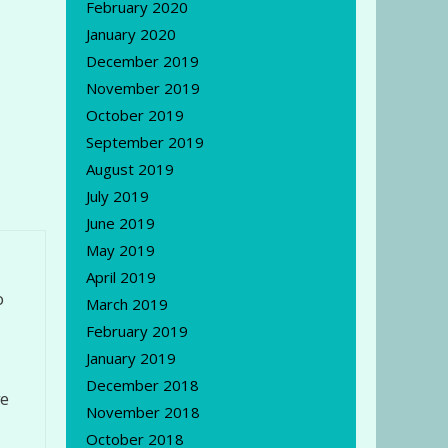
February 2020
January 2020
December 2019
November 2019
October 2019
September 2019
August 2019
July 2019
June 2019
May 2019
April 2019
o
March 2019
February 2019
January 2019
December 2018
ve
November 2018
October 2018