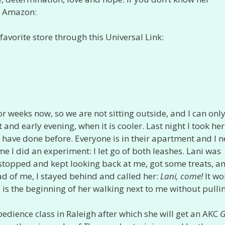
at Amazon:
favorite store through this Universal Link:
r weeks now, so we are not sitting outside, and I can onl
and early evening, when it is cooler. Last night I took her
s I have done before. Everyone is in their apartment and I n
 I did an experiment: I let go of both leashes. Lani was
y stopped and kept looking back at me, got some treats, a
d of me, I stayed behind and called her:
Lani, come!
It wo
is is the beginning of her walking next to me without pulli
edience class in Raleigh after which she will get an AKC