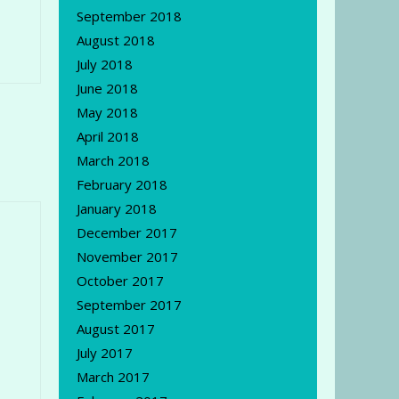
September 2018
August 2018
July 2018
June 2018
May 2018
April 2018
March 2018
February 2018
January 2018
December 2017
November 2017
October 2017
September 2017
August 2017
July 2017
March 2017