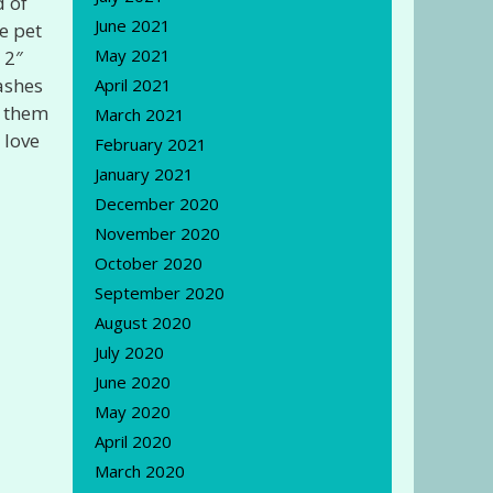
d of
June 2021
e pet
May 2021
 2″
lashes
April 2021
t them
March 2021
 love
February 2021
January 2021
December 2020
November 2020
October 2020
September 2020
August 2020
July 2020
June 2020
May 2020
April 2020
March 2020