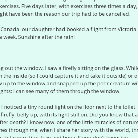
ises. Five days later, with exercises three times a day,
ht have been the reason our trip had to be cancelled.
 Canada: our daughter had booked a flight from Victoria 
a week. Sunshine after the rain!
 out the window, I saw a firefly sitting on the glass. While
 the inside (so I could capture it and take it outside) or o
flew up to the window and snapped up the poor creature wi
ights: I can see many of them through the window.
 noticed a tiny round light on the floor next to the toilet. 
refly, belly up, with its light still on. Did you know that a
 after death? I know now: one of the little miracles of nature
hines through me, when I share her story with the world, t
, determination, love and hope. If you don’t know her