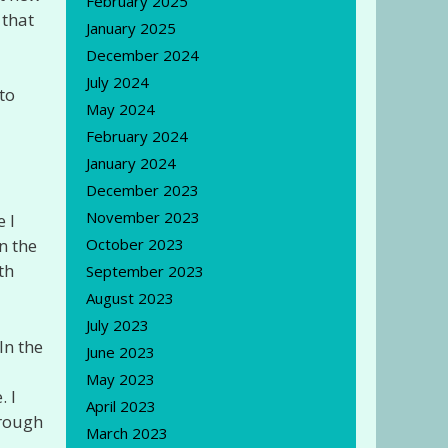
February 2025
 that
January 2025
December 2024
July 2024
to
May 2024
February 2024
January 2024
December 2023
November 2023
 I
October 2023
n the
th
September 2023
August 2023
July 2023
In the
June 2023
May 2023
. I
April 2023
hrough
March 2023