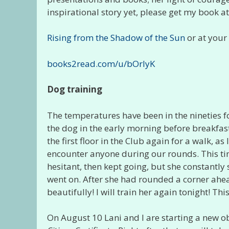
inspirational story yet, please get my book 
Rising from the Shadow of the Sun
or at your 
books2read.com/u/bOrlyK
Dog training
The temperatures have been in the nineties fo
the dog in the early morning before breakfast 
the first floor in the Club again for a walk, a
encounter anyone during our rounds. This time
hesitant, then kept going, but she constantl
went on. After she had rounded a corner ahea
beautifully! I will train her again tonight! Th
On August 10 Lani and I are starting a new ob