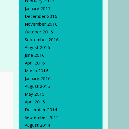
February 2017
January 2017
December 2016
November 2016
October 2016
September 2016
August 2016
June 2016
April 2016
March 2016
January 2016
August 2015
May 2015
April 2015
December 2014
September 2014
August 2014