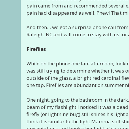
pain came from and recommended several exerc
pain had disappeared as well. Phew! That mig
And then… we got a surprise phone call from
Raleigh, NC and will come to stay with us for 
Fireflies
While on the phone one late afternoon, looking
was still trying to determine whether it was on
outside of the glass, a bright red cardinal 
one tap. Fireflies are abundant on summer n
One night, going to the bathroom in the dark, I
beam of my flashlight I noticed it was a dead fi
firefly (or lightning bug) still shines his light
think it is similar to the light Mamma still s
presentations and books; her light of courage