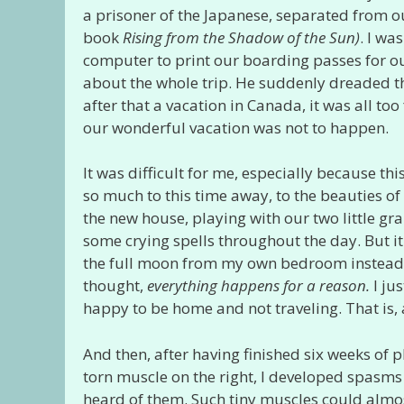
a prisoner of the Japanese, separated from ou
book
Rising from the Shadow of the Sun)
. I wa
computer to print our boarding passes for ou
about the whole trip. He suddenly dreaded the 
after that a vacation in Canada, it was all too
our wonderful vacation was not to happen.
It was difficult for me, especially because t
so much to this time away, to the beauties of 
the new house, playing with our two little g
some crying spells throughout the day. But it
the full moon from my own bedroom instead o
thought,
everything happens for a reason.
I ju
happy to be home and not traveling. That is, a
And then, after having finished six weeks of p
torn muscle on the right, I developed spasms
heard of them. Such tiny muscles could alm