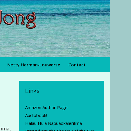
Netty Herman-Louwerse
Contact
Links
Amazon Author Page
Audiobook!
Halau Hula Napuaokalei'ilima
amma,