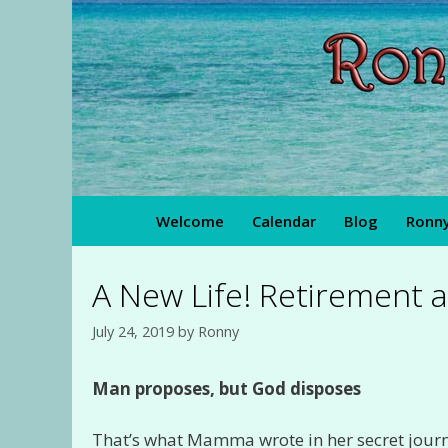
Skip
to
content
Welcome
Calendar
Blog
Ronny
A New Life! Retirement a
July 24, 2019
by
Ronny
Man proposes, but God disposes
That’s what Mamma wrote in her secret jour