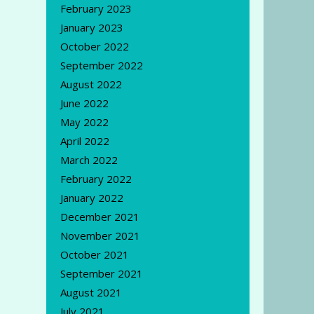
February 2023
January 2023
October 2022
September 2022
August 2022
June 2022
May 2022
April 2022
March 2022
February 2022
January 2022
December 2021
November 2021
October 2021
September 2021
August 2021
July 2021