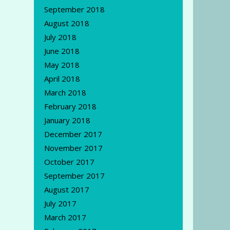
September 2018
August 2018
July 2018
June 2018
May 2018
April 2018
March 2018
February 2018
January 2018
December 2017
November 2017
October 2017
September 2017
August 2017
July 2017
March 2017