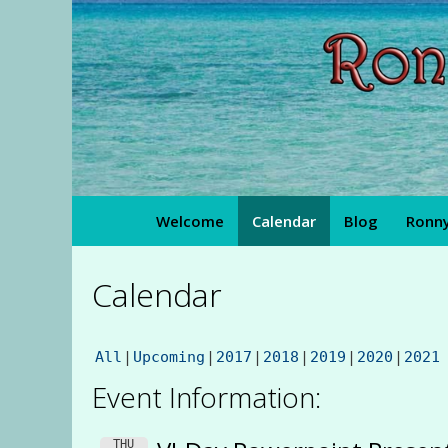
Skip
to
content
Welcome
Calendar
Blog
Ronny
Calendar
All
Upcoming
2017
2018
2019
2020
2021
Event Information:
THU