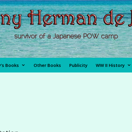
’s Books
Other Books
Publicity
WW II History