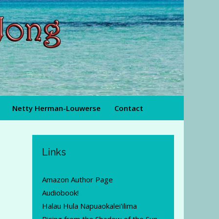
Netty Herman-Louwerse
Contact
Links
Amazon Author Page
Audiobook!
Halau Hula Napuaokalei'ilima