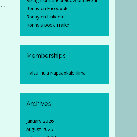
Rising from the Shadow of the Sun
511
Ronny on Facebook
Ronny on LinkedIn
Ronny's Book Trailer
Memberships
Halau Hula Napuaokalei'ilima
Archives
January 2026
August 2025