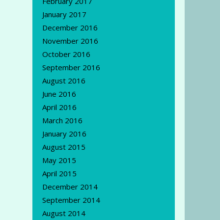
February 2017
January 2017
December 2016
November 2016
October 2016
September 2016
August 2016
June 2016
April 2016
March 2016
January 2016
August 2015
May 2015
April 2015
December 2014
September 2014
August 2014