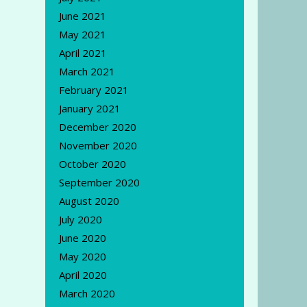
June 2021
May 2021
April 2021
March 2021
February 2021
January 2021
December 2020
November 2020
October 2020
September 2020
August 2020
July 2020
June 2020
May 2020
April 2020
March 2020