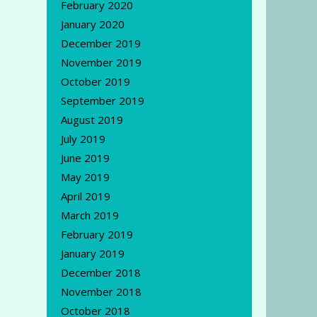
February 2020
January 2020
December 2019
November 2019
October 2019
September 2019
August 2019
July 2019
June 2019
May 2019
April 2019
March 2019
February 2019
January 2019
December 2018
November 2018
October 2018