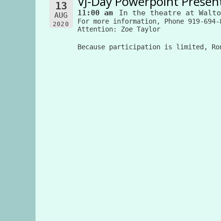
VJ-Day Powerpoint Presen
13
11:00 am
In the theatre at Walto
AUG
For more information, Phone 919-694-
2020
Attention: Zoe Taylor
Because participation is limited, Ro