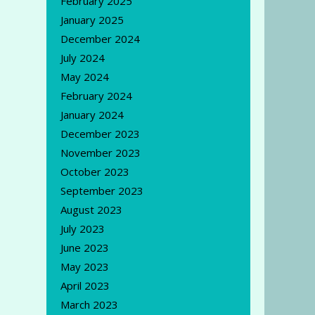
February 2025
January 2025
December 2024
July 2024
May 2024
February 2024
January 2024
December 2023
November 2023
October 2023
September 2023
August 2023
July 2023
June 2023
May 2023
April 2023
March 2023