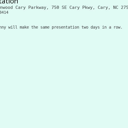
tation
nwood Cary Parkway, 750 SE Cary Pkwy, Cary, NC 27
8414
nny will make the same presentation two days in a row.