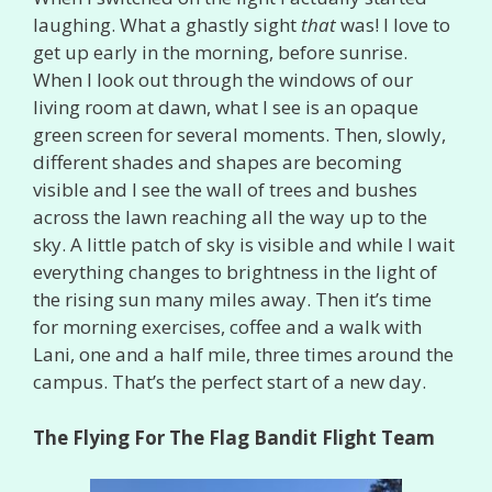
laughing. What a ghastly sight
that
was! I love to
get up early in the morning, before sunrise.
When I look out through the windows of our
living room at dawn, what I see is an opaque
green screen for several moments. Then, slowly,
different shades and shapes are becoming
visible and I see the wall of trees and bushes
across the lawn reaching all the way up to the
sky. A little patch of sky is visible and while I wait
everything changes to brightness in the light of
the rising sun many miles away. Then it’s time
for morning exercises, coffee and a walk with
Lani, one and a half mile, three times around the
campus. That’s the perfect start of a new day.
The Flying For The Flag Bandit Flight Team