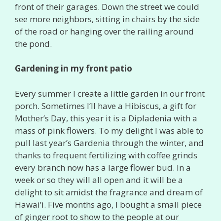
front of their garages. Down the street we could
see more neighbors, sitting in chairs by the side
of the road or hanging over the railing around
the pond.
Gardening in my front patio
Every summer I create a little garden in our front
porch. Sometimes I’ll have a Hibiscus, a gift for
Mother’s Day, this year it is a Dipladenia with a
mass of pink flowers. To my delight I was able to
pull last year’s Gardenia through the winter, and
thanks to frequent fertilizing with coffee grinds
every branch now has a large flower bud. In a
week or so they will all open and it will be a
delight to sit amidst the fragrance and dream of
Hawai’i. Five months ago, I bought a small piece
of ginger root to show to the people at our