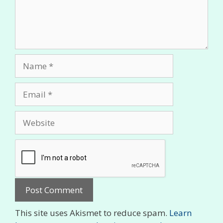
Name
Email
Website
This site uses Akismet to reduce spam.
Learn