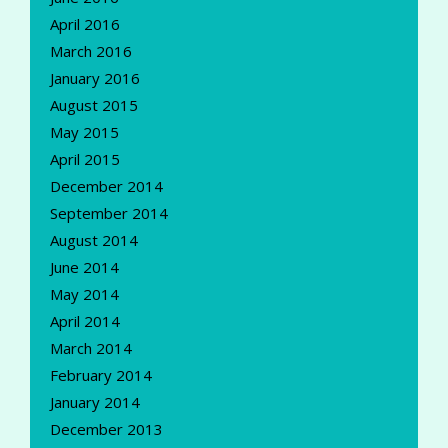
April 2016
March 2016
January 2016
August 2015
May 2015
April 2015
December 2014
September 2014
August 2014
June 2014
May 2014
April 2014
March 2014
February 2014
January 2014
December 2013