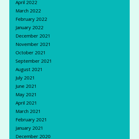
April 2022
March 2022
February 2022
January 2022
December 2021
November 2021
October 2021
September 2021
August 2021
July 2021
June 2021
May 2021
April 2021
March 2021
February 2021
January 2021
December 2020