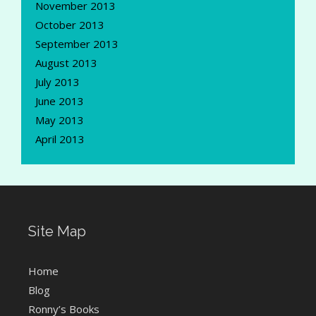
November 2013
October 2013
September 2013
August 2013
July 2013
June 2013
May 2013
April 2013
Site Map
Home
Blog
Ronny’s Books