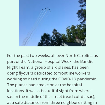
For the past two weeks, all over North Carolina as
part of the National Hospital Week, the Bandit
Flight Team, a group of six planes, has been
doing flyovers dedicated to frontline workers
working so hard during the COVID-19 pandemic.
The planes had smoke on at the hospital
locations. It was a beautiful sight from where I
sat, in the middle of the street (read cul-de-sac),
at a safe distance from three neighbors sitting in