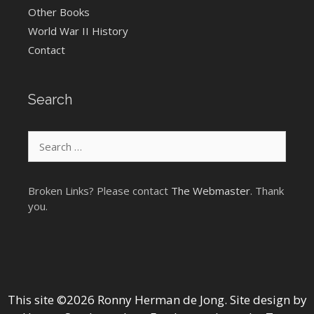
Other Books
World War II History
Contact
Search
Search
for:
Broken Links? Please contact
The Webmaster
. Thank
you.
This site ©2026 Ronny Herman de Jong. Site design by