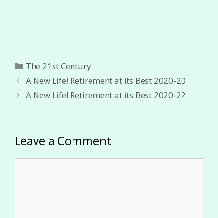
Categories
The 21st Century
A New Life! Retirement at its Best 2020-20
A New Life! Retirement at its Best 2020-22
Leave a Comment
Comment