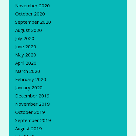
November 2020
October 2020
September 2020
August 2020
July 2020
June 2020
May 2020
April 2020
March 2020
February 2020
January 2020
December 2019
November 2019
October 2019
September 2019
August 2019