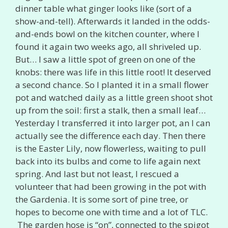
dinner table what ginger looks like (sort of a
show-and-tell). Afterwards it landed in the odds-
and-ends bowl on the kitchen counter, where I
found it again two weeks ago, all shriveled up.
But… I saw a little spot of green on one of the
knobs: there was life in this little root! It deserved
a second chance. So I planted it in a small flower
pot and watched daily as a little green shoot shot
up from the soil: first a stalk, then a small leaf…
Yesterday I transferred it into larger pot, an I can
actually see the difference each day. Then there
is the Easter Lily, now flowerless, waiting to pull
back into its bulbs and come to life again next
spring. And last but not least, I rescued a
volunteer that had been growing in the pot with
the Gardenia. It is some sort of pine tree, or
hopes to become one with time and a lot of TLC.
The garden hose is “on”, connected to the spigot