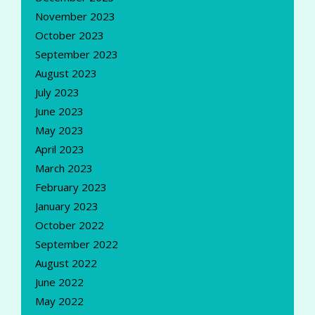
November 2023
October 2023
September 2023
August 2023
July 2023
June 2023
May 2023
April 2023
March 2023
February 2023
January 2023
October 2022
September 2022
August 2022
June 2022
May 2022