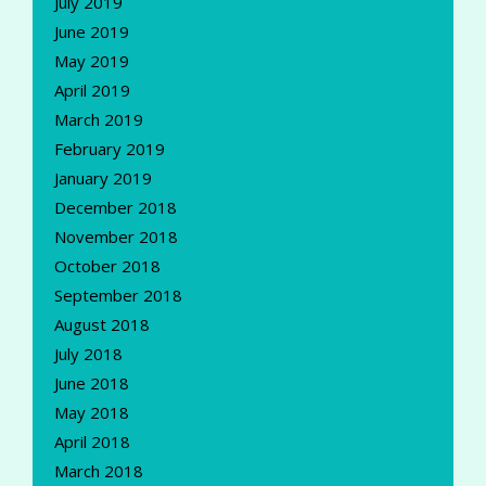
July 2019
June 2019
May 2019
April 2019
March 2019
February 2019
January 2019
December 2018
November 2018
October 2018
September 2018
August 2018
July 2018
June 2018
May 2018
April 2018
March 2018