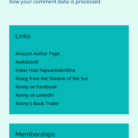
how your comment data is processed.
Links
Amazon Author Page
Audiobook!
Halau Hula Napuaokalei'ilima
Rising from the Shadow of the Sun
Ronny on Facebook
Ronny on LinkedIn
Ronny's Book Trailer
Memberships