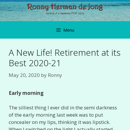
Skip
to
content
Menu
A New Life! Retirement at its
Best 2020-21
May 20, 2020
by
Ronny
Early morning
The silliest thing I ever did in the semi darkness
of the early morning last week was to put
concealer on my lips, thinking it was lipstick.
When I switched on the light I actually started