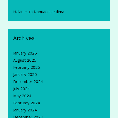
Halau Hula Napuaokalei'ilima
Archives
January 2026
August 2025
February 2025
January 2025
December 2024
July 2024
May 2024
February 2024
January 2024
December 2023