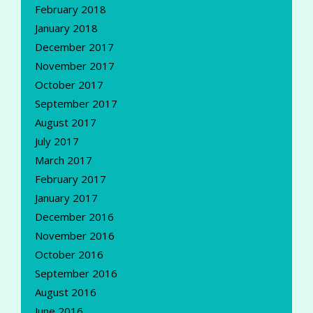
February 2018
January 2018
December 2017
November 2017
October 2017
September 2017
August 2017
July 2017
March 2017
February 2017
January 2017
December 2016
November 2016
October 2016
September 2016
August 2016
June 2016