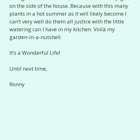
on the side of the house. Because with this many
plants in a hot summer as it will likely become I
can’t very well do them all justice with the little
watering can I have in my kitchen. Voilà my
garden-in-a-nutshell.
It’s a Wonderful Life!
Until next time,
Ronny